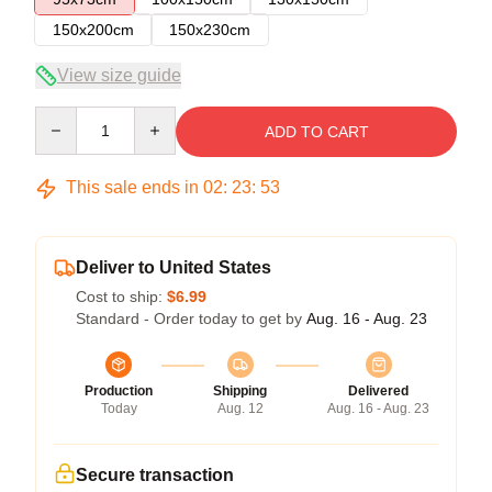
150x200cm
150x230cm
View size guide
Quantity
ADD TO CART
This sale ends in
02
:
23
:
53
Deliver to United States
Cost to ship:
$6.99
Standard - Order today to get by
Aug. 16 - Aug. 23
Production
Shipping
Delivered
Today
Aug. 12
Aug. 16 - Aug. 23
Secure transaction