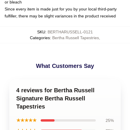
or bleach
Since every item is made just for you by your local third-party
fulfiller, there may be slight variances in the product received
SKU
:
BERTHARUSSELL-0121
Categories
:
Bertha Russell Tapestries
,
What Customers Say
4 reviews for Bertha Russell
Signature Bertha Russell
Tapestries
★★★★★
25%