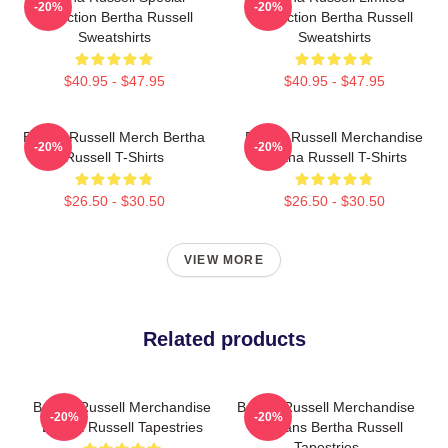
-20%
-20%
Collection Bertha Russell
Collection Bertha Russell
Sweatshirts
Sweatshirts
$40.95 - $47.95
$40.95 - $47.95
Bertha Russell Merch Bertha
Bertha Russell Merchandise
-20%
-20%
Russell T-Shirts
Bertha Russell T-Shirts
$26.50 - $30.50
$26.50 - $30.50
VIEW MORE
Related products
Bertha Russell Merchandise
Bertha Russell Merchandise
-20%
-20%
Bertha Russell Tapestries
For Fans Bertha Russell
Tapestries