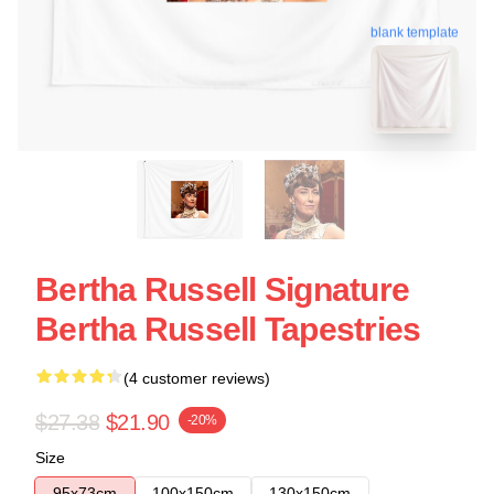
blank template
Bertha Russell Signature
Bertha Russell Tapestries
(4 customer reviews)
$27.38
$21.90
-20%
Size
95x73cm
100x150cm
130x150cm