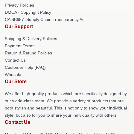
Privacy Policies
DMCA - Copyright Policy
CA SB657: Supply Chain Transparency Act
Our Support
Shipping & Delivery Policies
Payment Terms
Return & Refund Policies
Contact Us
Customer Help (FAQ)
Whosale
Our Store
We offer high-quality products which are specifically designed by
our world-class team. We provide a variety of products that are
both stylish and beautiful. This is not only to show your individual
style, but also for you to share your individuality with others.
Contact Us