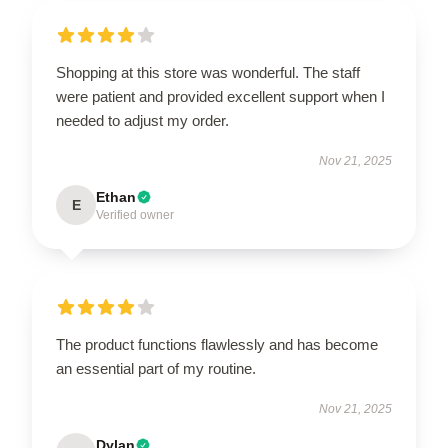
Shopping at this store was wonderful. The staff
were patient and provided excellent support when I
needed to adjust my order.
Nov 21, 2025
Ethan
E
Verified owner
The product functions flawlessly and has become
an essential part of my routine.
Nov 21, 2025
Dylan