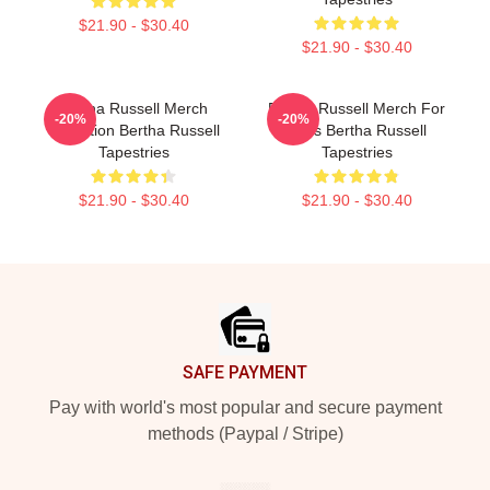
$21.90 - $30.40
$21.90 - $30.40
Bertha Russell Merch
Bertha Russell Merch For
-20%
-20%
Collection Bertha Russell
Fans Bertha Russell
Tapestries
Tapestries
$21.90 - $30.40
$21.90 - $30.40
Footer
SAFE PAYMENT
Pay with world's most popular and secure payment
methods (Paypal / Stripe)