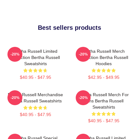
Best sellers products
Bertha Russell Limited
Bertha Russell Merch
-20%
-20%
Collection Bertha Russell
Collection Bertha Russell
Sweatshirts
Hoodies
$40.95 - $47.95
$42.95 - $49.95
Bertha Russell Merchandise
Bertha Russell Merch For
-20%
-20%
Bertha Russell Sweatshirts
Fans Bertha Russell
Sweatshirts
$40.95 - $47.95
$40.95 - $47.95
Bertha Russell Special
Bertha Russell Limited