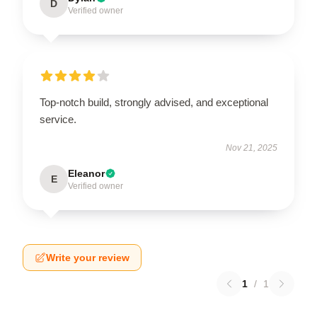
D
Verified owner
Top-notch build, strongly advised, and exceptional
service.
Nov 21, 2025
Eleanor
E
Verified owner
Write your review
1
/
1