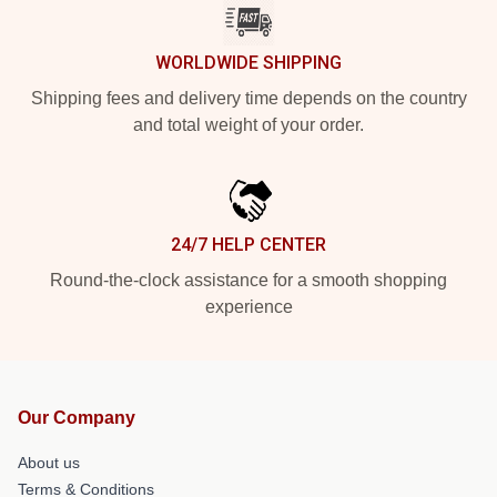
WORLDWIDE SHIPPING
Shipping fees and delivery time depends on the country
and total weight of your order.
24/7 HELP CENTER
Round-the-clock assistance for a smooth shopping
experience
Our Company
About us
Terms & Conditions