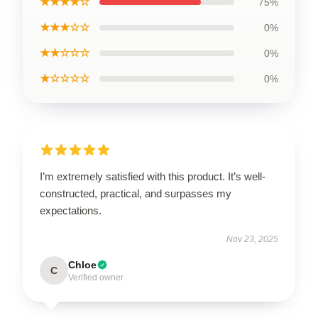
★★★★☆
75%
★★★☆☆
0%
★★☆☆☆
0%
★☆☆☆☆
0%
I’m extremely satisfied with this product. It’s well-
constructed, practical, and surpasses my
expectations.
Nov 23, 2025
Chloe
C
Verified owner