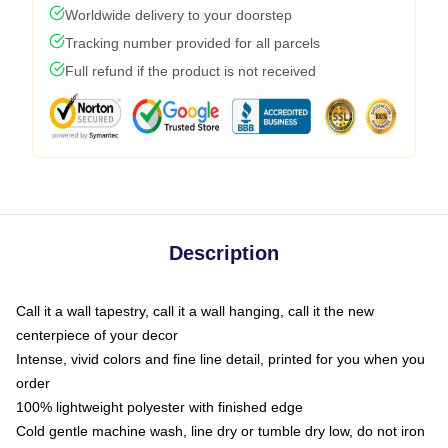
Worldwide delivery to your doorstep
Tracking number provided for all parcels
Full refund if the product is not received
Description
Call it a wall tapestry, call it a wall hanging, call it the new
centerpiece of your decor
Intense, vivid colors and fine line detail, printed for you when you
order
100% lightweight polyester with finished edge
Cold gentle machine wash, line dry or tumble dry low, do not iron