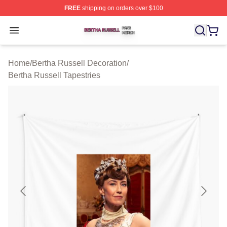
FREE
shipping on orders over $100
Bertha Russell Shop ⚡️ Officially Licensed Bertha Russ
Open menu
Home
/
Bertha Russell Decoration
/
Bertha Russell Tapestries