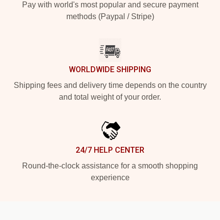
Pay with world's most popular and secure payment
methods (Paypal / Stripe)
WORLDWIDE SHIPPING
Shipping fees and delivery time depends on the country
and total weight of your order.
24/7 HELP CENTER
Round-the-clock assistance for a smooth shopping
experience