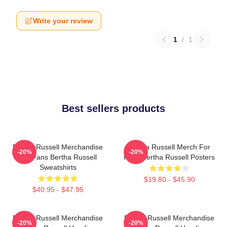
Write your review
1
/
1
Best sellers products
Bertha Russell Merchandise
Bertha Russell Merch For
-20%
-20%
For Fans Bertha Russell
Fans Bertha Russell Posters
Sweatshirts
$19.80 - $45.90
$40.95 - $47.95
Bertha Russell Merchandise
Bertha Russell Merchandise
-20%
-20%