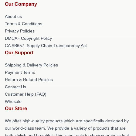
Our Company
About us
Terms & Conditions
Privacy Policies
DMCA - Copyright Policy
CA SB657: Supply Chain Transparency Act
Our Support
Shipping & Delivery Policies
Payment Terms
Return & Refund Policies
Contact Us
Customer Help (FAQ)
Whosale
Our Store
We offer high-quality products which are specifically designed by
our world-class team. We provide a variety of products that are
both stylish and beautiful. This is not only to show your individual