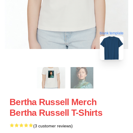
blank template
Bertha Russell Merch
Bertha Russell T-Shirts
(3 customer reviews)