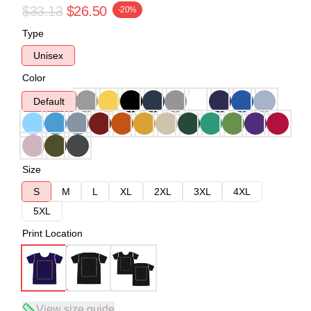
$33.13
$26.50
-20%
Type
Unisex
Color
Default
Size
S
M
L
XL
2XL
3XL
4XL
5XL
Print Location
View size guide