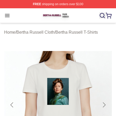
FREE
shipping on orders over $100
Bertha Russell Shop ⚡️ Officially Licensed Bertha Russ
Open menu
Home
/
Bertha Russell Cloth
/
Bertha Russell T-Shirts