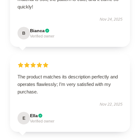
quickly!
Nov 24, 2025
Bianca
B
Verified owner
The product matches its description perfectly and
operates flawlessly; I’m very satisfied with my
purchase.
Nov 22, 2025
Ella
E
Verified owner