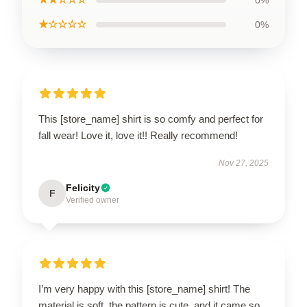
★☆☆☆☆
0%
This [store_name] shirt is so comfy and perfect for
fall wear! Love it, love it!! Really recommend!
Nov 27, 2025
Felicity
F
Verified owner
I’m very happy with this [store_name] shirt! The
material is soft, the pattern is cute, and it came so