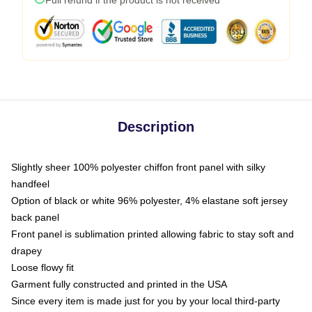
Description
Slightly sheer 100% polyester chiffon front panel with silky
handfeel
Option of black or white 96% polyester, 4% elastane soft jersey
back panel
Front panel is sublimation printed allowing fabric to stay soft and
drapey
Loose flowy fit
Garment fully constructed and printed in the USA
Since every item is made just for you by your local third-party