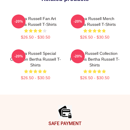
Bertha Russell Fan Art
Bertha Russell Merch
-20%
-20%
Bertha Russell T-Shirts
Bertha Russell T-Shirts
$26.50 - $30.50
$26.50 - $30.50
Bertha Russell Special
Bertha Russell Collection
-20%
-20%
Collection Bertha Russell T-
For Fans Bertha Russell T-
Shirts
Shirts
$26.50 - $30.50
$26.50 - $30.50
Footer
SAFE PAYMENT