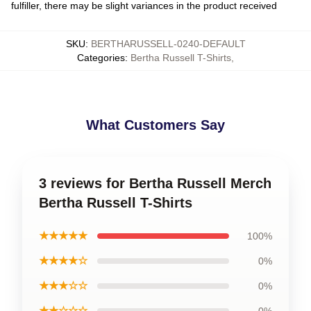
fulfiller, there may be slight variances in the product received
SKU
:
BERTHARUSSELL-0240-DEFAULT
Categories
:
Bertha Russell T-Shirts
,
What Customers Say
3 reviews for Bertha Russell Merch
Bertha Russell T-Shirts
★★★★★
100%
★★★★☆
0%
★★★☆☆
0%
★★☆☆☆
0%