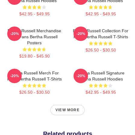
Bertha Russell Hoodies
Bertha Russell Hoodies
$42.95 - $49.95
$42.95 - $49.95
Bertha Russell Merchandise
Bertha Russell Collection For
-20%
-20%
For Fans Bertha Russell
Fans Bertha Russell T-Shirts
Posters
$26.50 - $30.50
$19.80 - $45.90
Bertha Russell Merch For
Bertha Russell Signature
-20%
-20%
Fans Bertha Russell T-Shirts
Bertha Russell Hoodies
$26.50 - $30.50
$42.95 - $49.95
VIEW MORE
Related products