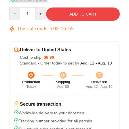
Quantity
ADD TO CART
This sale ends in
03
:
16
:
54
Deliver to United States
Cost to ship:
$6.99
Standard - Order today to get by
Aug. 12 - Aug. 19
Production
Shipping
Delivered
Today
Aug. 08
Aug. 12 - Aug. 19
Secure transaction
Worldwide delivery to your doorstep
Tracking number provided for all parcels
Full refund if the product is not received