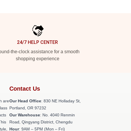
24/7 HELP CENTER
und-the-clock assistance for a smooth
shopping experience
Contact Us
h are
Our Head Office
: 830 NE Holladay St,
class
Portland, OR 97232
ucts
Our Warehouse
: No. 4040 Renmin
This
Road, Qingyang District, Chengdu
tyle,
Hour
: 9AM – 5PM (Mon – Fri)