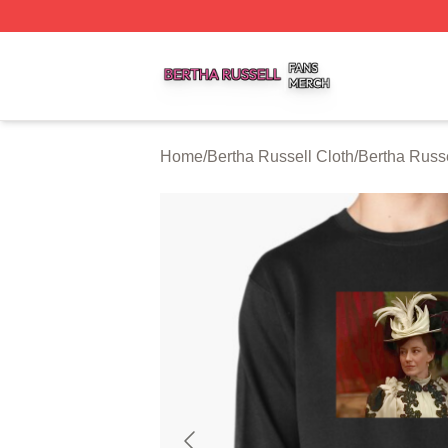
Bertha Russell Shop ⚡️ Officially Licensed Bertha Russell
Home
/
Bertha Russell Cloth
/
Bertha Russe