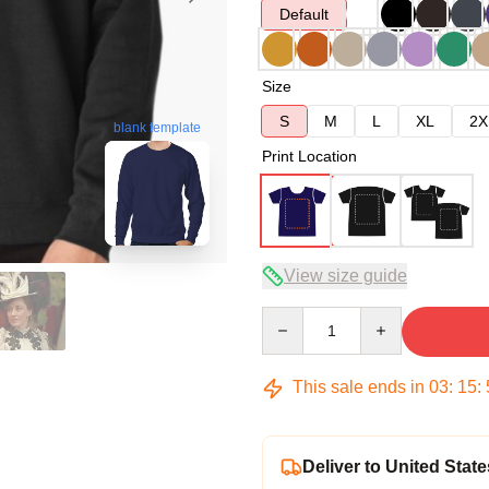
Default
Size
S
M
L
XL
2X
blank template
Print Location
View size guide
Quantity
This sale ends in
03
:
15
:
Deliver to United State