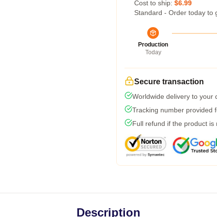
Cost to ship:
$6.99
Standard - Order today to 
Production
Today
Secure transaction
Worldwide delivery to your
Tracking number provided fo
Full refund if the product is
Description