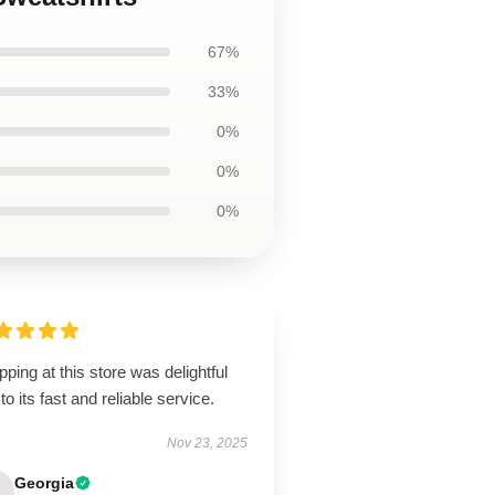
67%
33%
0%
0%
0%
ping at this store was delightful
to its fast and reliable service.
Nov 23, 2025
Georgia