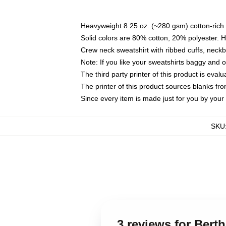
Heavyweight 8.25 oz. (~280 gsm) cotton-rich 
Solid colors are 80% cotton, 20% polyester. 
Crew neck sweatshirt with ribbed cuffs, nec
Note: If you like your sweatshirts baggy and 
The third party printer of this product is eva
The printer of this product sources blanks fr
Since every item is made just for you by your l
SKU
3 reviews for Bert