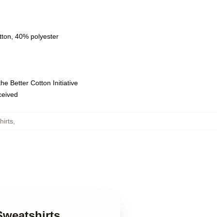
tton, 40% polyester
e Better Cotton Initiative
eceived
hirts
,
Sweatshirts