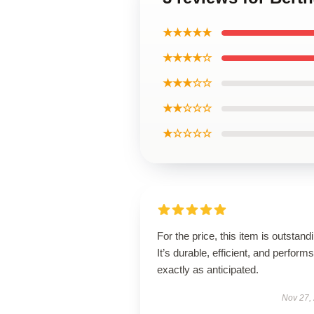
★★★★★
★★★★☆
★★★☆☆
★★☆☆☆
★☆☆☆☆
For the price, this item is outstand
It’s durable, efficient, and performs
exactly as anticipated.
Nov 27,