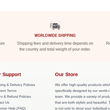
WORLDWIDE SHIPPING
ure
Shipping fees and delivery time depends on
Ro
the country and total weight of your order.
r Support
Our Store
ing & Delivery Policies
We offer high-quality products whic
ent Terms
specifically designed by our world-
rn & Refund Policies
team. We provide a variety of prod
act Us
that are both stylish and beautiful. 
omer Help (FAQ)
is not only to show your individual s