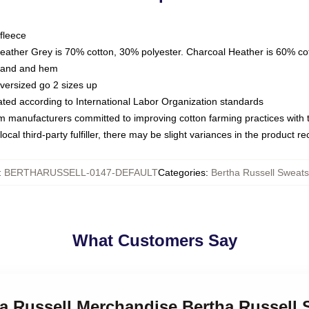
fleece
Heather Grey is 70% cotton, 30% polyester. Charcoal Heather is 60% co
kband and hem
oversized go 2 sizes up
luated according to International Labor Organization standards
om manufacturers committed to improving cotton farming practices with th
ocal third-party fulfiller, there may be slight variances in the product r
:
BERTHARUSSELL-0147-DEFAULT
Categories
:
Bertha Russell Sweats
What Customers Say
ha Russell Merchandise Bertha Russell 