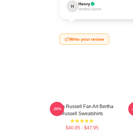
Henry
H
Verified owner
Write your review
Bertha Russell Fan Art Bertha
B
-20%
Russell Sweatshirts
$40.95 - $47.95