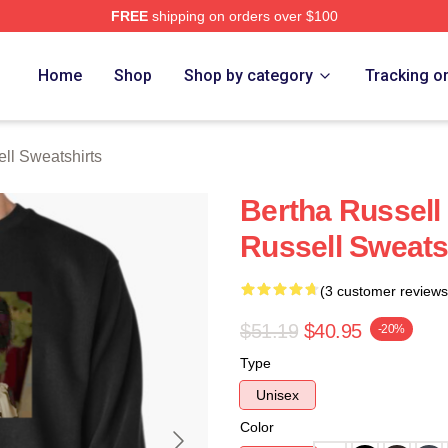
FREE
shipping on orders over $100
 Merch Store
Home
Shop
Shop by category
Tracking o
ll Sweatshirts
Bertha Russell
Russell Sweats
(3 customer reviews
$51.19
$40.95
-20%
Type
Unisex
Color