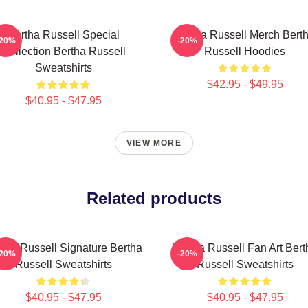
Bertha Russell Special
Bertha Russell Merch Bert
-20%
-20%
Collection Bertha Russell
Russell Hoodies
Sweatshirts
$42.95 - $49.95
$40.95 - $47.95
VIEW MORE
Related products
tha Russell Signature Bertha
Bertha Russell Fan Art Bert
-20%
-20%
Russell Sweatshirts
Russell Sweatshirts
$40.95 - $47.95
$40.95 - $47.95