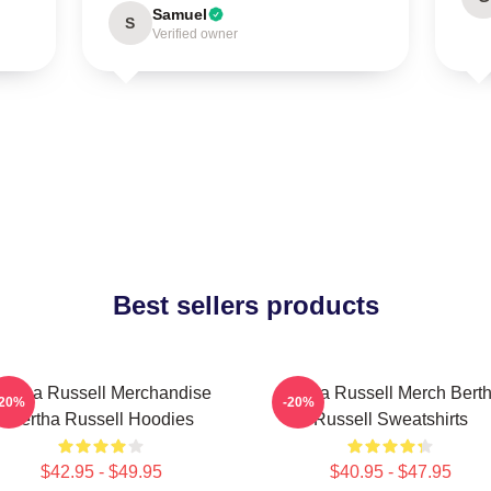
Samuel
S
Verified owner
Best sellers products
ertha Russell Merchandise
Bertha Russell Merch Bert
-20%
-20%
Bertha Russell Hoodies
Russell Sweatshirts
$42.95 - $49.95
$40.95 - $47.95