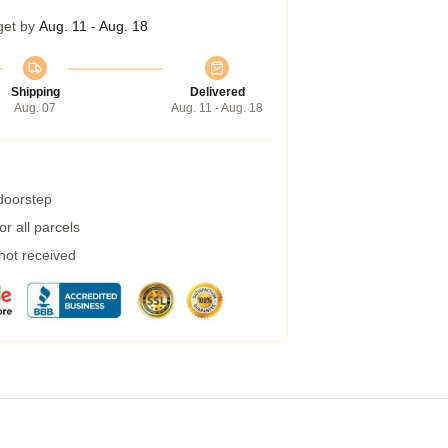
get by
Aug. 11 - Aug. 18
Shipping
Delivered
Aug. 07
Aug. 11 - Aug. 18
 doorstep
r all parcels
 not received