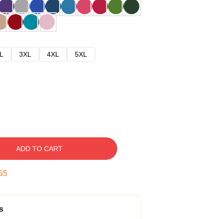
L
3XL
4XL
5XL
ADD TO CART
54
s