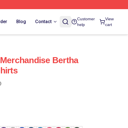
Customer
View
rder
Blog
Contact
help
cart
 Merchandise Bertha
hirts
)