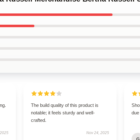
ing.
The build quality of this product is
Shop
notable; it feels sturdy and well-
due 
crafted.
 2025
Nov 24, 2025
G