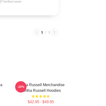
Verified owner
1
/
1
ha
Bertha Russell Merchandise
-20%
Bertha Russell Hoodies
$42.95 - $49.95