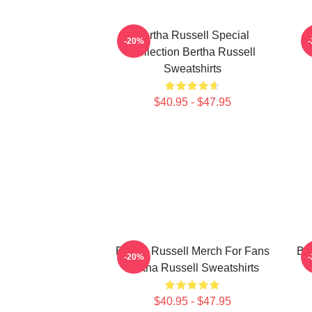
Bertha Russell Special
-20%
Collection Bertha Russell
Sweatshirts
$40.95 - $47.95
Bertha Russell Merch For Fans
Ber
-20%
Bertha Russell Sweatshirts
$40.95 - $47.95