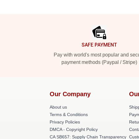
Footer
SAFE PAYMENT
Pay with world's most popular and sec
payment methods (Paypal / Stripe)
Our Company
Ou
About us
Shipp
Terms & Conditions
Paym
Privacy Policies
Retu
DMCA - Copyright Policy
Cont
CA SB657: Supply Chain Transparency
Cust