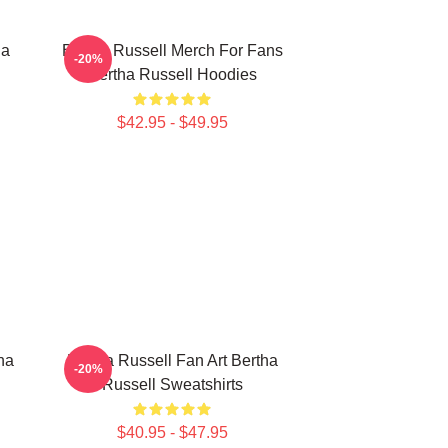
ha
Bertha Russell Merch For Fans
-20%
Bertha Russell Hoodies
$42.95 - $49.95
ha
Bertha Russell Fan Art Bertha
-20%
Russell Sweatshirts
$40.95 - $47.95