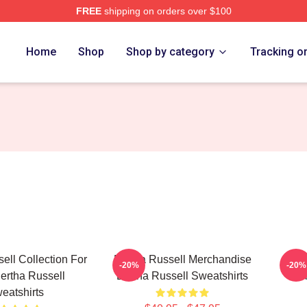
FREE
shipping on orders over $100
 Merch Store
Home
Shop
Shop by category
Tracking o
ell Collection For
Bertha Russell Merchandise
Be
-20%
-20%
ertha Russell
Bertha Russell Sweatshirts
Col
eatshirts