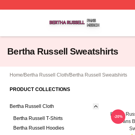
Bertha Russell Shop ⚡️ Officially Licensed Bertha Russell
Bertha Russell Sweatshirts
Home
/
Bertha Russell Cloth
/
Bertha Russell Sweatshirts
PRODUCT COLLECTIONS
Bertha Russell Cloth
Bertha Russ
-20%
Bertha Russell T-Shirts
Fans B
Bertha Russell Hoodies
Sw