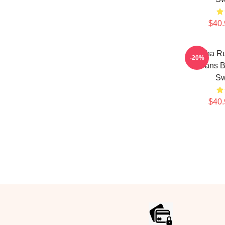
$40.
Bertha Ru
-20%
Fans B
Sw
$40.
Footer