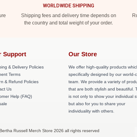
WORLDWIDE SHIPPING
ure
Shipping fees and delivery time depends on
Ro
the country and total weight of your order.
r Support
Our Store
ing & Delivery Policies
We offer high-quality products whic
ent Terms
specifically designed by our world-
rn & Refund Policies
team. We provide a variety of prod
act Us
that are both stylish and beautiful. 
omer Help (FAQ)
is not only to show your individual s
ale
but also for you to share your
individuality with others.
Bertha Russell Merch Store 2026 all rights reserved