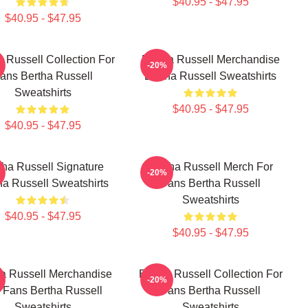
$40.95 - $47.95
$40.95 - $47.95
a Russell Collection For
Bertha Russell Merchandise
-20%
ans Bertha Russell
Bertha Russell Sweatshirts
Sweatshirts
$40.95 - $47.95
$40.95 - $47.95
tha Russell Signature
Bertha Russell Merch For
-20%
ha Russell Sweatshirts
Fans Bertha Russell
Sweatshirts
$40.95 - $47.95
$40.95 - $47.95
ha Russell Merchandise
Bertha Russell Collection For
-20%
 Fans Bertha Russell
Fans Bertha Russell
Sweatshirts
Sweatshirts