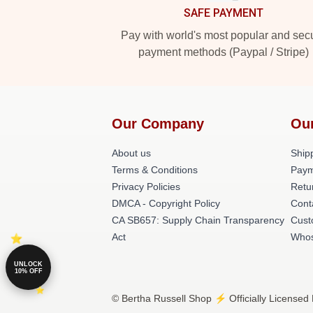
SAFE PAYMENT
Pay with world's most popular and sec
payment methods (Paypal / Stripe)
Our Company
Ou
About us
Shipp
Terms & Conditions
Paym
Privacy Policies
Retu
DMCA - Copyright Policy
Cont
CA SB657: Supply Chain Transparency
Cust
Act
Whos
UNLOCK
10% OFF
© Bertha Russell Shop ⚡️ Officially Licensed 