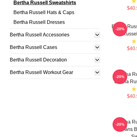
Bertha Russell Sweatshirts
$40.
Bertha Russell Hats & Caps
Bertha Russell Dresses
Bertha Russ
-20%
Russel
Bertha Russell Accessories
Bertha Russell Cases
$40.
Bertha Russell Decoration
Bertha Russell Workout Gear
Bertha Ru
-20%
Bertha Rus
$40.
Bertha Ru
-20%
Fans B
Sw