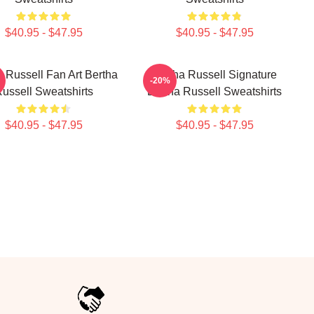
$40.95 - $47.95
$40.95 - $47.95
a Russell Fan Art Bertha
Bertha Russell Signature
-20%
ussell Sweatshirts
Bertha Russell Sweatshirts
$40.95 - $47.95
$40.95 - $47.95