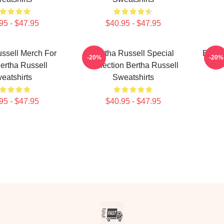
95 - $47.95
$40.95 - $47.95
ssell Merch For
Bertha Russell Special
Berth
-20%
-20%
ertha Russell
Collection Bertha Russell
R
eatshirts
Sweatshirts
95 - $47.95
$40.95 - $47.95