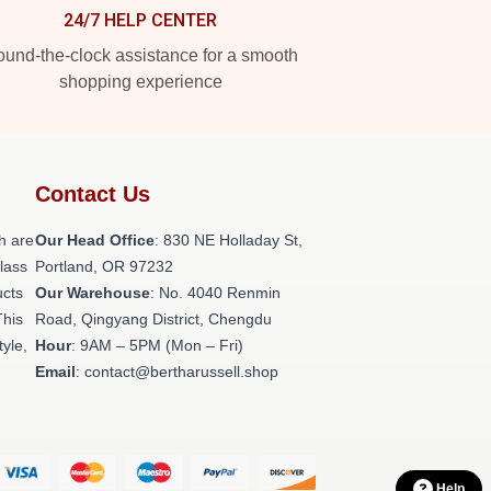
24/7 HELP CENTER
und-the-clock assistance for a smooth
shopping experience
Contact Us
h are
Our Head Office
: 830 NE Holladay St,
class
Portland, OR 97232
ucts
Our Warehouse
: No. 4040 Renmin
This
Road, Qingyang District, Chengdu
tyle,
Hour
: 9AM – 5PM (Mon – Fri)
Email
: contact@bertharussell.shop
Help