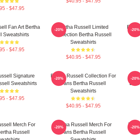
$40.95 - $47.95
95 - $47.95
ell Fan Art Bertha
Bertha Russell Limited
Berth
-20%
-20%
l Sweatshirts
Collection Bertha Russell
F
Sweatshirts
95 - $47.95
$40.95 - $47.95
ssell Signature
Bertha Russell Collection For
Ber
-20%
-20%
sell Sweatshirts
Fans Bertha Russell
Bert
Sweatshirts
95 - $47.95
$40.95 - $47.95
ssell Merch For
Bertha Russell Merch For
Bert
-20%
-20%
ertha Russell
Fans Bertha Russell
For
eatshirts
Sweatshirts