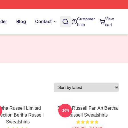
Customer
View
rder
Blog
Contact
help
cart
rtha Russell Limited
Bertha Russell Fan Art Bertha
-20%
lection Bertha Russell
Russell Sweatshirts
Sweatshirts