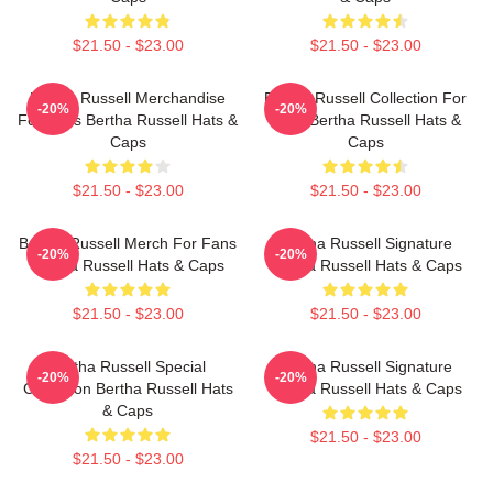
$21.50 - $23.00
$21.50 - $23.00
Bertha Russell Merchandise
Bertha Russell Collection For
-20%
-20%
For Fans Bertha Russell Hats &
Fans Bertha Russell Hats &
Caps
Caps
$21.50 - $23.00
$21.50 - $23.00
Bertha Russell Merch For Fans
Bertha Russell Signature
-20%
-20%
Bertha Russell Hats & Caps
Bertha Russell Hats & Caps
$21.50 - $23.00
$21.50 - $23.00
Bertha Russell Special
Bertha Russell Signature
-20%
-20%
Collection Bertha Russell Hats
Bertha Russell Hats & Caps
& Caps
$21.50 - $23.00
$21.50 - $23.00