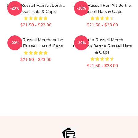
Bertha Russell Fan Art Bertha
Bertha Russell Fan Art Bertha
-20%
-20%
Russell Hats & Caps
Russell Hats & Caps
$21.50 - $23.00
$21.50 - $23.00
Bertha Russell Merchandise
Bertha Russell Merch
-20%
-20%
Bertha Russell Hats & Caps
Collection Bertha Russell Hats
& Caps
$21.50 - $23.00
$21.50 - $23.00
Footer