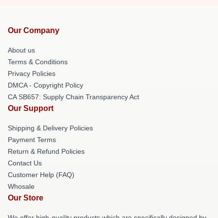
Our Company
About us
Terms & Conditions
Privacy Policies
DMCA - Copyright Policy
CA SB657: Supply Chain Transparency Act
Our Support
Shipping & Delivery Policies
Payment Terms
Return & Refund Policies
Contact Us
Customer Help (FAQ)
Whosale
Our Store
We offer high-quality products which are specifically designed by