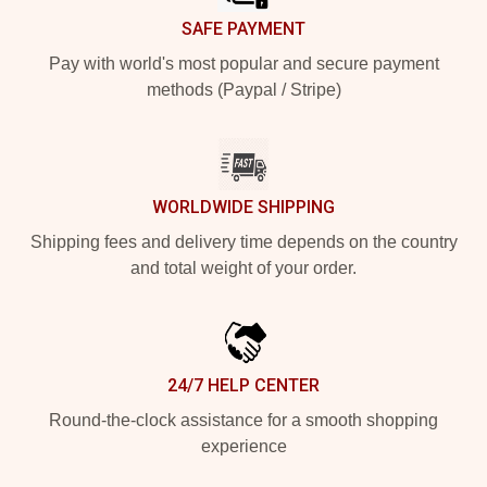
SAFE PAYMENT
Pay with world's most popular and secure payment
methods (Paypal / Stripe)
WORLDWIDE SHIPPING
Shipping fees and delivery time depends on the country
and total weight of your order.
24/7 HELP CENTER
Round-the-clock assistance for a smooth shopping
experience