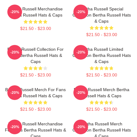
Bertha Russell Merchandise
Bertha Russell Special
-20%
-20%
Bertha Russell Hats & Caps
Collection Bertha Russell Hats
& Caps
$21.50 - $23.00
$21.50 - $23.00
Bertha Russell Collection For
Bertha Russell Limited
-20%
-20%
Fans Bertha Russell Hats &
Collection Bertha Russell Hats
Caps
& Caps
$21.50 - $23.00
$21.50 - $23.00
Bertha Russell Merch For Fans
Bertha Russell Merch Bertha
-20%
-20%
Bertha Russell Hats & Caps
Russell Hats & Caps
$21.50 - $23.00
$21.50 - $23.00
Bertha Russell Merchandise
Bertha Russell Merch
-20%
-20%
For Fans Bertha Russell Hats &
Collection Bertha Russell Hats
Caps
& Caps