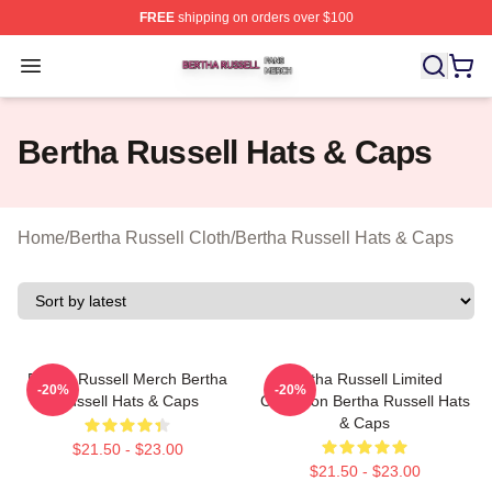
FREE
shipping on orders over $100
Bertha Russell Shop ⚡️ Officially Licensed Bertha Russ
Open menu
Bertha Russell Hats & Caps
Home
/
Bertha Russell Cloth
/
Bertha Russell Hats & Caps
Bertha Russell Merch Bertha
Bertha Russell Limited
-20%
-20%
Russell Hats & Caps
Collection Bertha Russell Hats
& Caps
$21.50 - $23.00
$21.50 - $23.00