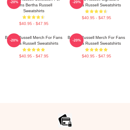
-20%
-20%
Fans Bertha Russell
Bertha Russell Sweatshirts
Sweatshirts
$40.95 - $47.95
$40.95 - $47.95
Bertha Russell Merch For Fans
Bertha Russell Merch For Fans
-20%
-20%
Bertha Russell Sweatshirts
Bertha Russell Sweatshirts
$40.95 - $47.95
$40.95 - $47.95
Footer