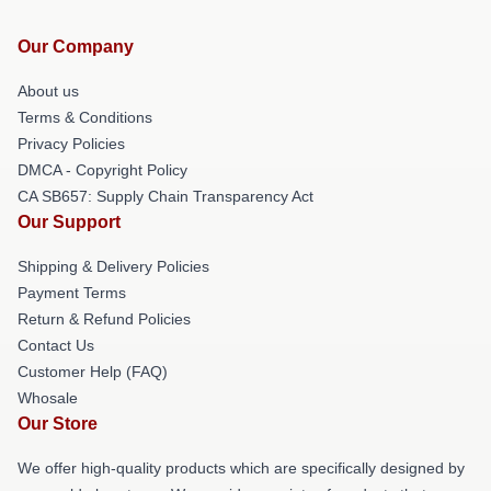
Our Company
About us
Terms & Conditions
Privacy Policies
DMCA - Copyright Policy
CA SB657: Supply Chain Transparency Act
Our Support
Shipping & Delivery Policies
Payment Terms
Return & Refund Policies
Contact Us
Customer Help (FAQ)
Whosale
Our Store
We offer high-quality products which are specifically designed by