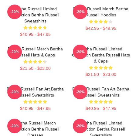
Bertha Russell Limited
Bertha Russell Merch Bertha
-20%
-20%
Collection Bertha Russell
Russell Hoodies
Sweatshirts
$42.95 - $49.95
$40.95 - $47.95
Bertha Russell Merch Bertha
Bertha Russell Limited
-20%
-20%
Russell Hats & Caps
Collection Bertha Russell Hats
& Caps
$21.50 - $23.00
$21.50 - $23.00
Bertha Russell Fan Art Bertha
Bertha Russell Fan Art Bertha
-20%
-20%
Russell Sweatshirts
Russell Sweatshirts
$40.95 - $47.95
$40.95 - $47.95
Bertha Russell Merch
Bertha Russell Limited
-20%
-20%
Collection Bertha Russell
Collection Bertha Russell
Dresses
Sweatshirts