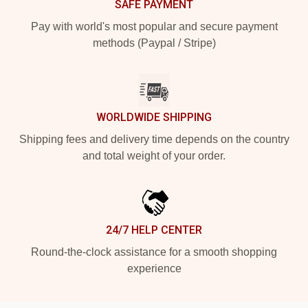
SAFE PAYMENT
Pay with world's most popular and secure payment
methods (Paypal / Stripe)
WORLDWIDE SHIPPING
Shipping fees and delivery time depends on the country
and total weight of your order.
24/7 HELP CENTER
Round-the-clock assistance for a smooth shopping
experience