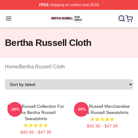
FREE
shipping on orders over $100
Bertha Russell Shop ⚡️ Officially Licensed Bertha Russ
Open menu
Bertha Russell Cloth
Home
/
Bertha Russell Cloth
Bertha Russell Collection For
Bertha Russell Merchandise
-20%
-20%
Fans Bertha Russell
Bertha Russell Sweatshirts
Sweatshirts
$40.95 - $47.95
$40.95 - $47.95