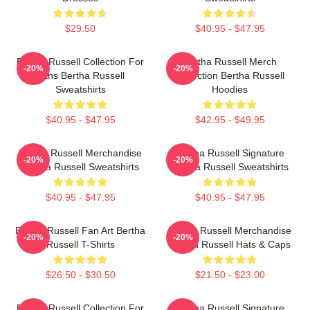
$29.50
$40.95 - $47.95
Bertha Russell Collection For
Bertha Russell Merch
-20%
-20%
Fans Bertha Russell
Collection Bertha Russell
Sweatshirts
Hoodies
$40.95 - $47.95
$42.95 - $49.95
Bertha Russell Merchandise
Bertha Russell Signature
-20%
-20%
Bertha Russell Sweatshirts
Bertha Russell Sweatshirts
$40.95 - $47.95
$40.95 - $47.95
Bertha Russell Fan Art Bertha
Bertha Russell Merchandise
-20%
-20%
Russell T-Shirts
Bertha Russell Hats & Caps
$26.50 - $30.50
$21.50 - $23.00
Bertha Russell Collection For
Bertha Russell Signature