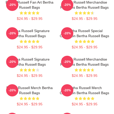
Bertha Russell Fan Art Bertha
Bertha Russell Merchandise
-20%
-20%
Russell Bags
For Fans Bertha Russell Bags
$24.95 - $29.95
$24.95 - $29.95
Bertha Russell Signature
Bertha Russell Special
-20%
-20%
Bertha Russell Bags
Collection Bertha Russell Bags
$24.95 - $29.95
$24.95 - $29.95
Bertha Russell Signature
Bertha Russell Merchandise
-20%
-20%
Bertha Russell Bags
For Fans Bertha Russell Bags
$24.95 - $29.95
$24.95 - $29.95
Bertha Russell Merch Bertha
Bertha Russell Merch
-20%
-20%
Russell Bags
Collection Bertha Russell Bags
$24.95 - $29.95
$24.95 - $29.95