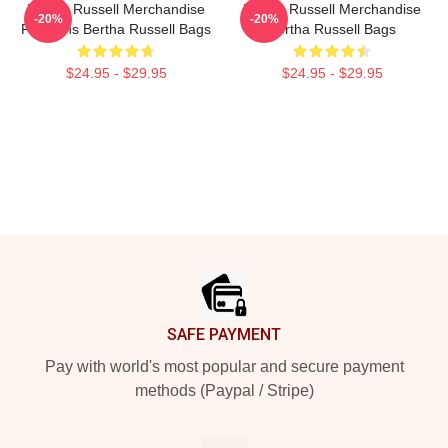
Bertha Russell Merchandise
Bertha Russell Merchandise
-20%
-20%
For Fans Bertha Russell Bags
Bertha Russell Bags
$24.95 - $29.95
$24.95 - $29.95
Footer
SAFE PAYMENT
Pay with world's most popular and secure payment
methods (Paypal / Stripe)