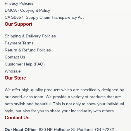
Privacy Policies
DMCA - Copyright Policy
CA SB657: Supply Chain Transparency Act
Our Support
Shipping & Delivery Policies
Payment Terms
Return & Refund Policies
Contact Us
Customer Help (FAQ)
Whosale
Our Store
We offer high-quality products which are specifically designed by
our world-class team. We provide a variety of products that are
both stylish and beautiful. This is not only to show your individual
style, but also for you to share your individuality with others.
Contact Us
Our Head Office
: 830 NE Holladay St, Portland, OR 97232