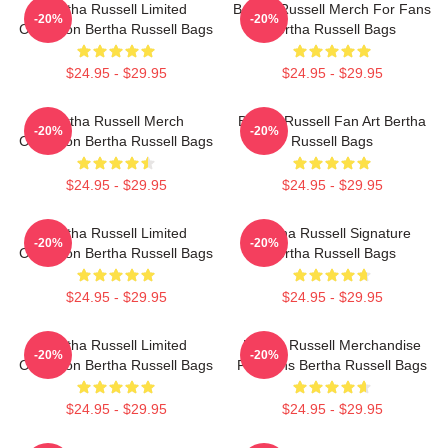
Bertha Russell Limited
Bertha Russell Merch For Fans
-20%
-20%
Collection Bertha Russell Bags
Bertha Russell Bags
$24.95 - $29.95
$24.95 - $29.95
Bertha Russell Merch
Bertha Russell Fan Art Bertha
-20%
-20%
Collection Bertha Russell Bags
Russell Bags
$24.95 - $29.95
$24.95 - $29.95
Bertha Russell Limited
Bertha Russell Signature
-20%
-20%
Collection Bertha Russell Bags
Bertha Russell Bags
$24.95 - $29.95
$24.95 - $29.95
Bertha Russell Limited
Bertha Russell Merchandise
-20%
-20%
Collection Bertha Russell Bags
For Fans Bertha Russell Bags
$24.95 - $29.95
$24.95 - $29.95