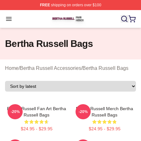
FREE
shipping on orders over $100
Bertha Russell Shop ⚡️ Officially Licensed Bertha Russ
Open menu
Bertha Russell Bags
Home
/
Bertha Russell Accessories
/
Bertha Russell Bags
Bertha Russell Fan Art Bertha
Bertha Russell Merch Bertha
-20%
-20%
Russell Bags
Russell Bags
$24.95 - $29.95
$24.95 - $29.95