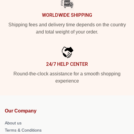
WORLDWIDE SHIPPING
Shipping fees and delivery time depends on the country
and total weight of your order.
24/7 HELP CENTER
Round-the-clock assistance for a smooth shopping
experience
Our Company
About us
Terms & Conditions