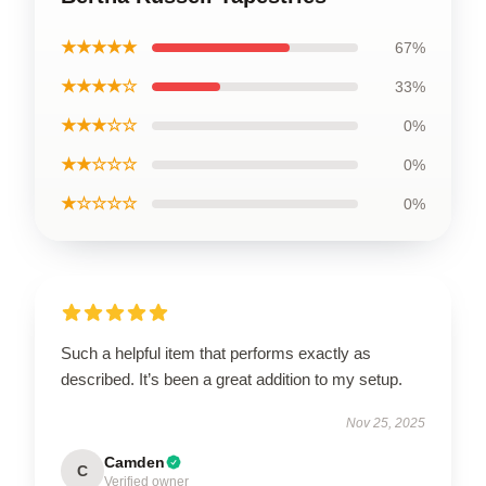
★★★★★
67%
★★★★☆
33%
★★★☆☆
0%
★★☆☆☆
0%
★☆☆☆☆
0%
Such a helpful item that performs exactly as
described. It’s been a great addition to my setup.
Nov 25, 2025
Camden
C
Verified owner