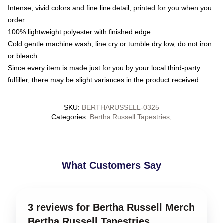
Intense, vivid colors and fine line detail, printed for you when you
order
100% lightweight polyester with finished edge
Cold gentle machine wash, line dry or tumble dry low, do not iron
or bleach
Since every item is made just for you by your local third-party
fulfiller, there may be slight variances in the product received
SKU
:
BERTHARUSSELL-0325
Categories
:
Bertha Russell Tapestries
,
What Customers Say
3 reviews for Bertha Russell Merch
Bertha Russell Tapestries