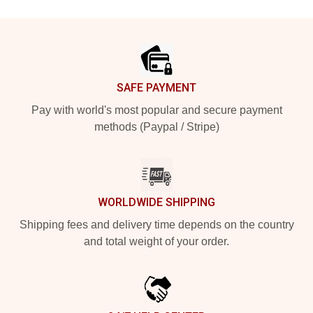
Footer
SAFE PAYMENT
Pay with world's most popular and secure payment
methods (Paypal / Stripe)
WORLDWIDE SHIPPING
Shipping fees and delivery time depends on the country
and total weight of your order.