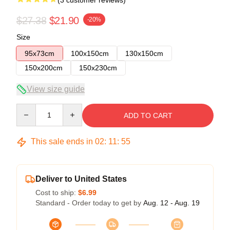
$27.38
$21.90
-20%
Size
95x73cm
100x150cm
130x150cm
150x200cm
150x230cm
View size guide
Quantity
ADD TO CART
This sale ends in
02
:
11
:
54
Deliver to United States
Cost to ship:
$6.99
Standard - Order today to get by
Aug. 12 - Aug. 19