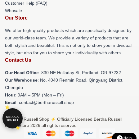
Customer Help (FAQ)
Whosale
Our Store
We offer high-quality products which are specifically designed by
our world-class team. We provide a variety of products that are
both stylish and beautiful. This is not only to show your individual
style, but also for you to share your individuality with others.
Contact Us
Our Head Office
: 830 NE Holladay St, Portland, OR 97232
Our Warehouse
: No. 4040 Renmin Road, Qingyang District,
Chengdu
Hour
: 9AM – 5PM (Mon – Fri)
Email
: contact@bertharussell.shop
UNLOCK
© Bertha Russell Shop ⚡️ Officially Licensed Bertha Russell
10% OFF
Merch Store 2026 all rights reserved
Help