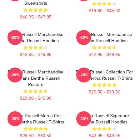
Sweatshirts
$19.80 - $45.90
$40.95 - $47.95
Bertha Russell Merchandise
Bertha Russell Merchandise
-20%
-20%
Bertha Russell Hoodies
Bertha Russell Hoodies
$42.95 - $49.95
$42.95 - $49.95
Bertha Russell Merchandise
Bertha Russell Collection For
-20%
-20%
For Fans Bertha Russell
Fans Bertha Russell T-Shirts
Posters
$26.50 - $30.50
$19.80 - $45.90
Bertha Russell Merch For
Bertha Russell Signature
-20%
-20%
Fans Bertha Russell T-Shirts
Bertha Russell Hoodies
$26.50 - $30.50
$42.95 - $49.95