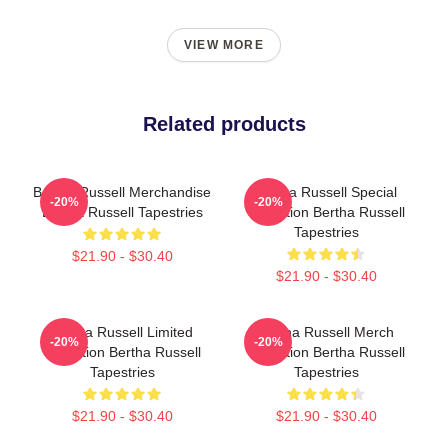
VIEW MORE
Related products
Bertha Russell Merchandise
Bertha Russell Special
-20%
-20%
Bertha Russell Tapestries
Collection Bertha Russell
Tapestries
$21.90 - $30.40
$21.90 - $30.40
Bertha Russell Limited
Bertha Russell Merch
-20%
-20%
Collection Bertha Russell
Collection Bertha Russell
Tapestries
Tapestries
$21.90 - $30.40
$21.90 - $30.40