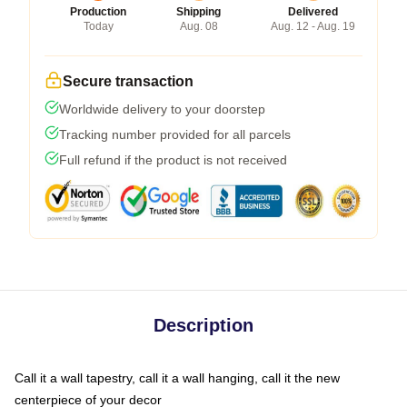
Production
Shipping
Delivered
Today
Aug. 08
Aug. 12 - Aug. 19
Secure transaction
Worldwide delivery to your doorstep
Tracking number provided for all parcels
Full refund if the product is not received
Description
Call it a wall tapestry, call it a wall hanging, call it the new
centerpiece of your decor