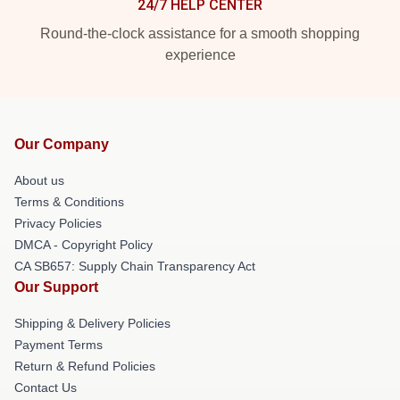
24/7 HELP CENTER
Round-the-clock assistance for a smooth shopping
experience
Our Company
About us
Terms & Conditions
Privacy Policies
DMCA - Copyright Policy
CA SB657: Supply Chain Transparency Act
Our Support
Shipping & Delivery Policies
Payment Terms
Return & Refund Policies
Contact Us