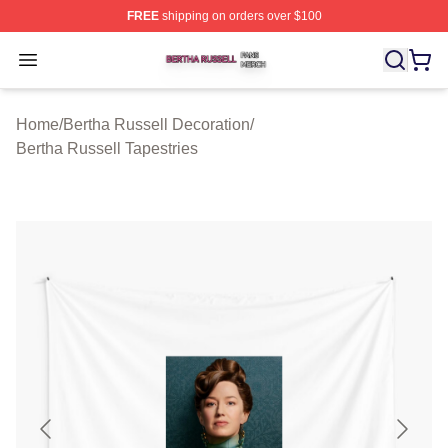
FREE
shipping on orders over $100
Bertha Russell Shop ⚡️ Officially Licensed Bertha Russ
Open menu
Home
/
Bertha Russell Decoration
/
Bertha Russell Tapestries