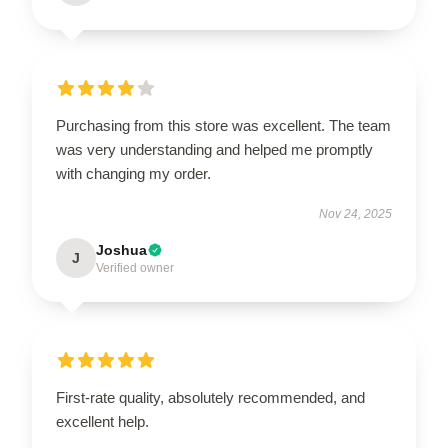
Purchasing from this store was excellent. The team
was very understanding and helped me promptly
with changing my order.
Nov 24, 2025
Joshua
J
Verified owner
First-rate quality, absolutely recommended, and
excellent help.