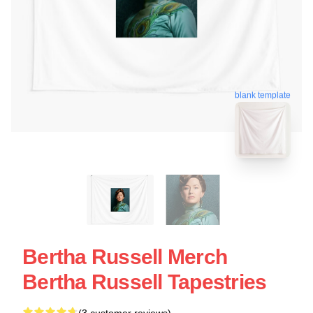
blank template
Bertha Russell Merch
Bertha Russell Tapestries
(3 customer reviews)