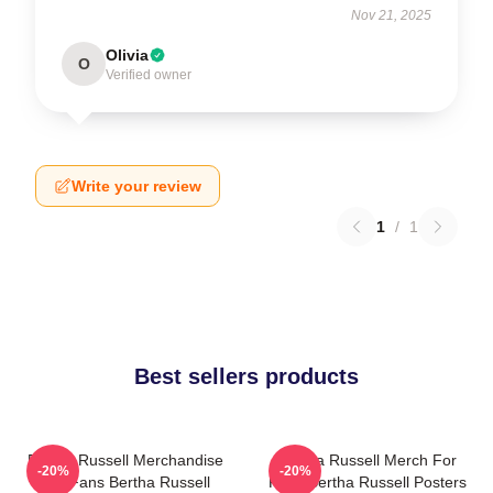
Nov 21, 2025
Olivia
O
Verified owner
Write your review
1
/
1
Best sellers products
Bertha Russell Merchandise
Bertha Russell Merch For
-20%
-20%
For Fans Bertha Russell
Fans Bertha Russell Posters