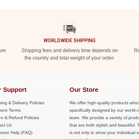
WORLDWIDE SHIPPING
ure
Shipping fees and delivery time depends on
Ro
the country and total weight of your order.
r Support
Our Store
ing & Delivery Policies
We offer high-quality products whic
ent Terms
specifically designed by our world-
rn & Refund Policies
team. We provide a variety of prod
act Us
that are both stylish and beautiful. 
omer Help (FAQ)
is not only to show your individual s