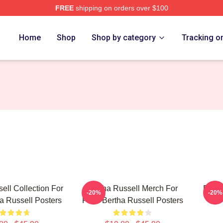
FREE
shipping on orders over $100
 Merch Store
Home
Shop
Shop by category
Tracking o
ell Collection For
Bertha Russell Merch For
Berth
-20%
-20%
a Russell Posters
Fans Bertha Russell Posters