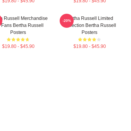
$19.80 - $45.90
$19.80 - $45.90
ha Russell Merchandise
Bertha Russell Limited
-20%
 Fans Bertha Russell
Collection Bertha Russell
Posters
Posters
$19.80 - $45.90
$19.80 - $45.90