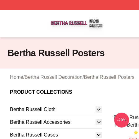
Bertha Russell Shop ⚡️ Officially Licensed Bertha Russell
Bertha Russell Posters
Home
/
Bertha Russell Decoration
/
Bertha Russell Posters
PRODUCT COLLECTIONS
Bertha Russell Cloth
Bertha Russ
-20%
Bertha Russell Accessories
Fans Berth
Bertha Russell Cases