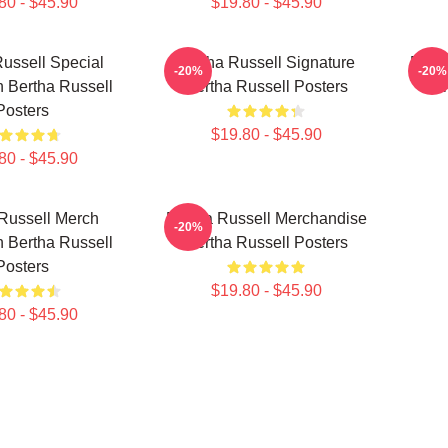
80 - $45.90
$19.80 - $45.90
ussell Special
Bertha Russell Signature
Bert
-20%
-20%
n Bertha Russell
Bertha Russell Posters
For
Posters
$19.80 - $45.90
80 - $45.90
Russell Merch
Bertha Russell Merchandise
-20%
n Bertha Russell
Bertha Russell Posters
Posters
$19.80 - $45.90
80 - $45.90