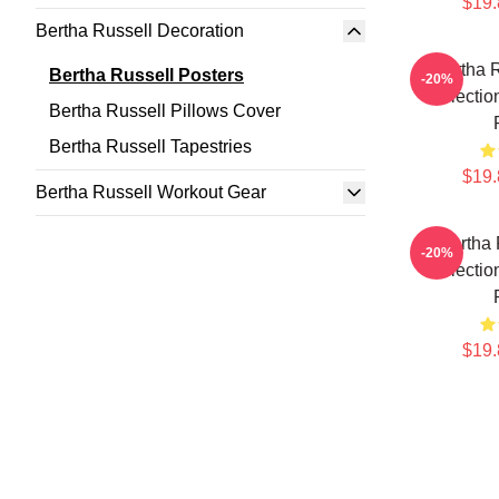
$19.
Bertha Russell Decoration
Bertha R
Bertha Russell Posters
-20%
Collectio
Bertha Russell Pillows Cover
Bertha Russell Tapestries
$19.
Bertha Russell Workout Gear
Bertha 
-20%
Collectio
$19.