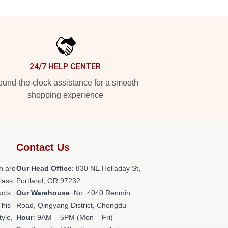
24/7 HELP CENTER
und-the-clock assistance for a smooth
shopping experience
Contact Us
h are
Our Head Office
: 830 NE Holladay St,
class
Portland, OR 97232
ucts
Our Warehouse
: No. 4040 Renmin
This
Road, Qingyang District, Chengdu
tyle,
Hour
: 9AM – 5PM (Mon – Fri)