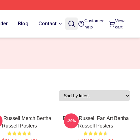
Customer
View
rder
Blog
Contact
help
cart
a Russell Merch Bertha
Bertha Russell Fan Art Bertha
-20%
Russell Posters
Russell Posters