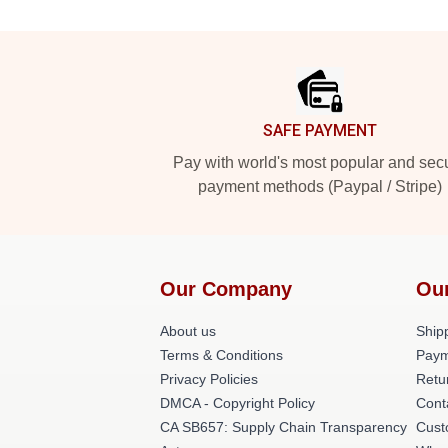
Footer
SAFE PAYMENT
Pay with world's most popular and sec
payment methods (Paypal / Stripe)
Our Company
Ou
About us
Shipp
Terms & Conditions
Paym
Privacy Policies
Retu
DMCA - Copyright Policy
Cont
CA SB657: Supply Chain Transparency
Cust