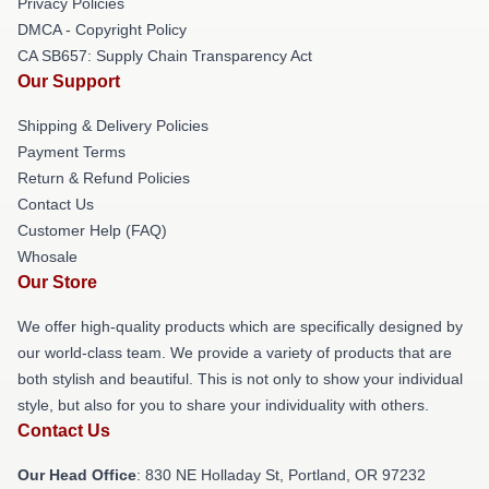
Privacy Policies
DMCA - Copyright Policy
CA SB657: Supply Chain Transparency Act
Our Support
Shipping & Delivery Policies
Payment Terms
Return & Refund Policies
Contact Us
Customer Help (FAQ)
Whosale
Our Store
We offer high-quality products which are specifically designed by
our world-class team. We provide a variety of products that are
both stylish and beautiful. This is not only to show your individual
style, but also for you to share your individuality with others.
Contact Us
Our Head Office
: 830 NE Holladay St, Portland, OR 97232