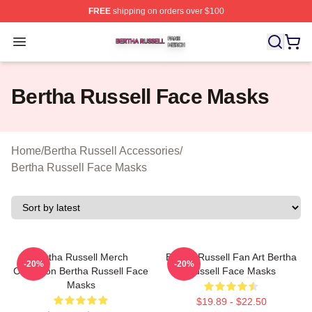
FREE
shipping on orders over $100
Bertha Russell Shop ⚡️ Officially Licensed Bertha Russ
Open menu
Bertha Russell Face Masks
Home
/
Bertha Russell Accessories
/
Bertha Russell Face Masks
Bertha Russell Merch
Bertha Russell Fan Art Bertha
-20%
-20%
Collection Bertha Russell Face
Russell Face Masks
Masks
$19.89 - $22.50