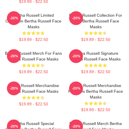
$19.89 - $22.50
Bertha Russell Limited
Bertha Russell Collection For
-20%
-20%
Collection Bertha Russell Face
Fans Bertha Russell Face
Masks
Masks
$19.89 - $22.50
$19.89 - $22.50
Bertha Russell Merch For Fans
Bertha Russell Signature
-20%
-20%
Bertha Russell Face Masks
Bertha Russell Face Masks
$19.89 - $22.50
$19.89 - $22.50
Bertha Russell Merchandise
Bertha Russell Merchandise
-20%
-20%
Bertha Russell Face Masks
For Fans Bertha Russell Face
Masks
$19.89 - $22.50
$19.89 - $22.50
Bertha Russell Special
Bertha Russell Merch Bertha
-20%
-20%