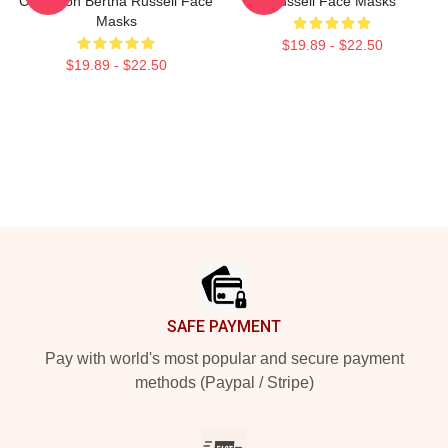
Collection Bertha Russell Face
Russell Face Masks
Masks
$19.89 - $22.50
$19.89 - $22.50
Footer
SAFE PAYMENT
Pay with world's most popular and secure payment
methods (Paypal / Stripe)