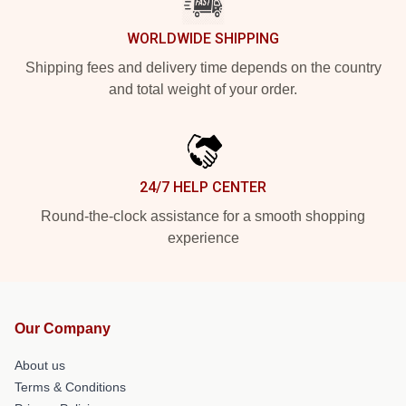
WORLDWIDE SHIPPING
Shipping fees and delivery time depends on the country
and total weight of your order.
24/7 HELP CENTER
Round-the-clock assistance for a smooth shopping
experience
Our Company
About us
Terms & Conditions