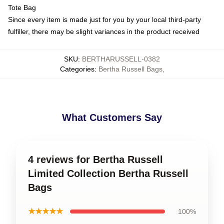
Tote Bag
Since every item is made just for you by your local third-party
fulfiller, there may be slight variances in the product received
SKU
:
BERTHARUSSELL-0382
Categories
:
Bertha Russell Bags
,
What Customers Say
4 reviews for Bertha Russell
Limited Collection Bertha Russell
Bags
★★★★★
100%