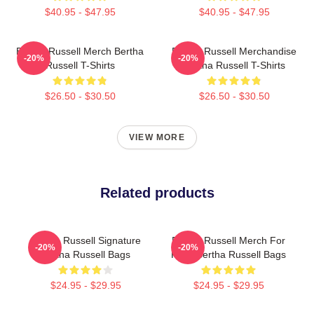
$40.95 - $47.95
$40.95 - $47.95
Bertha Russell Merch Bertha
Bertha Russell Merchandise
-20%
-20%
Russell T-Shirts
Bertha Russell T-Shirts
$26.50 - $30.50
$26.50 - $30.50
VIEW MORE
Related products
Bertha Russell Signature
Bertha Russell Merch For
-20%
-20%
Bertha Russell Bags
Fans Bertha Russell Bags
$24.95 - $29.95
$24.95 - $29.95