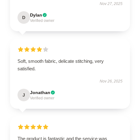
Nov 27, 2025
Dylan
D
Verified owner
Soft, smooth fabric, delicate stitching, very
satisfied.
Nov 26, 2025
Jonathan
J
Verified owner
The product is fantastic and the service was