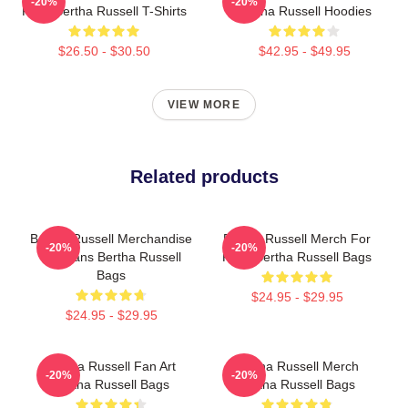
-20%
-20%
Fans Bertha Russell T-Shirts
Bertha Russell Hoodies
$26.50 - $30.50
$42.95 - $49.95
VIEW MORE
Related products
Bertha Russell Merchandise
Bertha Russell Merch For
-20%
-20%
For Fans Bertha Russell
Fans Bertha Russell Bags
Bags
$24.95 - $29.95
$24.95 - $29.95
Bertha Russell Fan Art
Bertha Russell Merch
-20%
-20%
Bertha Russell Bags
Bertha Russell Bags