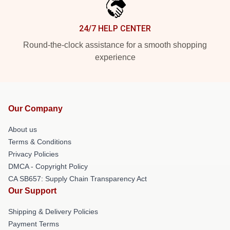
24/7 HELP CENTER
Round-the-clock assistance for a smooth shopping
experience
Our Company
About us
Terms & Conditions
Privacy Policies
DMCA - Copyright Policy
CA SB657: Supply Chain Transparency Act
Our Support
Shipping & Delivery Policies
Payment Terms