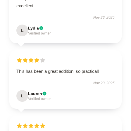
excellent.
Nov 26, 2025
Lydia
L
Verified owner
This has been a great addition, so practical!
Nov 23, 2025
Lauren
L
Verified owner