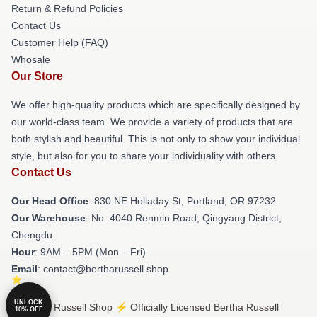
Return & Refund Policies
Contact Us
Customer Help (FAQ)
Whosale
Our Store
We offer high-quality products which are specifically designed by
our world-class team. We provide a variety of products that are
both stylish and beautiful. This is not only to show your individual
style, but also for you to share your individuality with others.
Contact Us
Our Head Office
: 830 NE Holladay St, Portland, OR 97232
Our Warehouse
: No. 4040 Renmin Road, Qingyang District,
Chengdu
Hour
: 9AM – 5PM (Mon – Fri)
Email
: contact@bertharussell.shop
UNLOCK
© Bertha Russell Shop ⚡️ Officially Licensed Bertha Russell
10% OFF