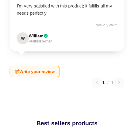
I’m very satisfied with this product; it fulfills all my
needs perfectly.
Nov 21, 2025
William
W
Verified owner
Write your review
1
/
1
Best sellers products