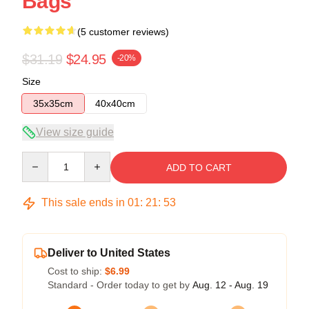
Bags
(5 customer reviews)
$31.19
$24.95
-20%
Size
35x35cm
40x40cm
View size guide
Quantity
ADD TO CART
This sale ends in
01
:
21
:
52
Deliver to United States
Cost to ship:
$6.99
Standard - Order today to get by
Aug. 12 - Aug. 19