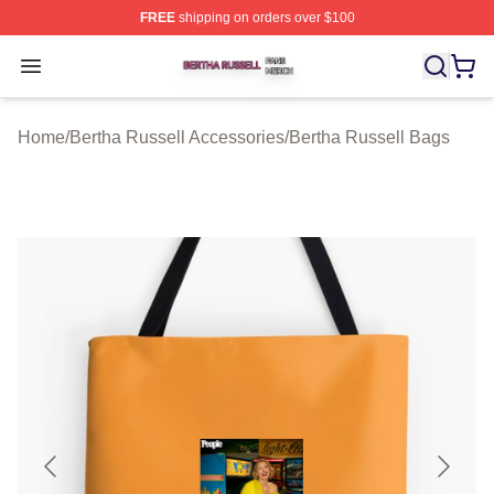
FREE
shipping on orders over $100
Bertha Russell Shop ⚡️ Officially Licensed Bertha Russ
Open menu
Home
/
Bertha Russell Accessories
/
Bertha Russell Bags