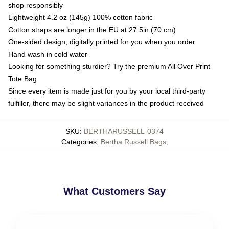
shop responsibly
Lightweight 4.2 oz (145g) 100% cotton fabric
Cotton straps are longer in the EU at 27.5in (70 cm)
One-sided design, digitally printed for you when you order
Hand wash in cold water
Looking for something sturdier? Try the premium All Over Print
Tote Bag
Since every item is made just for you by your local third-party
fulfiller, there may be slight variances in the product received
SKU
:
BERTHARUSSELL-0374
Categories
:
Bertha Russell Bags
,
What Customers Say