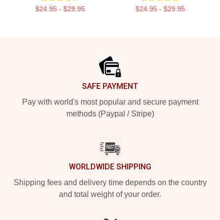
$24.95 - $29.95
$24.95 - $29.95
Footer
SAFE PAYMENT
Pay with world's most popular and secure payment
methods (Paypal / Stripe)
WORLDWIDE SHIPPING
Shipping fees and delivery time depends on the country
and total weight of your order.