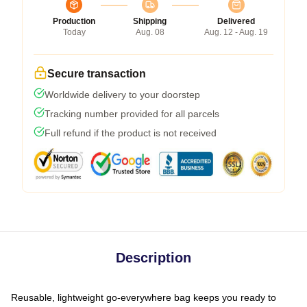
Production
Shipping
Delivered
Today
Aug. 08
Aug. 12 - Aug. 19
Secure transaction
Worldwide delivery to your doorstep
Tracking number provided for all parcels
Full refund if the product is not received
Description
Reusable, lightweight go-everywhere bag keeps you ready to