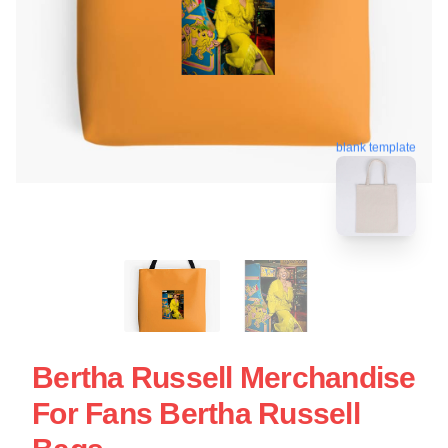
blank template
Bertha Russell Merchandise
For Fans Bertha Russell