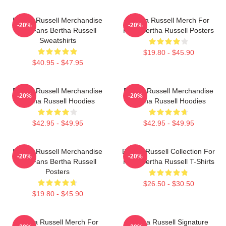
Bertha Russell Merchandise
Bertha Russell Merch For
-20%
-20%
For Fans Bertha Russell
Fans Bertha Russell Posters
Sweatshirts
$19.80 - $45.90
$40.95 - $47.95
Bertha Russell Merchandise
Bertha Russell Merchandise
-20%
-20%
Bertha Russell Hoodies
Bertha Russell Hoodies
$42.95 - $49.95
$42.95 - $49.95
Bertha Russell Merchandise
Bertha Russell Collection For
-20%
-20%
For Fans Bertha Russell
Fans Bertha Russell T-Shirts
Posters
$26.50 - $30.50
$19.80 - $45.90
Bertha Russell Merch For
Bertha Russell Signature