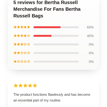
5 reviews for Bertha Russell
Merchandise For Fans Bertha
Russell Bags
★★★★★
60%
★★★★☆
40%
★★★☆☆
0%
★★☆☆☆
0%
★☆☆☆☆
0%
The product functions flawlessly and has become
an essential part of my routine.