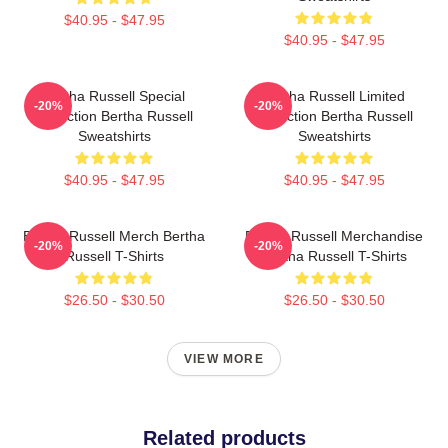
$40.95 - $47.95
$40.95 - $47.95
Bertha Russell Special
Bertha Russell Limited
-20%
-20%
Collection Bertha Russell
Collection Bertha Russell
Sweatshirts
Sweatshirts
$40.95 - $47.95
$40.95 - $47.95
Bertha Russell Merch Bertha
Bertha Russell Merchandise
-20%
-20%
Russell T-Shirts
Bertha Russell T-Shirts
$26.50 - $30.50
$26.50 - $30.50
VIEW MORE
Related products