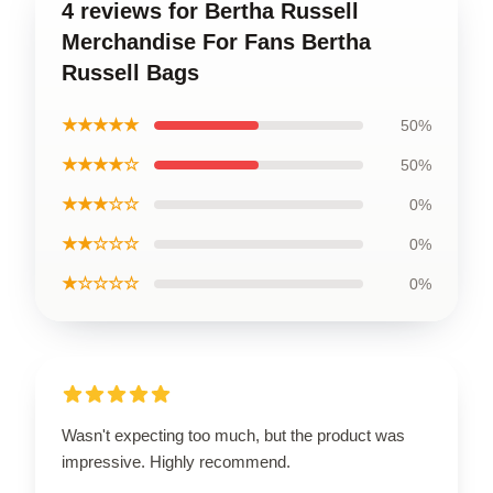
4 reviews for Bertha Russell
Merchandise For Fans Bertha
Russell Bags
★★★★★
50%
★★★★☆
50%
★★★☆☆
0%
★★☆☆☆
0%
★☆☆☆☆
0%
Wasn't expecting too much, but the product was
impressive. Highly recommend.