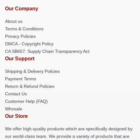
Our Company
About us
Terms & Conditions
Privacy Policies
DMCA - Copyright Policy
CA SB657: Supply Chain Transparency Act
Our Support
Shipping & Delivery Policies
Payment Terms
Return & Refund Policies
Contact Us
Customer Help (FAQ)
Whosale
Our Store
We offer high-quality products which are specifically designed by
our world-class team. We provide a variety of products that are