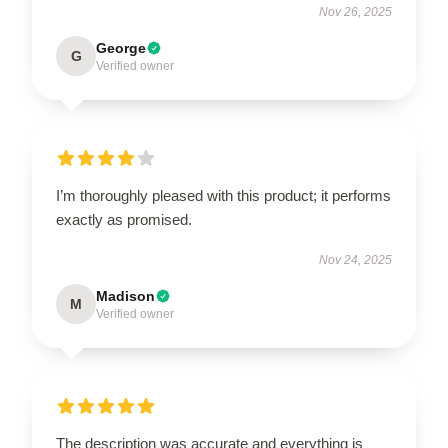
Nov 26, 2025
George
G
Verified owner
I’m thoroughly pleased with this product; it performs
exactly as promised.
Nov 24, 2025
Madison
M
Verified owner
The description was accurate and everything is