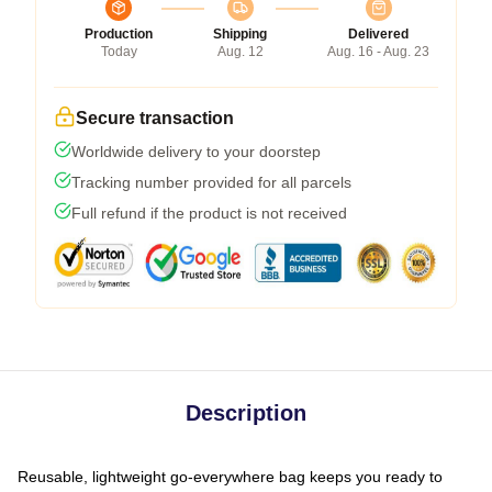
Production
Shipping
Delivered
Today
Aug. 12
Aug. 16 - Aug. 23
Secure transaction
Worldwide delivery to your doorstep
Tracking number provided for all parcels
Full refund if the product is not received
Description
Reusable, lightweight go-everywhere bag keeps you ready to