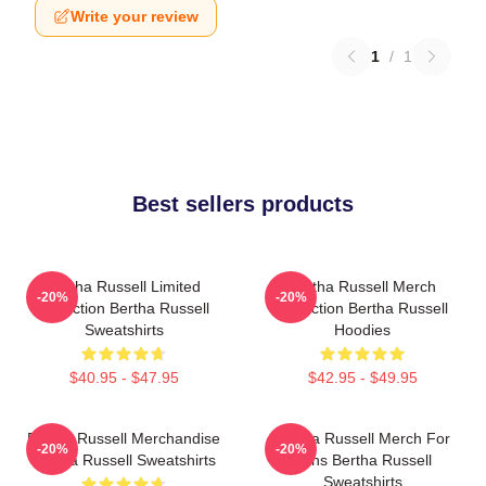
Write your review
1
/
1
Best sellers products
Bertha Russell Limited
Bertha Russell Merch
-20%
-20%
Collection Bertha Russell
Collection Bertha Russell
Sweatshirts
Hoodies
$40.95 - $47.95
$42.95 - $49.95
Bertha Russell Merchandise
Bertha Russell Merch For
-20%
-20%
Bertha Russell Sweatshirts
Fans Bertha Russell
Sweatshirts