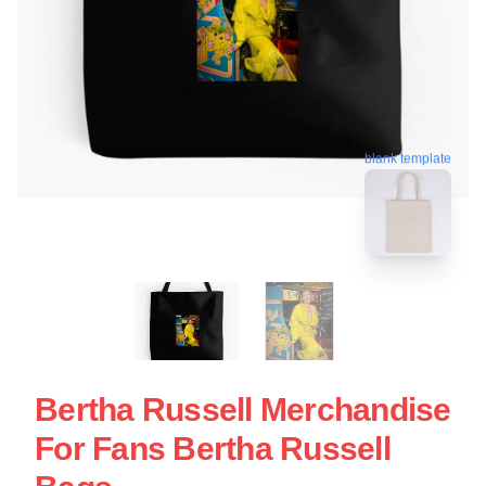
blank template
Bertha Russell Merchandise
For Fans Bertha Russell