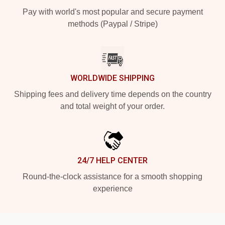
Pay with world's most popular and secure payment
methods (Paypal / Stripe)
WORLDWIDE SHIPPING
Shipping fees and delivery time depends on the country
and total weight of your order.
24/7 HELP CENTER
Round-the-clock assistance for a smooth shopping
experience