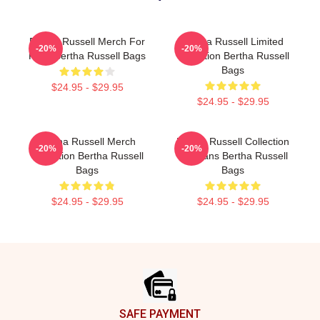
Bertha Russell Merch For
Bertha Russell Limited
-20%
-20%
Fans Bertha Russell Bags
Collection Bertha Russell
Bags
$24.95 - $29.95
$24.95 - $29.95
Bertha Russell Merch
Bertha Russell Collection
-20%
-20%
Collection Bertha Russell
For Fans Bertha Russell
Bags
Bags
$24.95 - $29.95
$24.95 - $29.95
Footer
SAFE PAYMENT