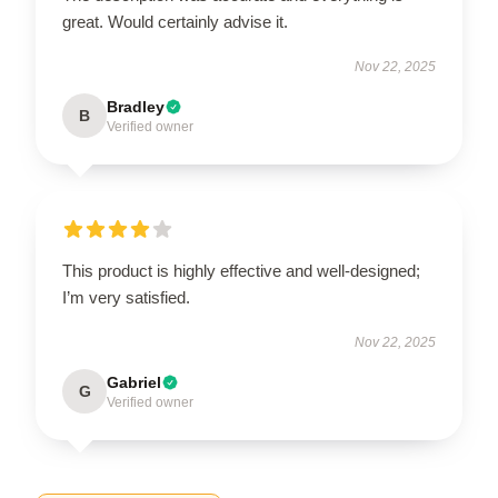
great. Would certainly advise it.
Nov 22, 2025
Bradley
B
Verified owner
This product is highly effective and well-designed;
I’m very satisfied.
Nov 22, 2025
Gabriel
G
Verified owner