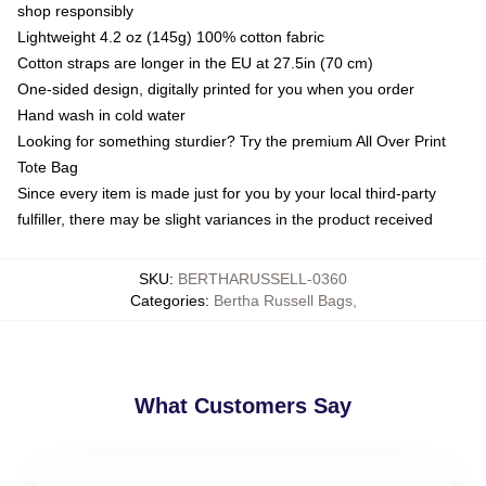
shop responsibly
Lightweight 4.2 oz (145g) 100% cotton fabric
Cotton straps are longer in the EU at 27.5in (70 cm)
One-sided design, digitally printed for you when you order
Hand wash in cold water
Looking for something sturdier? Try the premium All Over Print
Tote Bag
Since every item is made just for you by your local third-party
fulfiller, there may be slight variances in the product received
SKU
:
BERTHARUSSELL-0360
Categories
:
Bertha Russell Bags
,
What Customers Say