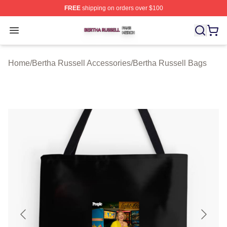
FREE
shipping on orders over $100
Bertha Russell Shop ⚡️ Officially Licensed Bertha Russ
Open menu
Home
/
Bertha Russell Accessories
/
Bertha Russell Bags