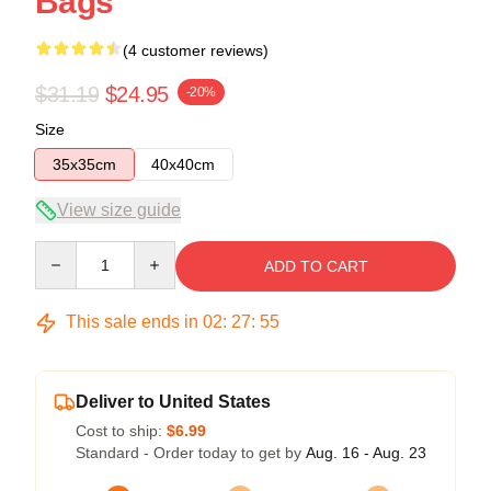
Bags
(4 customer reviews)
$31.19
$24.95
-20%
Size
35x35cm
40x40cm
View size guide
Quantity
ADD TO CART
This sale ends in
02
:
27
:
54
Deliver to United States
Cost to ship:
$6.99
Standard - Order today to get by
Aug. 16 - Aug. 23