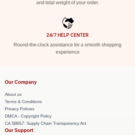
and total weight of your order.
24/7 HELP CENTER
Round-the-clock assistance for a smooth shopping
experience
Our Company
About us
Terms & Conditions
Privacy Policies
DMCA - Copyright Policy
CA SB657: Supply Chain Transparency Act
Our Support