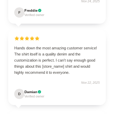
Nov 24, 2025
Freddie
F
Verified owner
Hands down the most amazing customer service!
The shirt itself is a quality denim and the
customization is perfect. I can't say enough good
things about this [store_name] shirt and would
highly recommend it to everyone.
Nov 22, 2025
Damian
D
Verified owner