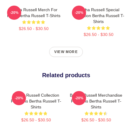
Bertha Russell Merch For
Bertha Russell Special
-20%
-20%
Fans Bertha Russell T-Shirts
Collection Bertha Russell T-
Shirts
$26.50 - $30.50
$26.50 - $30.50
VIEW MORE
Related products
Bertha Russell Collection
Bertha Russell Merchandise
-20%
-20%
For Fans Bertha Russell T-
For Fans Bertha Russell T-
Shirts
Shirts
$26.50 - $30.50
$26.50 - $30.50