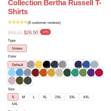
Collection Bertha Russell T-
Shirts
(5 customer reviews)
$33.13
$26.50
-20%
Type
Unisex
Color
Default
Size
S
M
L
XL
2XL
3XL
4XL
5XL