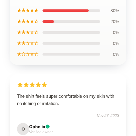
★★★★★
80%
★★★★☆
20%
★★★☆☆
0%
★★☆☆☆
0%
★☆☆☆☆
0%
The shirt feels super comfortable on my skin with
no itching or irritation.
Nov 27, 2025
Ophelia
O
Verified owner