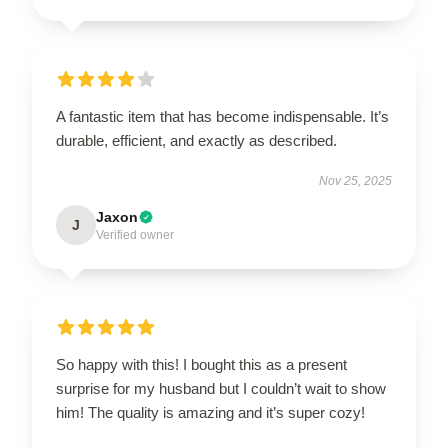
A fantastic item that has become indispensable. It’s
durable, efficient, and exactly as described.
Nov 25, 2025
Jaxon
J
Verified owner
So happy with this! I bought this as a present
surprise for my husband but I couldn’t wait to show
him! The quality is amazing and it’s super cozy!