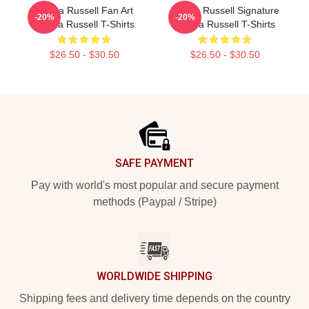
Bertha Russell Fan Art
Bertha Russell Signature
-20%
-20%
Bertha Russell T-Shirts
Bertha Russell T-Shirts
$26.50 - $30.50
$26.50 - $30.50
Footer
SAFE PAYMENT
Pay with world's most popular and secure payment
methods (Paypal / Stripe)
WORLDWIDE SHIPPING
Shipping fees and delivery time depends on the country