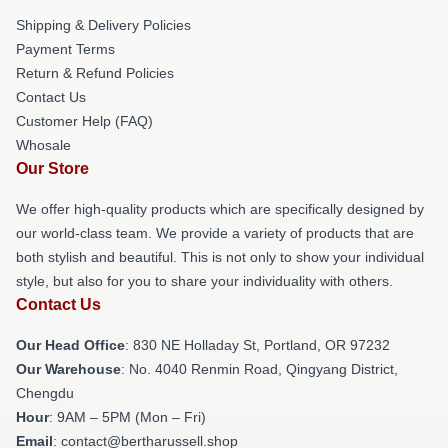
Shipping & Delivery Policies
Payment Terms
Return & Refund Policies
Contact Us
Customer Help (FAQ)
Whosale
Our Store
We offer high-quality products which are specifically designed by
our world-class team. We provide a variety of products that are
both stylish and beautiful. This is not only to show your individual
style, but also for you to share your individuality with others.
Contact Us
Our Head Office
: 830 NE Holladay St, Portland, OR 97232
Our Warehouse
: No. 4040 Renmin Road, Qingyang District,
Chengdu
Hour
: 9AM – 5PM (Mon – Fri)
Email
: contact@bertharussell.shop