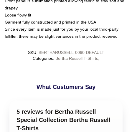
Front panel is sublimation printed allowing fabric to stay soft and
drapey
Loose flowy fit
Garment fully constructed and printed in the USA
Since every item is made just for you by your local third-party
fulfiller, there may be slight variances in the product received
SKU
:
BERTHARUSSELL-0060-DEFAULT
Categories
:
Bertha Russell T-Shirts
,
What Customers Say
5 reviews for Bertha Russell
Special Collection Bertha Russell
T-Shirts