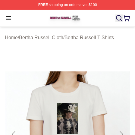
FREE
shipping on orders over $100
Bertha Russell Shop ⚡️ Officially Licensed Bertha Russ
Open menu
Home
/
Bertha Russell Cloth
/
Bertha Russell T-Shirts