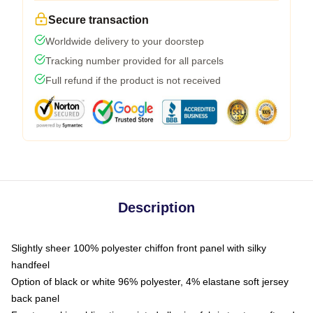
Secure transaction
Worldwide delivery to your doorstep
Tracking number provided for all parcels
Full refund if the product is not received
Description
Slightly sheer 100% polyester chiffon front panel with silky
handfeel
Option of black or white 96% polyester, 4% elastane soft jersey
back panel