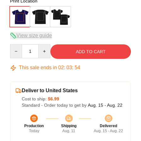
Print Location
View size guide
Quantity
ADD TO CART
This sale ends in
02
:
03
:
54
Deliver to United States
Cost to ship:
$6.99
Standard - Order today to get by
Aug. 15 - Aug. 22
Production
Shipping
Delivered
Today
Aug. 11
Aug. 15 - Aug. 22