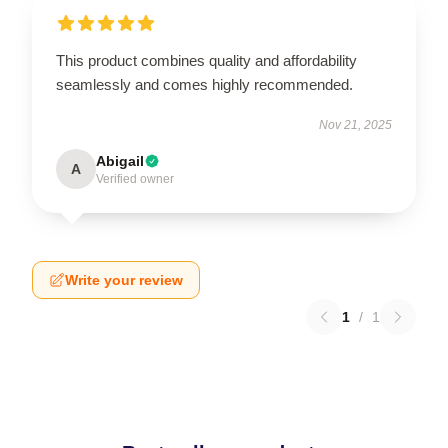
This product combines quality and affordability
seamlessly and comes highly recommended.
Nov 21, 2025
Abigail
A
Verified owner
Write your review
1
/
1