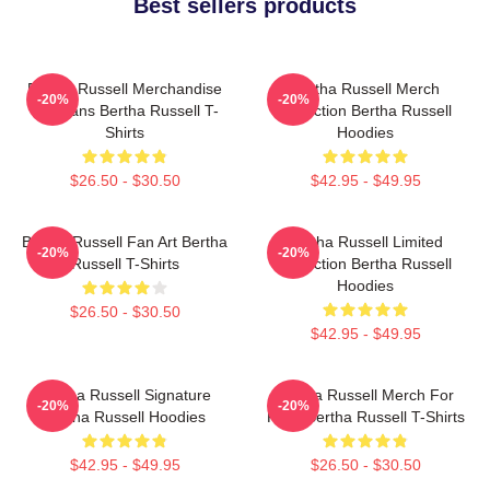
Best sellers products
Bertha Russell Merchandise
Bertha Russell Merch
-20%
-20%
For Fans Bertha Russell T-
Collection Bertha Russell
Shirts
Hoodies
$26.50 - $30.50
$42.95 - $49.95
Bertha Russell Fan Art Bertha
Bertha Russell Limited
-20%
-20%
Russell T-Shirts
Collection Bertha Russell
Hoodies
$26.50 - $30.50
$42.95 - $49.95
Bertha Russell Signature
Bertha Russell Merch For
-20%
-20%
Bertha Russell Hoodies
Fans Bertha Russell T-Shirts
$42.95 - $49.95
$26.50 - $30.50