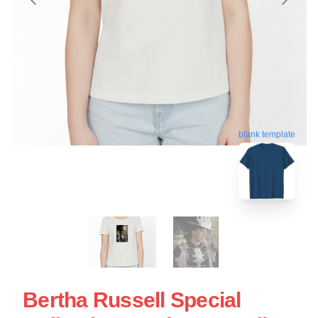
blank template
Bertha Russell Special