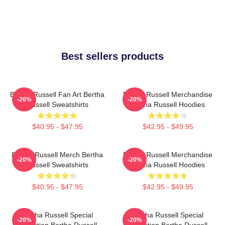
Best sellers products
Bertha Russell Fan Art Bertha
Bertha Russell Merchandise
-20%
-20%
Russell Sweatshirts
Bertha Russell Hoodies
$40.95 - $47.95
$42.95 - $49.95
Bertha Russell Merch Bertha
Bertha Russell Merchandise
-20%
-20%
Russell Sweatshirts
Bertha Russell Hoodies
$40.95 - $47.95
$42.95 - $49.95
Bertha Russell Special
Bertha Russell Special
-20%
-20%