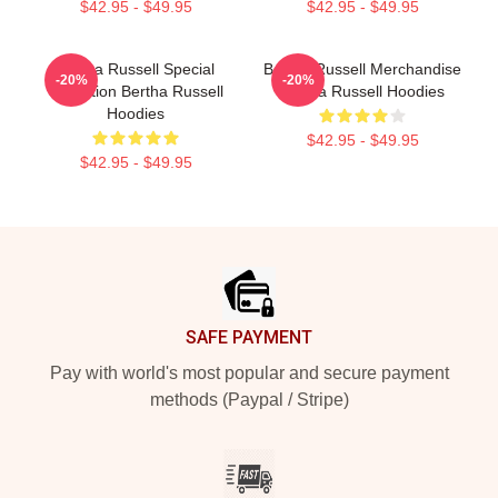
$42.95 - $49.95
$42.95 - $49.95
Bertha Russell Special
Bertha Russell Merchandise
-20%
-20%
Collection Bertha Russell
Bertha Russell Hoodies
Hoodies
$42.95 - $49.95
$42.95 - $49.95
Footer
SAFE PAYMENT
Pay with world's most popular and secure payment
methods (Paypal / Stripe)