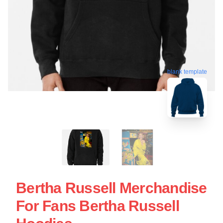
blank template
Bertha Russell Merchandise
For Fans Bertha Russell