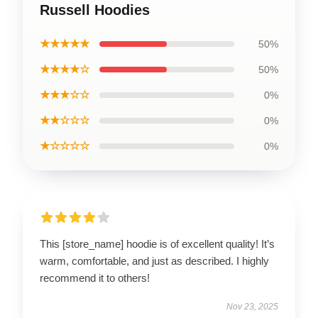
Russell Hoodies
★★★★★
50%
★★★★☆
50%
★★★☆☆
0%
★★☆☆☆
0%
★☆☆☆☆
0%
This [store_name] hoodie is of excellent quality! It’s
warm, comfortable, and just as described. I highly
recommend it to others!
Nov 23, 2025