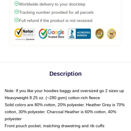
Worldwide delivery to your doorstep
Tracking number provided for all parcels
Full refund if the product is not received
Description
Note: If you like your hoodies baggy and oversized go 2 sizes up
Heavyweight 8.25 oz. (~280 gsm) cotton-rich fleece
Solid colors are 80% cotton, 20% polyester. Heather Grey is 70%
cotton, 30% polyester. Charcoal Heather is 60% cotton, 40%
polyester
Front pouch pocket, matching drawstring and rib cuffs