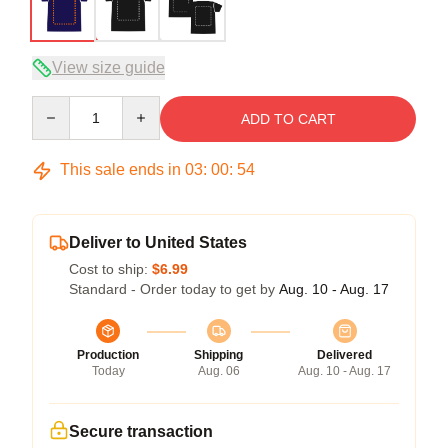
View size guide
Quantity
ADD TO CART
This sale ends in
03
:
00
:
54
Deliver to United States
Cost to ship:
$6.99
Standard - Order today to get by
Aug. 10 - Aug. 17
Production
Shipping
Delivered
Today
Aug. 06
Aug. 10 - Aug. 17
Secure transaction