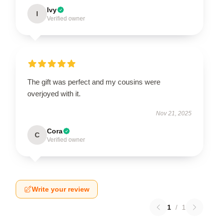
Ivy
I
Verified owner
The gift was perfect and my cousins were
overjoyed with it.
Nov 21, 2025
Cora
C
Verified owner
Write your review
1
/
1