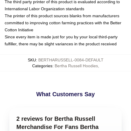
The third party printer of this product is evaluated according to
International Labor Organization standards
The printer of this product sources blanks from manufacturers
committed to improving cotton farming practices with the Better
Cotton Initiative
Since every item is made just for you by your local third-party
fulfiller, there may be slight variances in the product received
SKU
:
BERTHARUSSELL-0084-DEFAULT
Categories
:
Bertha Russell Hoodies
,
What Customers Say
2 reviews for Bertha Russell
Merchandise For Fans Bertha