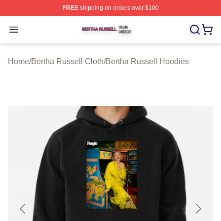
FREE
shipping on orders over $100
Bertha Russell Shop ⚡️ Officially Licensed Bertha Russ
Open menu
Home
/
Bertha Russell Cloth
/
Bertha Russell Hoodies