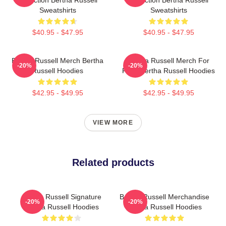
Collection Bertha Russell
Collection Bertha Russell
Sweatshirts
Sweatshirts
$40.95 - $47.95
$40.95 - $47.95
Bertha Russell Merch Bertha
Bertha Russell Merch For
-20%
-20%
Russell Hoodies
Fans Bertha Russell Hoodies
$42.95 - $49.95
$42.95 - $49.95
VIEW MORE
Related products
Bertha Russell Signature
Bertha Russell Merchandise
-20%
-20%
Bertha Russell Hoodies
Bertha Russell Hoodies