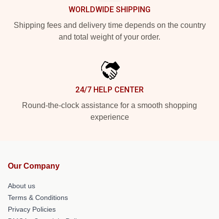
WORLDWIDE SHIPPING
Shipping fees and delivery time depends on the country
and total weight of your order.
24/7 HELP CENTER
Round-the-clock assistance for a smooth shopping
experience
Our Company
About us
Terms & Conditions
Privacy Policies