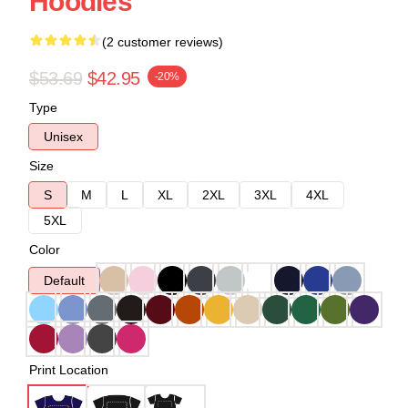
Hoodies
(2 customer reviews)
$53.69
$42.95
-20%
Type
Unisex
Size
S
M
L
XL
2XL
3XL
4XL
5XL
Color
Default
Print Location