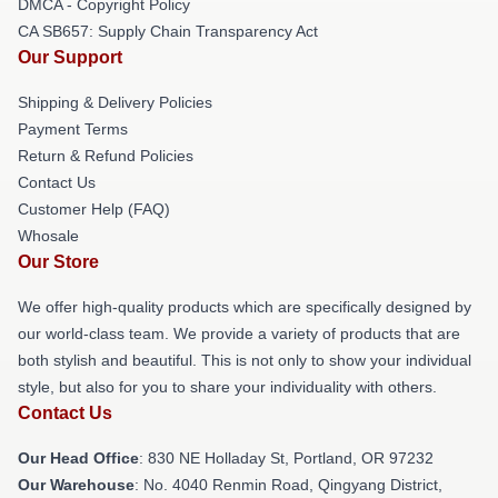
DMCA - Copyright Policy
CA SB657: Supply Chain Transparency Act
Our Support
Shipping & Delivery Policies
Payment Terms
Return & Refund Policies
Contact Us
Customer Help (FAQ)
Whosale
Our Store
We offer high-quality products which are specifically designed by
our world-class team. We provide a variety of products that are
both stylish and beautiful. This is not only to show your individual
style, but also for you to share your individuality with others.
Contact Us
Our Head Office
: 830 NE Holladay St, Portland, OR 97232
Our Warehouse
: No. 4040 Renmin Road, Qingyang District,