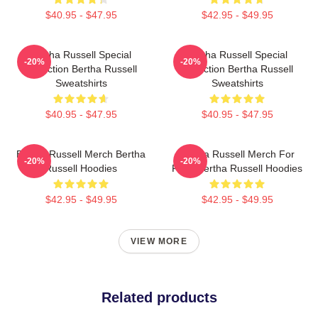
$40.95 - $47.95
$42.95 - $49.95
Bertha Russell Special
Bertha Russell Special
-20%
-20%
Collection Bertha Russell
Collection Bertha Russell
Sweatshirts
Sweatshirts
$40.95 - $47.95
$40.95 - $47.95
Bertha Russell Merch Bertha
Bertha Russell Merch For
-20%
-20%
Russell Hoodies
Fans Bertha Russell Hoodies
$42.95 - $49.95
$42.95 - $49.95
VIEW MORE
Related products