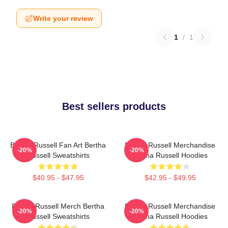
Write your review
1
/
1
Best sellers products
Bertha Russell Fan Art Bertha
Bertha Russell Merchandise
-20%
-20%
Russell Sweatshirts
Bertha Russell Hoodies
$40.95 - $47.95
$42.95 - $49.95
Bertha Russell Merch Bertha
Bertha Russell Merchandise
-20%
-20%
Russell Sweatshirts
Bertha Russell Hoodies