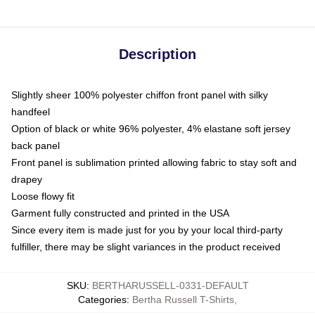
Description
Slightly sheer 100% polyester chiffon front panel with silky
handfeel
Option of black or white 96% polyester, 4% elastane soft jersey
back panel
Front panel is sublimation printed allowing fabric to stay soft and
drapey
Loose flowy fit
Garment fully constructed and printed in the USA
Since every item is made just for you by your local third-party
fulfiller, there may be slight variances in the product received
SKU
:
BERTHARUSSELL-0331-DEFAULT
Categories
:
Bertha Russell T-Shirts
,