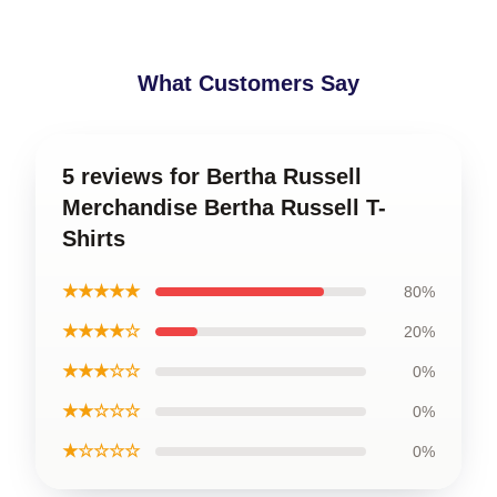
What Customers Say
5 reviews for Bertha Russell
Merchandise Bertha Russell T-
Shirts
★★★★★
80%
★★★★☆
20%
★★★☆☆
0%
★★☆☆☆
0%
★☆☆☆☆
0%