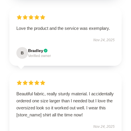
Love the product and the service was exemplary.
Nov 24, 2025
Bradley
B
Verified owner
Beautiful fabric, really sturdy material. I accidentally
ordered one size larger than I needed but I love the
oversized look so it worked out well. I wear this
[store_name] shirt all the time now!
Nov 24, 2025