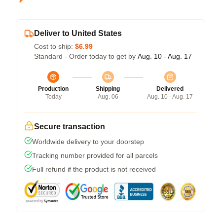
Deliver to United States
Cost to ship:
$6.99
Standard - Order today to get by
Aug. 10 - Aug. 17
Production
Shipping
Delivered
Today
Aug. 06
Aug. 10 - Aug. 17
Secure transaction
Worldwide delivery to your doorstep
Tracking number provided for all parcels
Full refund if the product is not received