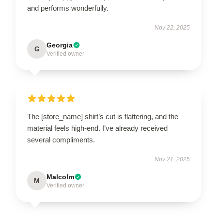
and performs wonderfully.
Nov 22, 2025
Georgia
G
Verified owner
The [store_name] shirt’s cut is flattering, and the
material feels high-end. I’ve already received
several compliments.
Nov 21, 2025
Malcolm
M
Verified owner