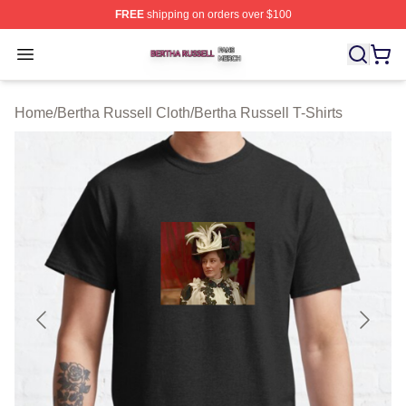
FREE
shipping on orders over $100
Bertha Russell Shop ⚡️ Officially Licensed Bertha Russ
Open menu
Home
/
Bertha Russell Cloth
/
Bertha Russell T-Shirts