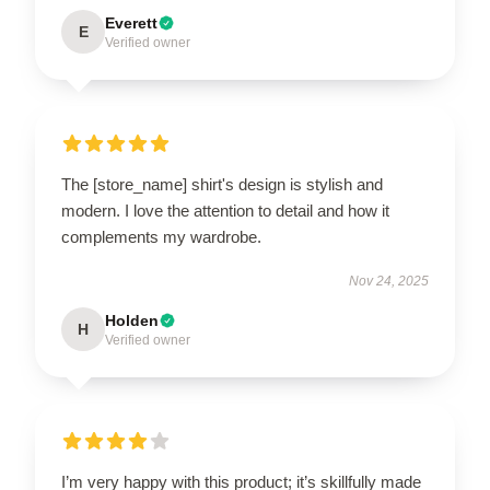
Everett
E
Verified owner
The [store_name] shirt's design is stylish and
modern. I love the attention to detail and how it
complements my wardrobe.
Nov 24, 2025
Holden
H
Verified owner
I’m very happy with this product; it’s skillfully made