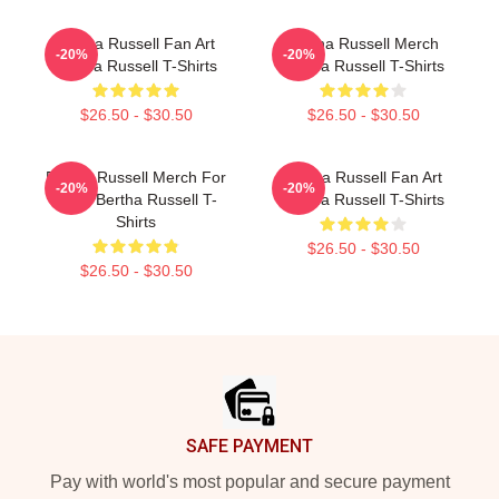
Bertha Russell Fan Art
Bertha Russell Merch
-20%
-20%
Bertha Russell T-Shirts
Bertha Russell T-Shirts
$26.50 - $30.50
$26.50 - $30.50
Bertha Russell Merch For
Bertha Russell Fan Art
-20%
-20%
Fans Bertha Russell T-
Bertha Russell T-Shirts
Shirts
$26.50 - $30.50
$26.50 - $30.50
Footer
SAFE PAYMENT
Pay with world's most popular and secure payment