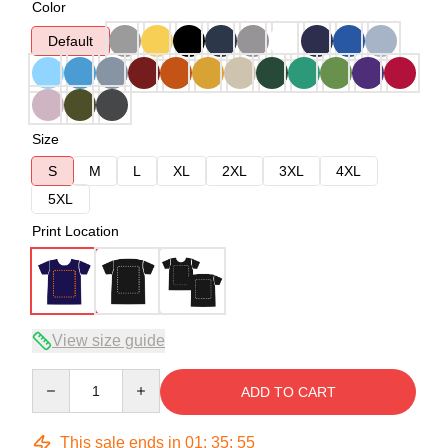
Color
Default
Size
S
M
L
XL
2XL
3XL
4XL
5XL
Print Location
View size guide
Quantity
ADD TO CART
This sale ends in
01
:
35
:
54