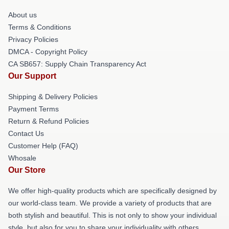
About us
Terms & Conditions
Privacy Policies
DMCA - Copyright Policy
CA SB657: Supply Chain Transparency Act
Our Support
Shipping & Delivery Policies
Payment Terms
Return & Refund Policies
Contact Us
Customer Help (FAQ)
Whosale
Our Store
We offer high-quality products which are specifically designed by
our world-class team. We provide a variety of products that are
both stylish and beautiful. This is not only to show your individual
style, but also for you to share your individuality with others.