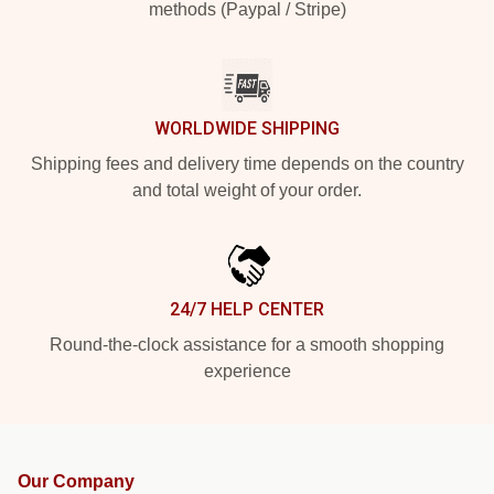
methods (Paypal / Stripe)
WORLDWIDE SHIPPING
Shipping fees and delivery time depends on the country
and total weight of your order.
24/7 HELP CENTER
Round-the-clock assistance for a smooth shopping
experience
Our Company