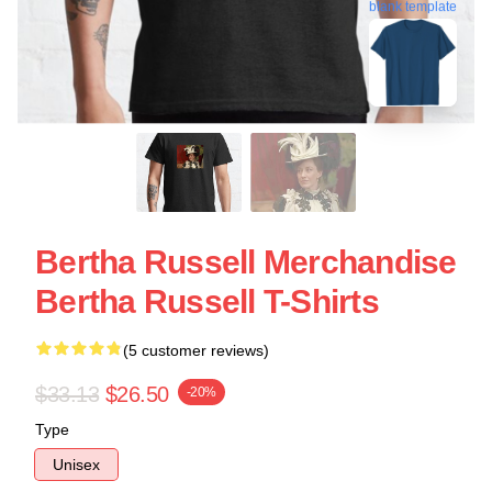
blank template
Bertha Russell Merchandise
Bertha Russell T-Shirts
(5 customer reviews)
$33.13
$26.50
-20%
Type
Unisex