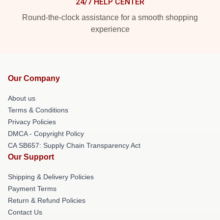
24/7 HELP CENTER
Round-the-clock assistance for a smooth shopping
experience
Our Company
About us
Terms & Conditions
Privacy Policies
DMCA - Copyright Policy
CA SB657: Supply Chain Transparency Act
Our Support
Shipping & Delivery Policies
Payment Terms
Return & Refund Policies
Contact Us