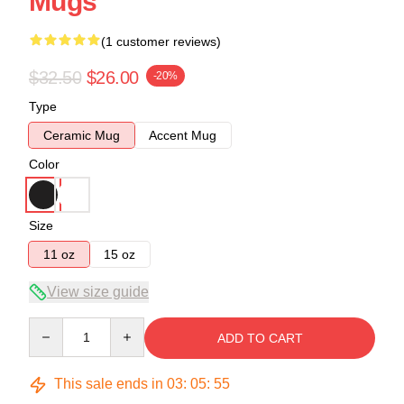
Mugs
(1 customer reviews)
$32.50
$26.00
-20%
Type
Ceramic Mug
Accent Mug
Color
Size
11 oz
15 oz
View size guide
Quantity
ADD TO CART
This sale ends in
03
:
05
:
54