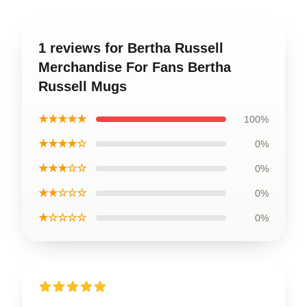
1 reviews for Bertha Russell
Merchandise For Fans Bertha
Russell Mugs
★★★★★
100%
★★★★☆
0%
★★★☆☆
0%
★★☆☆☆
0%
★☆☆☆☆
0%