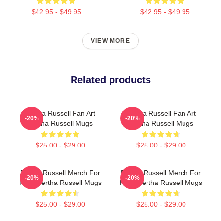
$42.95 - $49.95
$42.95 - $49.95
VIEW MORE
Related products
Bertha Russell Fan Art
Bertha Russell Fan Art
-20%
-20%
Bertha Russell Mugs
Bertha Russell Mugs
$25.00 - $29.00
$25.00 - $29.00
Bertha Russell Merch For
Bertha Russell Merch For
-20%
-20%
Fans Bertha Russell Mugs
Fans Bertha Russell Mugs
$25.00 - $29.00
$25.00 - $29.00