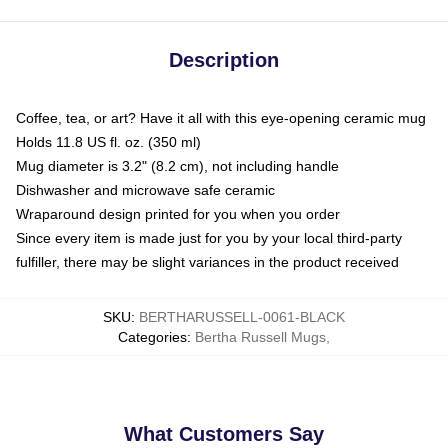
Description
Coffee, tea, or art? Have it all with this eye-opening ceramic mug
Holds 11.8 US fl. oz. (350 ml)
Mug diameter is 3.2" (8.2 cm), not including handle
Dishwasher and microwave safe ceramic
Wraparound design printed for you when you order
Since every item is made just for you by your local third-party
fulfiller, there may be slight variances in the product received
SKU
:
BERTHARUSSELL-0061-BLACK
Categories
:
Bertha Russell Mugs
,
What Customers Say