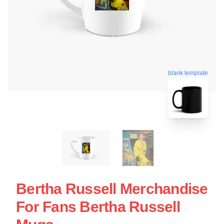
blank template
Bertha Russell Merchandise
For Fans Bertha Russell