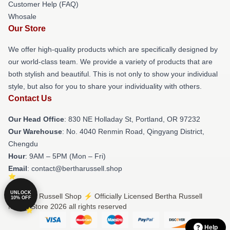
Customer Help (FAQ)
Whosale
Our Store
We offer high-quality products which are specifically designed by
our world-class team. We provide a variety of products that are
both stylish and beautiful. This is not only to show your individual
style, but also for you to share your individuality with others.
Contact Us
Our Head Office
: 830 NE Holladay St, Portland, OR 97232
Our Warehouse
: No. 4040 Renmin Road, Qingyang District,
Chengdu
Hour
: 9AM – 5PM (Mon – Fri)
Email
: contact@bertharussell.shop
UNLOCK
© Bertha Russell Shop ⚡️ Officially Licensed Bertha Russell
10% OFF
Merch Store 2026 all rights reserved
Help