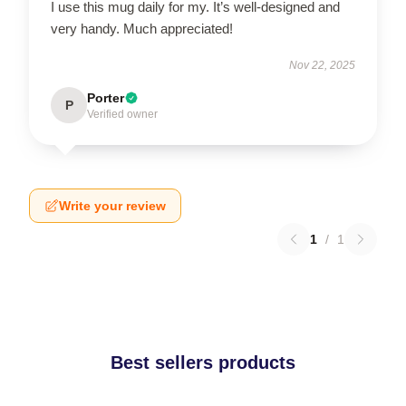
I use this mug daily for my. It’s well-designed and
very handy. Much appreciated!
Nov 22, 2025
Porter
P
Verified owner
Write your review
1
/
1
Best sellers products