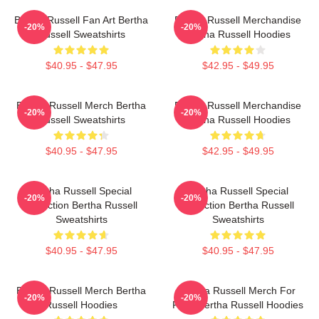
Bertha Russell Fan Art Bertha
Bertha Russell Merchandise
-20%
-20%
Russell Sweatshirts
Bertha Russell Hoodies
$40.95 - $47.95
$42.95 - $49.95
Bertha Russell Merch Bertha
Bertha Russell Merchandise
-20%
-20%
Russell Sweatshirts
Bertha Russell Hoodies
$40.95 - $47.95
$42.95 - $49.95
Bertha Russell Special
Bertha Russell Special
-20%
-20%
Collection Bertha Russell
Collection Bertha Russell
Sweatshirts
Sweatshirts
$40.95 - $47.95
$40.95 - $47.95
Bertha Russell Merch Bertha
Bertha Russell Merch For
-20%
-20%
Russell Hoodies
Fans Bertha Russell Hoodies