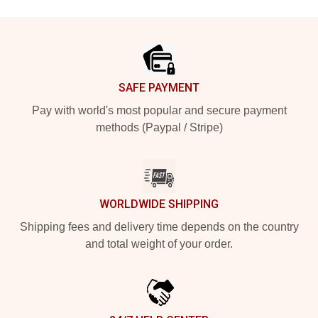
Footer
SAFE PAYMENT
Pay with world's most popular and secure payment
methods (Paypal / Stripe)
WORLDWIDE SHIPPING
Shipping fees and delivery time depends on the country
and total weight of your order.