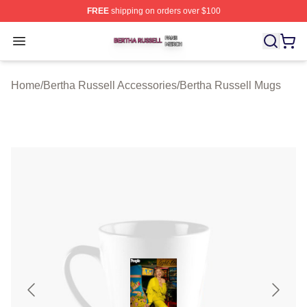
FREE
shipping on orders over $100
Bertha Russell Shop ⚡️ Officially Licensed Bertha Russ
Open menu
Home
/
Bertha Russell Accessories
/
Bertha Russell Mugs