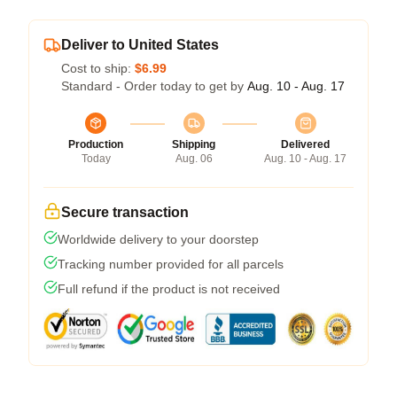
Deliver to United States
Cost to ship:
$6.99
Standard - Order today to get by
Aug. 10 - Aug. 17
Production
Shipping
Delivered
Today
Aug. 06
Aug. 10 - Aug. 17
Secure transaction
Worldwide delivery to your doorstep
Tracking number provided for all parcels
Full refund if the product is not received