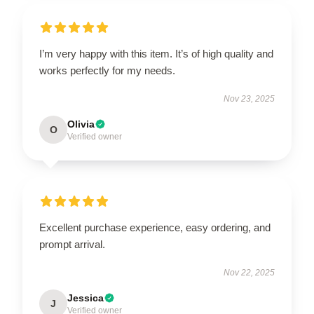
I’m very happy with this item. It’s of high quality and
works perfectly for my needs.
Nov 23, 2025
Olivia
O
Verified owner
Excellent purchase experience, easy ordering, and
prompt arrival.
Nov 22, 2025
Jessica
J
Verified owner