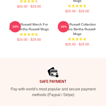
Mugs
$25.00 - $29.00
$25.00 - $29.00
Bertha Russell Merch For
Bertha Russell Collection
-20%
-20%
Fans Bertha Russell Mugs
For Fans Bertha Russell
Mugs
$25.00 - $29.00
$25.00 - $29.00
Footer
SAFE PAYMENT
Pay with world's most popular and secure payment
methods (Paypal / Stripe)