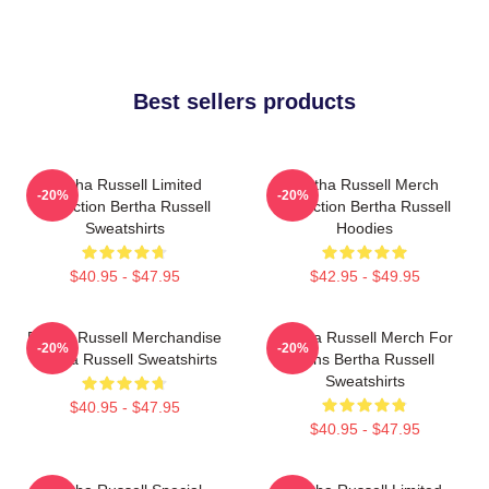
Best sellers products
Bertha Russell Limited
Bertha Russell Merch
-20%
-20%
Collection Bertha Russell
Collection Bertha Russell
Sweatshirts
Hoodies
$40.95 - $47.95
$42.95 - $49.95
Bertha Russell Merchandise
Bertha Russell Merch For
-20%
-20%
Bertha Russell Sweatshirts
Fans Bertha Russell
Sweatshirts
$40.95 - $47.95
$40.95 - $47.95