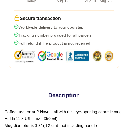
Today
Aug. 12
Aug. 16 - Aug. 23
Secure transaction
Worldwide delivery to your doorstep
Tracking number provided for all parcels
Full refund if the product is not received
Description
Coffee, tea, or art? Have it all with this eye-opening ceramic mug
Holds 11.8 US fl. oz. (350 ml)
Mug diameter is 3.2" (8.2 cm), not including handle