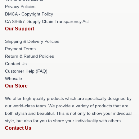
Privacy Policies
DMCA - Copyright Policy
CA SB657: Supply Chain Transparency Act
Our Support
Shipping & Delivery Policies
Payment Terms
Return & Refund Policies
Contact Us
Customer Help (FAQ)
Whosale
Our Store
We offer high-quality products which are specifically designed by
our world-class team. We provide a variety of products that are
both stylish and beautiful. This is not only to show your individual
style, but also for you to share your individuality with others.
Contact Us