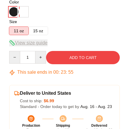
Color
Size
11 oz
15 oz
View size guide
Quantity
ADD TO CART
This sale ends in
00
:
23
:
54
Deliver to United States
Cost to ship:
$6.99
Standard - Order today to get by
Aug. 16 - Aug. 23
Production
Shipping
Delivered