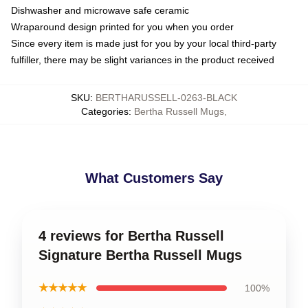
Dishwasher and microwave safe ceramic
Wraparound design printed for you when you order
Since every item is made just for you by your local third-party
fulfiller, there may be slight variances in the product received
SKU
:
BERTHARUSSELL-0263-BLACK
Categories
:
Bertha Russell Mugs
,
What Customers Say
4 reviews for Bertha Russell
Signature Bertha Russell Mugs
★★★★★
100%