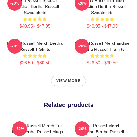
Bertha Russell Special
Bertha Russell Limited
-20%
-20%
Collection Bertha Russell
Collection Bertha Russell
Sweatshirts
Sweatshirts
$40.95 - $47.95
$40.95 - $47.95
Bertha Russell Merch Bertha
Bertha Russell Merchandise
-20%
-20%
Russell T-Shirts
Bertha Russell T-Shirts
$26.50 - $30.50
$26.50 - $30.50
VIEW MORE
Related products
Bertha Russell Merch For
Bertha Russell Merch
-20%
-20%
Fans Bertha Russell Mugs
Collection Bertha Russell