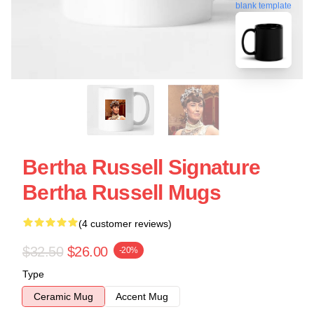
blank template
Bertha Russell Signature
Bertha Russell Mugs
(4 customer reviews)
$32.50
$26.00
-20%
Type
Ceramic Mug
Accent Mug