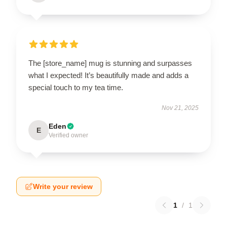
The [store_name] mug is stunning and surpasses
what I expected! It’s beautifully made and adds a
special touch to my tea time.
Nov 21, 2025
Eden
E
Verified owner
Write your review
1
/
1