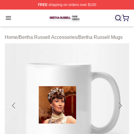
FREE
shipping on orders over $100
Bertha Russell Shop ⚡️ Officially Licensed Bertha Russ
Open menu
Home
/
Bertha Russell Accessories
/
Bertha Russell Mugs