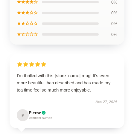
★★★★☆
0%
★★★☆☆
0%
★★☆☆☆
0%
★☆☆☆☆
0%
I’m thrilled with this [store_name] mug! It’s even
more beautiful than described and has made my
tea time feel so much more enjoyable.
Nov 27, 2025
Pierce
P
Verified owner