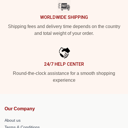
WORLDWIDE SHIPPING
Shipping fees and delivery time depends on the country
and total weight of your order.
24/7 HELP CENTER
Round-the-clock assistance for a smooth shopping
experience
Our Company
About us
Terms & Conditions