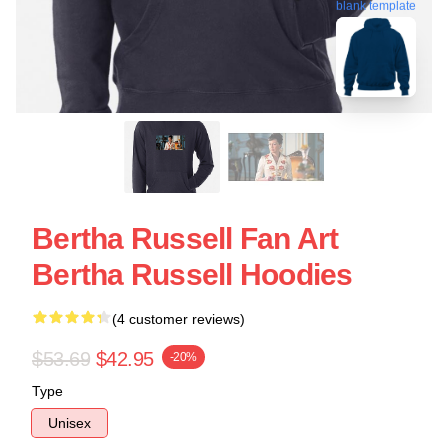
blank template
Bertha Russell Fan Art
Bertha Russell Hoodies
(4 customer reviews)
$53.69
$42.95
-20%
Type
Unisex