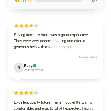
★☆☆☆☆
0%
Buying from this store was a great experience.
They were very accommodating and offered
generous help with my order changes.
Nov 27, 2025
Ruby
R
Verified owner
Excellent quality [store_name] hoodie! It’s warm,
comfortable, and exactly what I expected. I highly