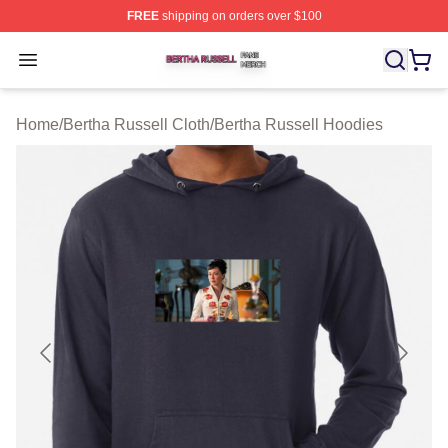
FREE
shipping on orders over $100
Bertha Russell Shop ⚡️ Officially Licensed Bertha Russ
Open menu
Home
/
Bertha Russell Cloth
/
Bertha Russell Hoodies