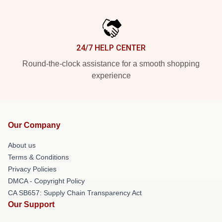
24/7 HELP CENTER
Round-the-clock assistance for a smooth shopping
experience
Our Company
About us
Terms & Conditions
Privacy Policies
DMCA - Copyright Policy
CA SB657: Supply Chain Transparency Act
Our Support