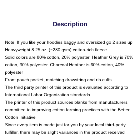
Description
Note: If you like your hoodies baggy and oversized go 2 sizes up
Heavyweight 8.25 oz. (~280 gsm) cotton-rich fleece
Solid colors are 80% cotton, 20% polyester. Heather Grey is 70%
cotton, 30% polyester. Charcoal Heather is 60% cotton, 40%
polyester
Front pouch pocket, matching drawstring and rib cuffs
The third party printer of this product is evaluated according to
International Labor Organization standards
The printer of this product sources blanks from manufacturers
committed to improving cotton farming practices with the Better
Cotton Initiative
Since every item is made just for you by your local third-party
fulfiller, there may be slight variances in the product received