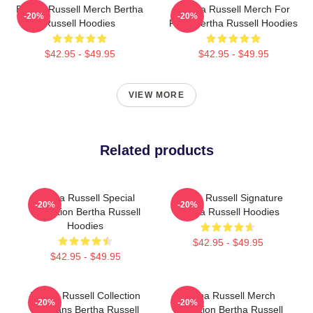
Bertha Russell Merch Bertha
Bertha Russell Merch For
-20%
-20%
Russell Hoodies
Fans Bertha Russell Hoodies
$42.95 - $49.95
$42.95 - $49.95
VIEW MORE
Related products
Bertha Russell Special
Bertha Russell Signature
-20%
-20%
Collection Bertha Russell
Bertha Russell Hoodies
Hoodies
$42.95 - $49.95
$42.95 - $49.95
Bertha Russell Collection
Bertha Russell Merch
-20%
-20%
For Fans Bertha Russell
Collection Bertha Russell