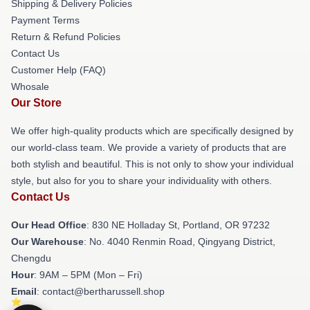
Shipping & Delivery Policies
Payment Terms
Return & Refund Policies
Contact Us
Customer Help (FAQ)
Whosale
Our Store
We offer high-quality products which are specifically designed by
our world-class team. We provide a variety of products that are
both stylish and beautiful. This is not only to show your individual
style, but also for you to share your individuality with others.
Contact Us
Our Head Office
: 830 NE Holladay St, Portland, OR 97232
Our Warehouse
: No. 4040 Renmin Road, Qingyang District,
Chengdu
Hour
: 9AM – 5PM (Mon – Fri)
Email
: contact@bertharussell.shop