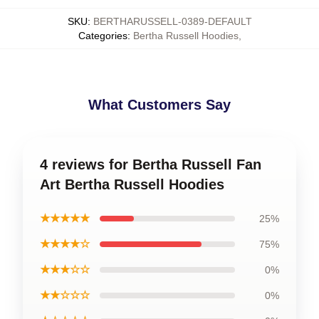
SKU
:
BERTHARUSSELL-0389-DEFAULT
Categories
:
Bertha Russell Hoodies
,
What Customers Say
4 reviews for Bertha Russell Fan
Art Bertha Russell Hoodies
★★★★★
25%
★★★★☆
75%
★★★☆☆
0%
★★☆☆☆
0%