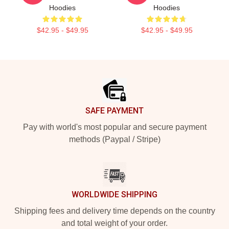
Hoodies
Hoodies
$42.95 - $49.95
$42.95 - $49.95
Footer
SAFE PAYMENT
Pay with world's most popular and secure payment
methods (Paypal / Stripe)
WORLDWIDE SHIPPING
Shipping fees and delivery time depends on the country
and total weight of your order.