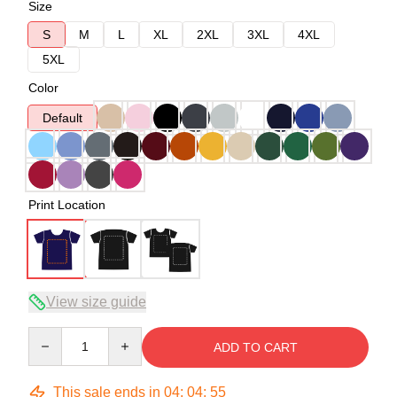
Size
S
M
L
XL
2XL
3XL
4XL
5XL
Color
Default
Print Location
View size guide
Quantity
ADD TO CART
This sale ends in
04
:
04
:
54