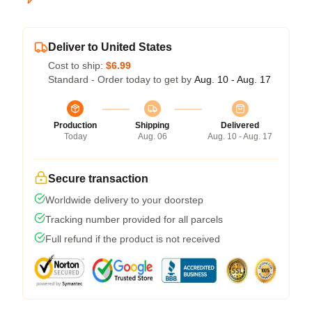
Deliver to United States
Cost to ship:
$6.99
Standard - Order today to get by
Aug. 10 - Aug. 17
Production
Shipping
Delivered
Today
Aug. 06
Aug. 10 - Aug. 17
Secure transaction
Worldwide delivery to your doorstep
Tracking number provided for all parcels
Full refund if the product is not received