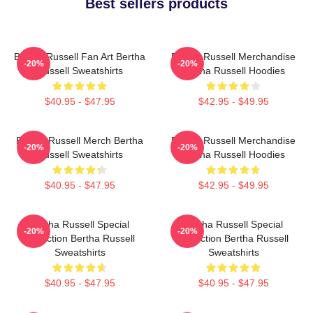
Best sellers products
Bertha Russell Fan Art Bertha
Bertha Russell Merchandise
-20%
-20%
Russell Sweatshirts
Bertha Russell Hoodies
$40.95 - $47.95
$42.95 - $49.95
Bertha Russell Merch Bertha
Bertha Russell Merchandise
-20%
-20%
Russell Sweatshirts
Bertha Russell Hoodies
$40.95 - $47.95
$42.95 - $49.95
Bertha Russell Special
Bertha Russell Special
-20%
-20%
Collection Bertha Russell
Collection Bertha Russell
Sweatshirts
Sweatshirts
$40.95 - $47.95
$40.95 - $47.95