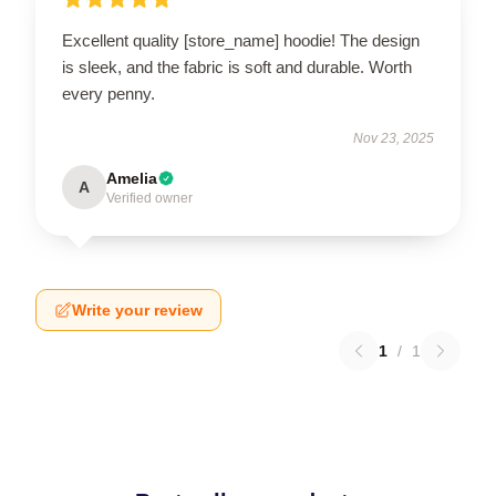
Excellent quality [store_name] hoodie! The design
is sleek, and the fabric is soft and durable. Worth
every penny.
Nov 23, 2025
Amelia
A
Verified owner
Write your review
1
/
1