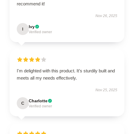
recommend it!
Nov 26, 2025
Ivy
I
Verified owner
I'm delighted with this product. It’s sturdily built and
meets all my needs effectively.
Nov 25, 2025
Charlotte
C
Verified owner