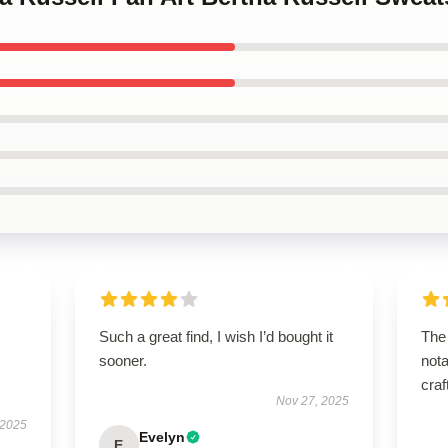
Such a great find, I wish I’d bought it
The 
sooner.
nota
craf
Nov 27, 2025
 2025
Evelyn
E