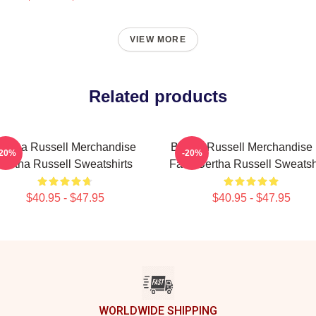
VIEW MORE
Related products
ertha Russell Merchandise
Bertha Russell Merchandise 
-20%
-20%
Bertha Russell Sweatshirts
Fans Bertha Russell Sweatsh
$40.95 - $47.95
$40.95 - $47.95
WORLDWIDE SHIPPING