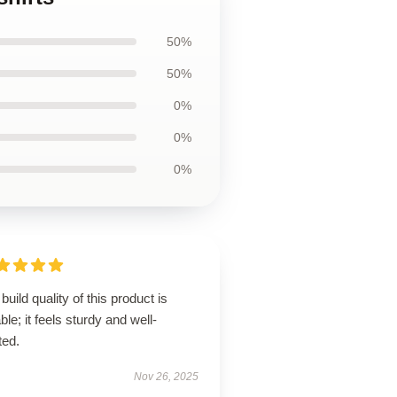
50%
50%
0%
0%
0%
build quality of this product is
ble; it feels sturdy and well-
ted.
Nov 26, 2025