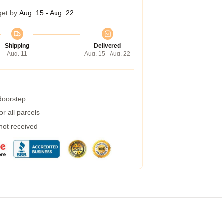
get by
Aug. 15 - Aug. 22
Shipping
Delivered
Aug. 11
Aug. 15 - Aug. 22
 doorstep
r all parcels
 not received