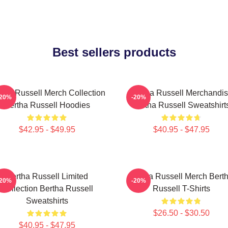
Best sellers products
tha Russell Merch Collection
Bertha Russell Merchandi
-20%
-20%
Bertha Russell Hoodies
Bertha Russell Sweatshirt
$42.95 - $49.95
$40.95 - $47.95
Bertha Russell Limited
Bertha Russell Merch Bert
-20%
-20%
Collection Bertha Russell
Russell T-Shirts
Sweatshirts
$26.50 - $30.50
$40.95 - $47.95