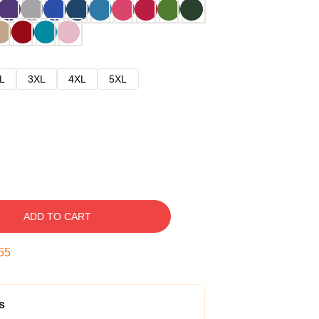
L
3XL
4XL
5XL
ADD TO CART
54
s