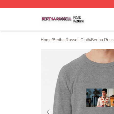
Bertha Russell Shop ⚡️ Officially Licensed Bertha Russell
Home
/
Bertha Russell Cloth
/
Bertha Russe