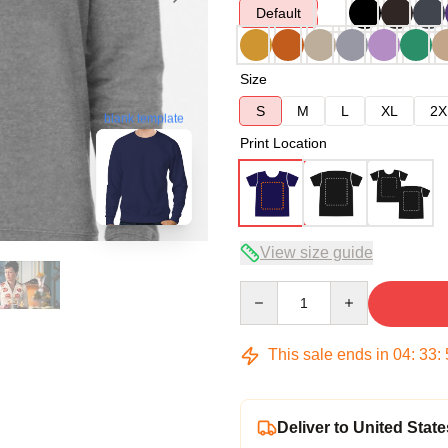
Default
Size
S
M
L
XL
2X
blank template
Print Location
View size guide
Quantity
This sale ends in
04
:
33
:
Deliver to United State