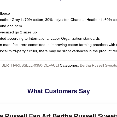
fleece
Heather Grey is 70% cotton, 30% polyester. Charcoal Heather is 60% co
kband and hem
oversized go 2 sizes up
luated according to International Labor Organization standards
om manufacturers committed to improving cotton farming practices with th
ocal third-party fulfiller, there may be slight variances in the product r
:
BERTHARUSSELL-0350-DEFAULT
Categories
:
Bertha Russell Sweats
What Customers Say
ha Russell Fan Art Bertha Russell Sweat