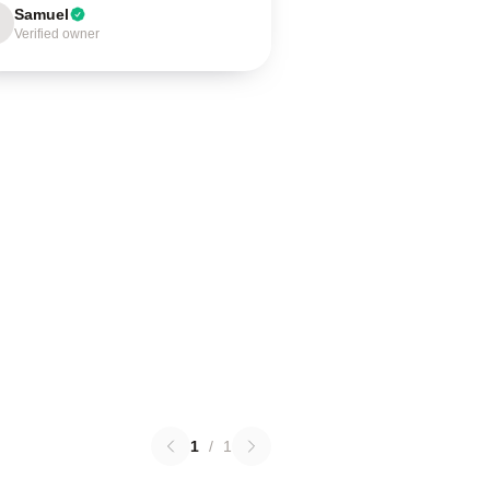
Samuel
Verified owner
1
/
1