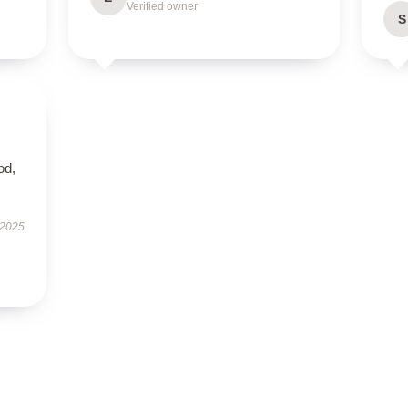
Verified owner
S
od,
 2025