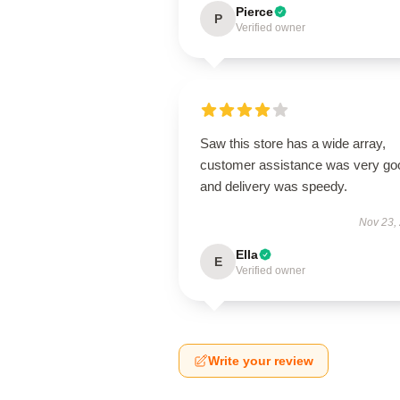
Pierce
P
Verified owner
Saw this store has a wide array,
customer assistance was very go
and delivery was speedy.
Nov 23,
Ella
E
Verified owner
Write your review