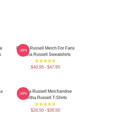
se
Bertha Russell Merch For Fans
-20%
s
Bertha Russell Sweatshirts
$40.95 - $47.95
ha
Bertha Russell Merchandise
-20%
Bertha Russell T-Shirts
$26.50 - $30.50