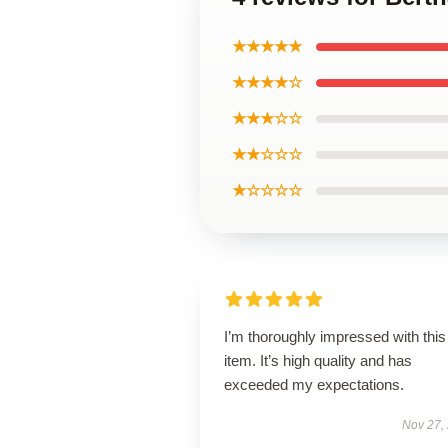
★★★★★
★★★★☆
★★★☆☆
★★☆☆☆
★☆☆☆☆
I’m thoroughly impressed with this
item. It’s high quality and has
exceeded my expectations.
Nov 27,