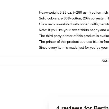
Heavyweight 8.25 oz. (~280 gsm) cotton-rich 
Solid colors are 80% cotton, 20% polyester. 
Crew neck sweatshirt with ribbed cuffs, nec
Note: If you like your sweatshirts baggy and 
The third party printer of this product is eva
The printer of this product sources blanks fr
Since every item is made just for you by your l
SKU
4 reviews for Bert