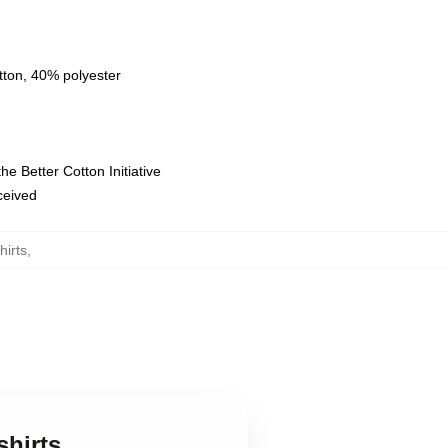
tton, 40% polyester
e Better Cotton Initiative
eceived
hirts
,
shirts