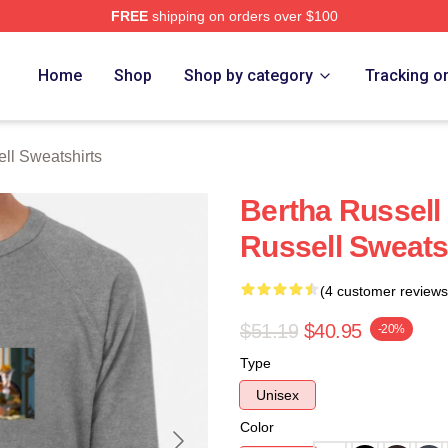
FREE
shipping on orders over $100
 Merch Store
Home
Shop
Shop by category
Tracking o
ll Sweatshirts
Bertha Russell
Russell Sweats
(4 customer reviews
$51.19
$40.95
-20%
Type
Unisex
Color