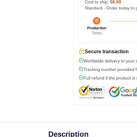
Cost to ship:
$6.99
Standard - Order today to 
Production
Today
Secure transaction
Worldwide delivery to your
Tracking number provided fo
Full refund if the product is
Description