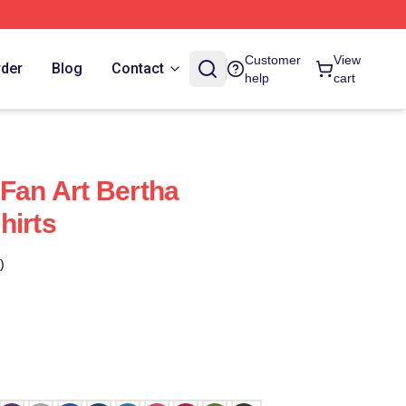
Customer
View
rder
Blog
Contact
help
cart
 Fan Art Bertha
hirts
)