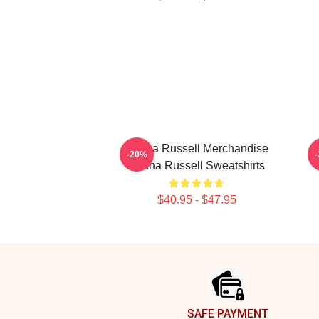
Bertha Russell Merchandise
B
-20%
Bertha Russell Sweatshirts
$40.95 - $47.95
Footer
SAFE PAYMENT