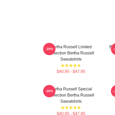
Bertha Russell Limited
Ber
-20%
Collection Bertha Russell
Sweatshirts
$40.95 - $47.95
Bertha Russell Special
-20%
Collection Bertha Russell
Sweatshirts
$40.95 - $47.95