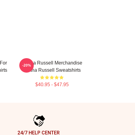
For
Bertha Russell Merchandise
-20%
irts
Bertha Russell Sweatshirts
$40.95 - $47.95
24/7 HELP CENTER