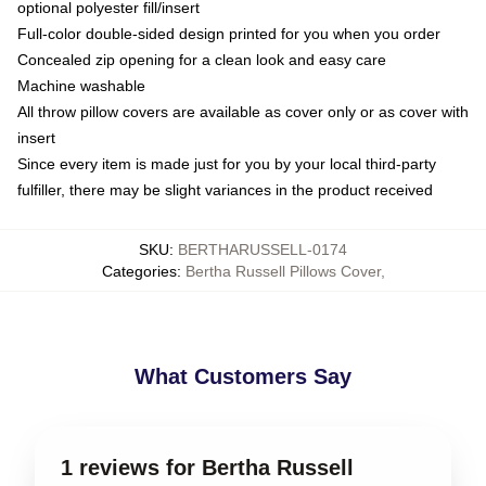
optional polyester fill/insert
Full-color double-sided design printed for you when you order
Concealed zip opening for a clean look and easy care
Machine washable
All throw pillow covers are available as cover only or as cover with
insert
Since every item is made just for you by your local third-party
fulfiller, there may be slight variances in the product received
SKU
:
BERTHARUSSELL-0174
Categories
:
Bertha Russell Pillows Cover
,
What Customers Say
1 reviews for Bertha Russell