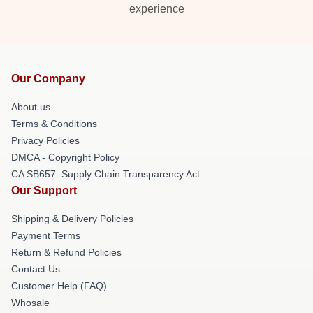
experience
Our Company
About us
Terms & Conditions
Privacy Policies
DMCA - Copyright Policy
CA SB657: Supply Chain Transparency Act
Our Support
Shipping & Delivery Policies
Payment Terms
Return & Refund Policies
Contact Us
Customer Help (FAQ)
Whosale