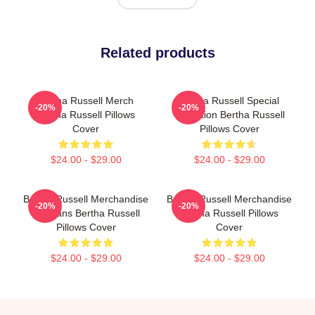
Related products
Bertha Russell Merch
Bertha Russell Special
-20%
-20%
Bertha Russell Pillows
Collection Bertha Russell
Cover
Pillows Cover
$24.00 - $29.00
$24.00 - $29.00
Bertha Russell Merchandise
Bertha Russell Merchandise
-20%
-20%
For Fans Bertha Russell
Bertha Russell Pillows
Pillows Cover
Cover
$24.00 - $29.00
$24.00 - $29.00
Footer