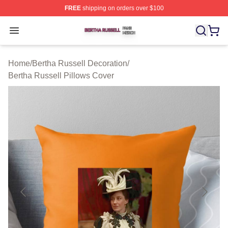
FREE
shipping on orders over $100
Bertha Russell Shop ⚡️ Officially Licensed Bertha Russ
Open menu
Home
/
Bertha Russell Decoration
/
Bertha Russell Pillows Cover