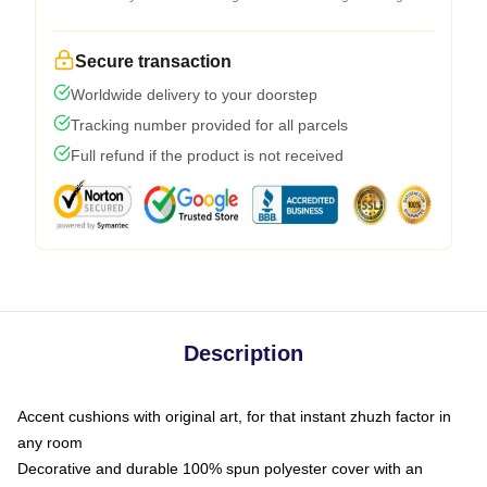
Secure transaction
Worldwide delivery to your doorstep
Tracking number provided for all parcels
Full refund if the product is not received
Description
Accent cushions with original art, for that instant zhuzh factor in
any room
Decorative and durable 100% spun polyester cover with an