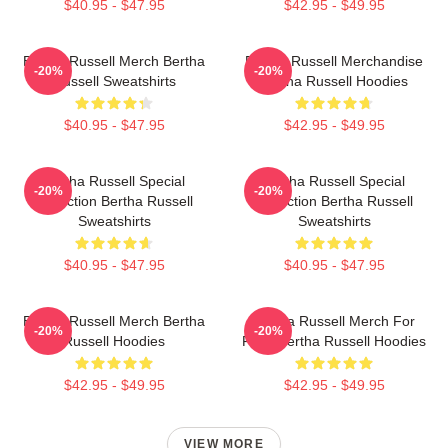
$40.95 - $47.95
$42.95 - $49.95
Bertha Russell Merch Bertha
Bertha Russell Merchandise
-20%
-20%
Russell Sweatshirts
Bertha Russell Hoodies
$40.95 - $47.95
$42.95 - $49.95
Bertha Russell Special
Bertha Russell Special
-20%
-20%
Collection Bertha Russell
Collection Bertha Russell
Sweatshirts
Sweatshirts
$40.95 - $47.95
$40.95 - $47.95
Bertha Russell Merch Bertha
Bertha Russell Merch For
-20%
-20%
Russell Hoodies
Fans Bertha Russell Hoodies
$42.95 - $49.95
$42.95 - $49.95
VIEW MORE