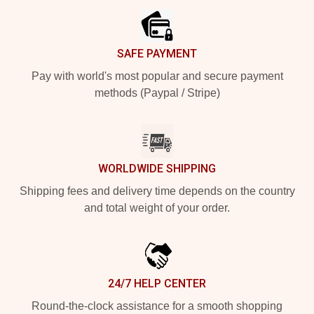
SAFE PAYMENT
Pay with world's most popular and secure payment
methods (Paypal / Stripe)
WORLDWIDE SHIPPING
Shipping fees and delivery time depends on the country
and total weight of your order.
24/7 HELP CENTER
Round-the-clock assistance for a smooth shopping