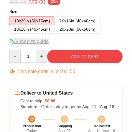
$36.25
$29.00
-20%
Size
19x29in (50x75cm)
16x16in (40x40cm)
18x18in (45x45cm)
20x20in (50x50cm)
View size guide
Quantity
ADD TO CART
This sale ends in
04
:
03
:
54
Deliver to United States
Cost to ship:
$6.99
Standard - Order today to get by
Aug. 11 - Aug. 18
Production
Shipping
Delivered
Today
Aug. 07
Aug. 11 - Aug. 18