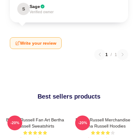
Sage
S
Verified owner
Write your review
1
/
1
Best sellers products
Bertha Russell Fan Art Bertha
Bertha Russell Merchandise
-20%
-20%
Russell Sweatshirts
Bertha Russell Hoodies