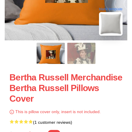
blank template
Bertha Russell Merchandise
Bertha Russell Pillows
Cover
This is pillow cover only, insert is not included.
(1 customer reviews)