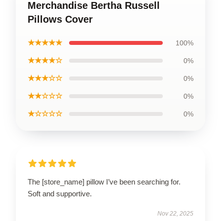
Merchandise Bertha Russell
Pillows Cover
★★★★★
100%
★★★★☆
0%
★★★☆☆
0%
★★☆☆☆
0%
★☆☆☆☆
0%
The [store_name] pillow I’ve been searching for.
Soft and supportive.
Nov 22, 2025