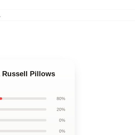
,
 Russell Pillows
80%
20%
0%
0%