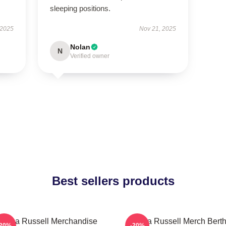
sleeping positions.
 2025
Nov 21, 2025
Nolan
N
Verified owner
Best sellers products
ertha Russell Merchandise
Bertha Russell Merch Bert
-20%
-20%