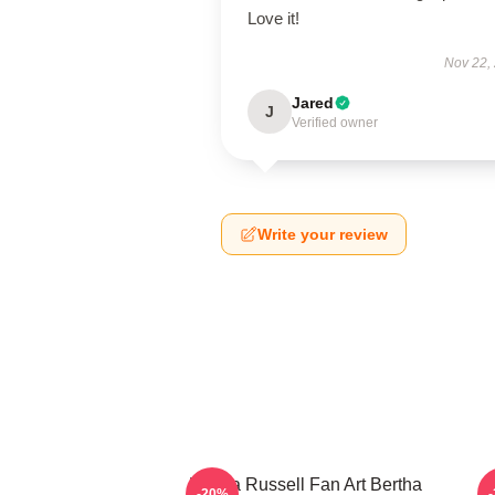
Love it!
Nov 22,
Jared
J
Verified owner
Write your review
Bertha Russell Fan Art Bertha
B
-20%