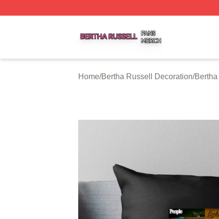
Bertha Russell Shop ⚡️ Officially Licensed Bertha Russell
Home
/
Bertha Russell Decoration
/
Bertha