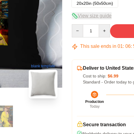
20x20in (50x50cm)
View size guide
Quantity
This sale ends in
01
:
06
:
blank template
Deliver to United State
Cost to ship:
$6.99
Standard - Order today to 
Production
Today
Secure transaction
Worldwide delivery to your