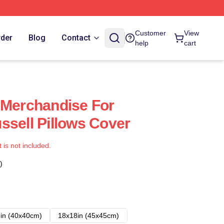
Customer
View
rder
Blog
Contact
help
cart
 Merchandise For
ssell Pillows Cover
t is not included.
)
in (40x40cm)
18x18in (45x45cm)