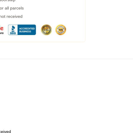
r all parcels
 not received
eceived