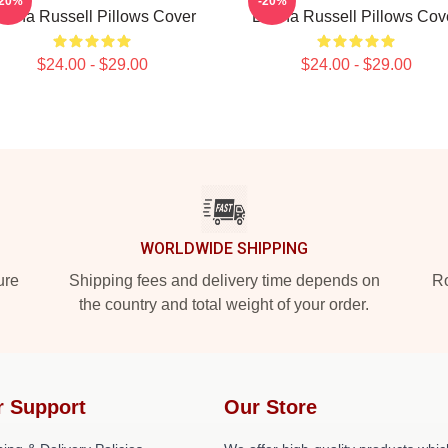
-20%
-20%
ertha Russell Pillows Cover
Bertha Russell Pillows Cov
$24.00 - $29.00
$24.00 - $29.00
WORLDWIDE SHIPPING
ure
Shipping fees and delivery time depends on
Ro
the country and total weight of your order.
r Support
Our Store