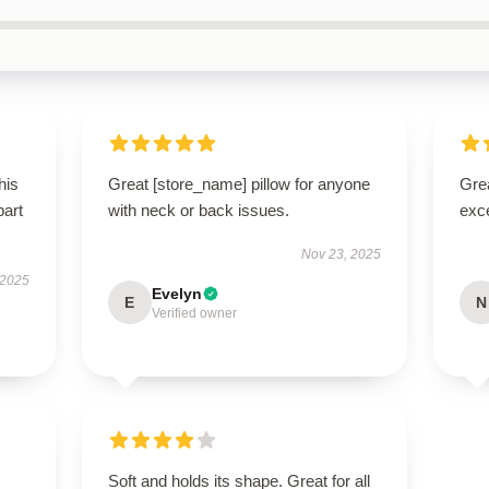
his
Great [store_name] pillow for anyone
Grea
part
with neck or back issues.
exce
Nov 23, 2025
 2025
Evelyn
E
N
Verified owner
Soft and holds its shape. Great for all