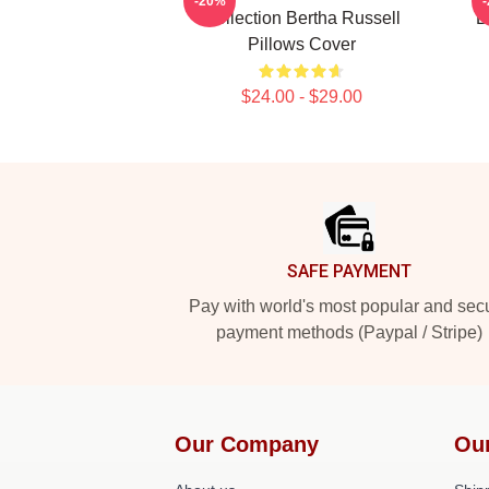
-20%
Collection Bertha Russell
B
Pillows Cover
$24.00 - $29.00
Footer
SAFE PAYMENT
Pay with world's most popular and sec
payment methods (Paypal / Stripe)
Our Company
Ou