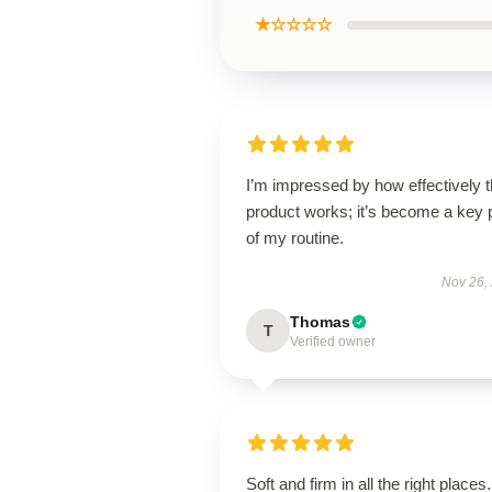
★☆☆☆☆
I’m impressed by how effectively t
product works; it’s become a key 
of my routine.
Nov 26,
Thomas
T
Verified owner
Soft and firm in all the right places.