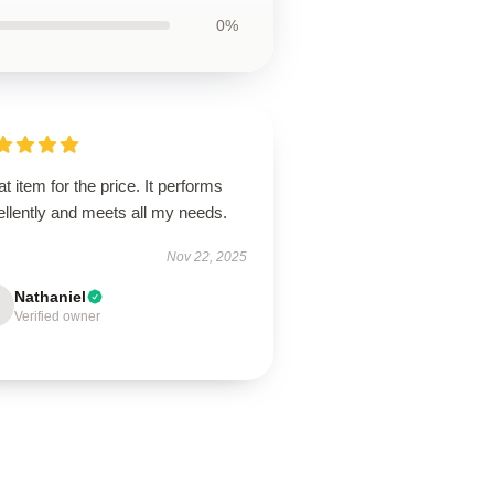
0%
t item for the price. It performs
llently and meets all my needs.
Nov 22, 2025
Nathaniel
Verified owner