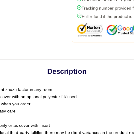
Tracking number provided fo
Full refund if the product is
Description
tant zhuzh factor in any room
ver with an optional polyester fill/insert
u when you order
asy care
only or as cover with insert
ocal third-party fulfiller, there may be slight variances in the product r