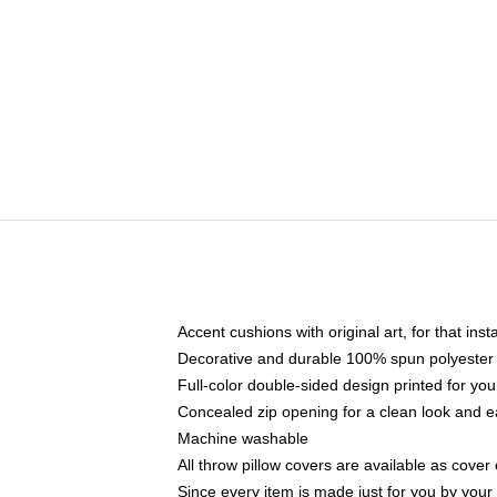
Accent cushions with original art, for that ins
Decorative and durable 100% spun polyester co
Full-color double-sided design printed for yo
Concealed zip opening for a clean look and e
Machine washable
All throw pillow covers are available as cover 
Since every item is made just for you by your l