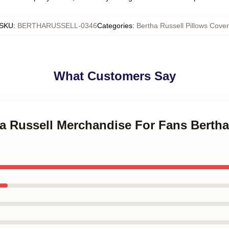
SKU
:
BERTHARUSSELL-0346
Categories
:
Bertha Russell Pillows Cover
What Customers Say
ha Russell Merchandise For Fans Bertha