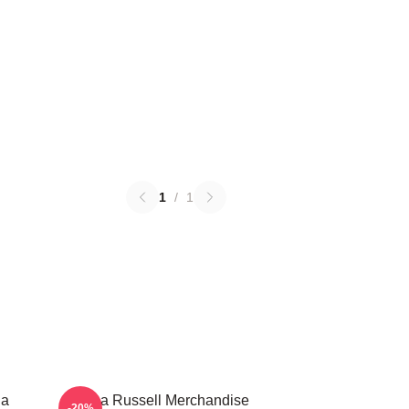
1
/
1
ha
Bertha Russell Merchandise
-20%