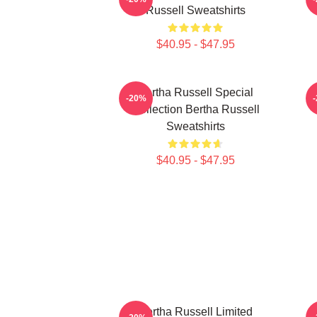
Russell Sweatshirts
$40.95 - $47.95
Bertha Russell Special
-20%
Collection Bertha Russell
Sweatshirts
$40.95 - $47.95
Bertha Russell Limited
B