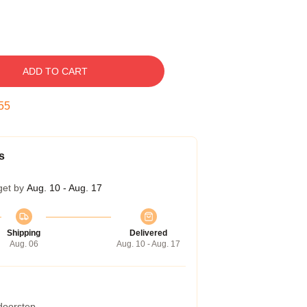
ADD TO CART
54
s
get by
Aug. 10 - Aug. 17
Shipping
Delivered
Aug. 06
Aug. 10 - Aug. 17
 doorstep