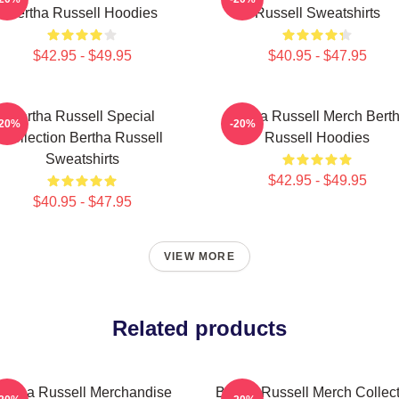
Bertha Russell Hoodies
Russell Sweatshirts
$42.95 - $49.95
$40.95 - $47.95
Bertha Russell Special
Bertha Russell Merch Bert
-20%
-20%
Collection Bertha Russell
Russell Hoodies
Sweatshirts
$42.95 - $49.95
$40.95 - $47.95
VIEW MORE
Related products
ertha Russell Merchandise
Bertha Russell Merch Collec