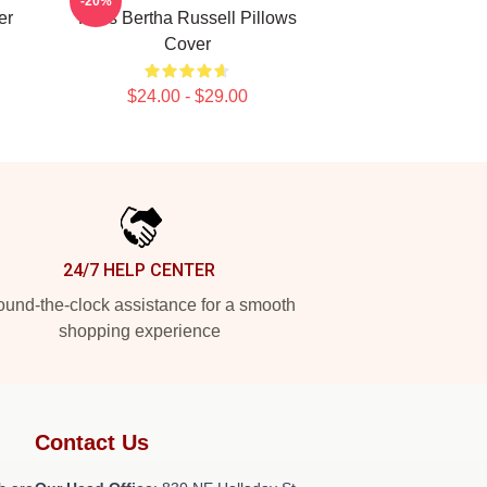
-20%
er
Fans Bertha Russell Pillows
Cover
$24.00 - $29.00
24/7 HELP CENTER
und-the-clock assistance for a smooth
shopping experience
Contact Us