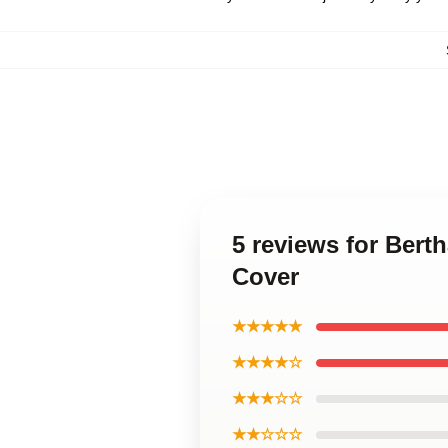
5 reviews for Bert
Cover
★★★★★
★★★★☆
★★★☆☆
★★☆☆☆