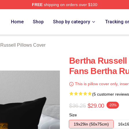
FREE
shipping on orders over $100
 Merch Store
Home
Shop
Shop by category
Tracking o
 Russell Pillows Cover
Bertha Russell
Fans Bertha Ru
This is pillow cover only, inser
(5 customer reviews
$36.25
$29.00
-20%
Size
19x29in (50x75cm)
16x16