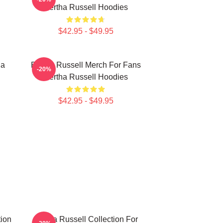
Bertha Russell Hoodies
$42.95 - $49.95
ha
Bertha Russell Merch For Fans
-20%
Bertha Russell Hoodies
$42.95 - $49.95
tion
Bertha Russell Collection For