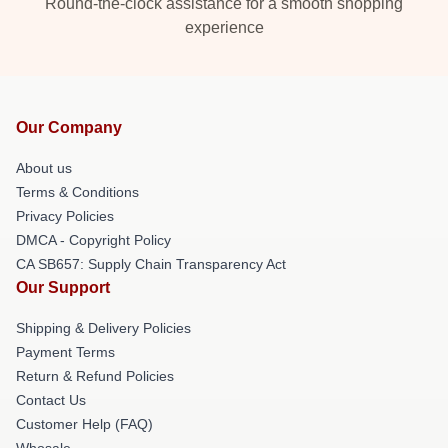
Round-the-clock assistance for a smooth shopping
experience
Our Company
About us
Terms & Conditions
Privacy Policies
DMCA - Copyright Policy
CA SB657: Supply Chain Transparency Act
Our Support
Shipping & Delivery Policies
Payment Terms
Return & Refund Policies
Contact Us
Customer Help (FAQ)