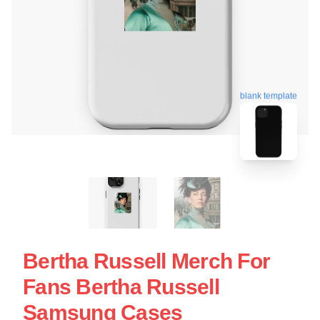
blank template
Bertha Russell Merch For
Fans Bertha Russell
Samsung Cases