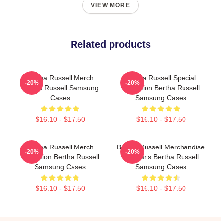
VIEW MORE
Related products
Bertha Russell Merch
Bertha Russell Special
-20%
-20%
Bertha Russell Samsung
Collection Bertha Russell
Cases
Samsung Cases
$16.10 - $17.50
$16.10 - $17.50
Bertha Russell Merch
Bertha Russell Merchandise
-20%
-20%
Collection Bertha Russell
For Fans Bertha Russell
Samsung Cases
Samsung Cases
$16.10 - $17.50
$16.10 - $17.50