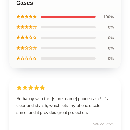
Cases
★★★★★
100%
★★★★☆
0%
★★★☆☆
0%
★★☆☆☆
0%
★☆☆☆☆
0%
So happy with this [store_name] phone case! It’s
clear and stylish, which lets my phone’s color
shine, and it provides great protection.
Nov 22, 2025