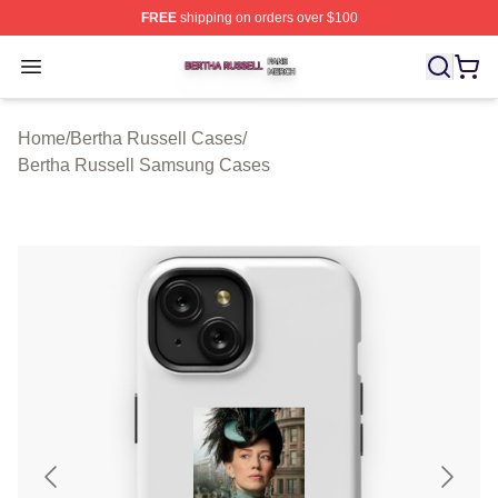
FREE
shipping on orders over $100
Bertha Russell Shop ⚡️ Officially Licensed Bertha Russ
Open menu
Home
/
Bertha Russell Cases
/
Bertha Russell Samsung Cases