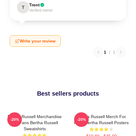
Trent
T
Verified owner
Write your review
1
/
1
Best sellers products
Bertha Russell Merchandise
Bertha Russell Merch For
-20%
-20%
For Fans Bertha Russell
Fans Bertha Russell Posters
Sweatshirts