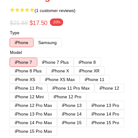
(1 customer reviews)
$21.88
$17.50
-20%
Type
iPhone
Samsung
Model
iPhone 7
iPhone 7 Plus
iPhone 8
iPhone 8 Plus
iPhone X
iPhone XR
iPhone XS
iPhone XS Max
iPhone 11
iPhone 11 Pro
iPhone 11 Pro Max
iPhone 12
iPhone 12 Mini
iPhone 12 Pro
iPhone 12 Pro Max
iPhone 13
iPhone 13 Pro
iPhone 13 Pro Max
iPhone 14
iPhone 14 Pro
iPhone 14 Pro Max
iPhone 15
iPhone 15 Pro
iPhone 15 Pro Max