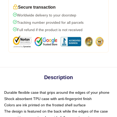
Secure transaction
Worldwide delivery to your doorstep
Tracking number provided for all parcels
Full refund if the product is not received
Description
Durable flexible case that grips around the edges of your phone
Shock absorbent TPU case with anti-fingerprint finish
Colors are ink printed on the frosted shell surface
The design is featured on the back while the edges of the case