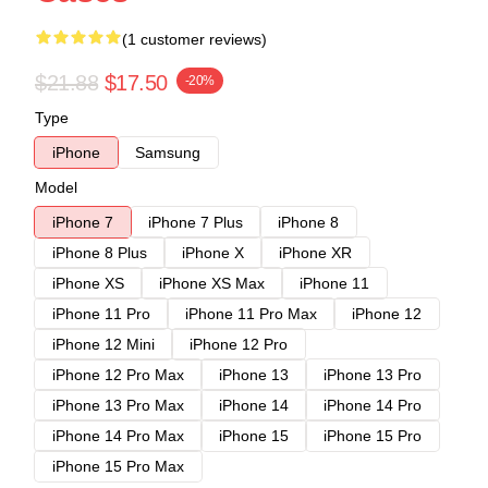
(1 customer reviews)
$21.88
$17.50
-20%
Type
iPhone
Samsung
Model
iPhone 7
iPhone 7 Plus
iPhone 8
iPhone 8 Plus
iPhone X
iPhone XR
iPhone XS
iPhone XS Max
iPhone 11
iPhone 11 Pro
iPhone 11 Pro Max
iPhone 12
iPhone 12 Mini
iPhone 12 Pro
iPhone 12 Pro Max
iPhone 13
iPhone 13 Pro
iPhone 13 Pro Max
iPhone 14
iPhone 14 Pro
iPhone 14 Pro Max
iPhone 15
iPhone 15 Pro
iPhone 15 Pro Max