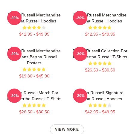
Bertha Russell Merchandise
Bertha Russell Merchandise
-20%
-20%
Bertha Russell Hoodies
Bertha Russell Hoodies
$42.95 - $49.95
$42.95 - $49.95
Bertha Russell Merchandise
Bertha Russell Collection For
-20%
-20%
For Fans Bertha Russell
Fans Bertha Russell T-Shirts
Posters
$26.50 - $30.50
$19.80 - $45.90
Bertha Russell Merch For
Bertha Russell Signature
-20%
-20%
Fans Bertha Russell T-Shirts
Bertha Russell Hoodies
$26.50 - $30.50
$42.95 - $49.95
VIEW MORE