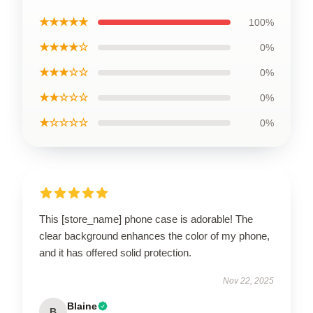
★★★★★
100%
★★★★☆
0%
★★★☆☆
0%
★★☆☆☆
0%
★☆☆☆☆
0%
This [store_name] phone case is adorable! The
clear background enhances the color of my phone,
and it has offered solid protection.
Nov 22, 2025
Blaine
B