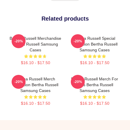
Related products
Bertha Russell Merchandise
Bertha Russell Special
-20%
-20%
Bertha Russell Samsung
Collection Bertha Russell
Cases
Samsung Cases
$16.10 - $17.50
$16.10 - $17.50
Bertha Russell Merch
Bertha Russell Merch For
-20%
-20%
Collection Bertha Russell
Fans Bertha Russell
Samsung Cases
Samsung Cases
$16.10 - $17.50
$16.10 - $17.50
Footer