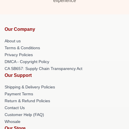
experience
Our Company
About us
Terms & Conditions
Privacy Policies
DMCA - Copyright Policy
CA SB657: Supply Chain Transparency Act
Our Support
Shipping & Delivery Policies
Payment Terms
Return & Refund Policies
Contact Us
Customer Help (FAQ)
Whosale
Our Store