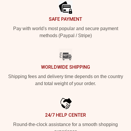
SAFE PAYMENT
Pay with world's most popular and secure payment
methods (Paypal / Stripe)
WORLDWIDE SHIPPING
Shipping fees and delivery time depends on the country
and total weight of your order.
24/7 HELP CENTER
Round-the-clock assistance for a smooth shopping