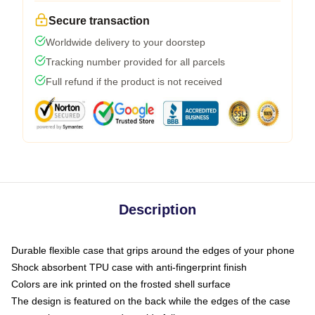
Secure transaction
Worldwide delivery to your doorstep
Tracking number provided for all parcels
Full refund if the product is not received
Description
Durable flexible case that grips around the edges of your phone
Shock absorbent TPU case with anti-fingerprint finish
Colors are ink printed on the frosted shell surface
The design is featured on the back while the edges of the case