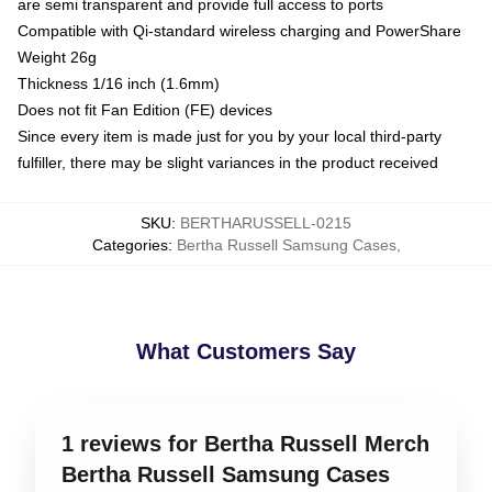
are semi transparent and provide full access to ports
Compatible with Qi-standard wireless charging and PowerShare
Weight 26g
Thickness 1/16 inch (1.6mm)
Does not fit Fan Edition (FE) devices
Since every item is made just for you by your local third-party
fulfiller, there may be slight variances in the product received
SKU
:
BERTHARUSSELL-0215
Categories
:
Bertha Russell Samsung Cases
,
What Customers Say
1 reviews for Bertha Russell Merch
Bertha Russell Samsung Cases