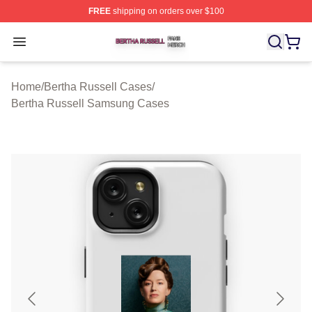
FREE
shipping on orders over $100
Bertha Russell Shop ⚡️ Officially Licensed Bertha Russ
Open menu
Home
/
Bertha Russell Cases
/
Bertha Russell Samsung Cases