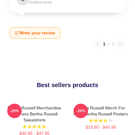
Verified owner
Write your review
1
/
1
Best sellers products
Bertha Russell Merchandise
Bertha Russell Merch For
-20%
-20%
For Fans Bertha Russell
Fans Bertha Russell Posters
Sweatshirts
$19.80 - $45.90
$40.95 - $47.95