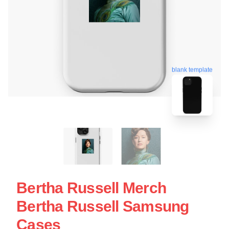
blank template
Bertha Russell Merch
Bertha Russell Samsung
Cases