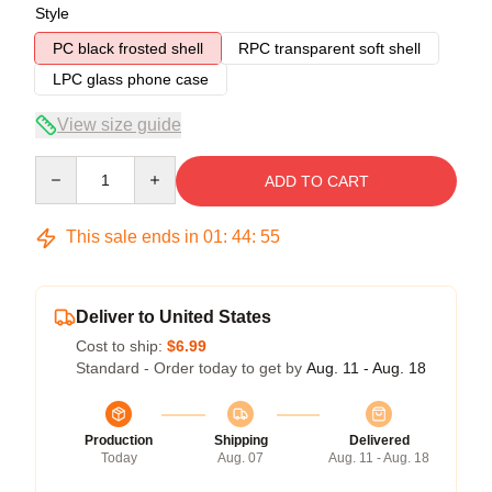
Style
PC black frosted shell
RPC transparent soft shell
LPC glass phone case
View size guide
Quantity
ADD TO CART
This sale ends in
01
:
44
:
54
Deliver to United States
Cost to ship:
$6.99
Standard - Order today to get by
Aug. 11 - Aug. 18
Production
Shipping
Delivered
Today
Aug. 07
Aug. 11 - Aug. 18