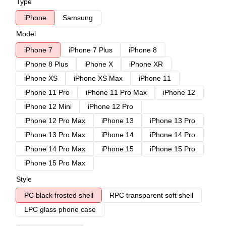
Type
iPhone
Samsung
Model
iPhone 7
iPhone 7 Plus
iPhone 8
iPhone 8 Plus
iPhone X
iPhone XR
iPhone XS
iPhone XS Max
iPhone 11
iPhone 11 Pro
iPhone 11 Pro Max
iPhone 12
iPhone 12 Mini
iPhone 12 Pro
iPhone 12 Pro Max
iPhone 13
iPhone 13 Pro
iPhone 13 Pro Max
iPhone 14
iPhone 14 Pro
iPhone 14 Pro Max
iPhone 15
iPhone 15 Pro
iPhone 15 Pro Max
Style
PC black frosted shell
RPC transparent soft shell
LPC glass phone case