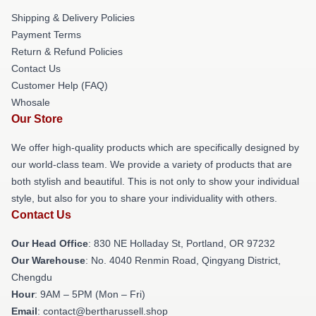
Shipping & Delivery Policies
Payment Terms
Return & Refund Policies
Contact Us
Customer Help (FAQ)
Whosale
Our Store
We offer high-quality products which are specifically designed by
our world-class team. We provide a variety of products that are
both stylish and beautiful. This is not only to show your individual
style, but also for you to share your individuality with others.
Contact Us
Our Head Office
: 830 NE Holladay St, Portland, OR 97232
Our Warehouse
: No. 4040 Renmin Road, Qingyang District,
Chengdu
Hour
: 9AM – 5PM (Mon – Fri)
Email
: contact@bertharussell.shop