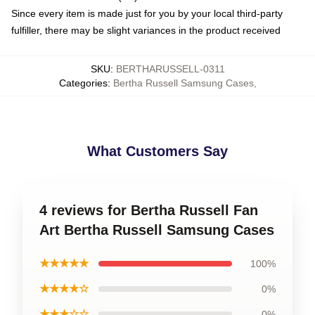
Since every item is made just for you by your local third-party
fulfiller, there may be slight variances in the product received
SKU
:
BERTHARUSSELL-0311
Categories
:
Bertha Russell Samsung Cases
,
What Customers Say
4 reviews for Bertha Russell Fan
Art Bertha Russell Samsung Cases
★★★★★
100%
★★★★☆
0%
★★★☆☆
0%