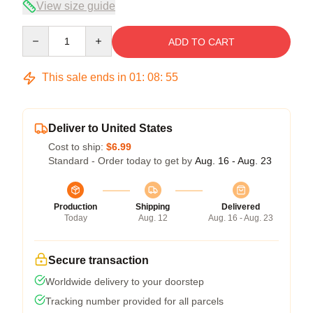
View size guide
Quantity
ADD TO CART
This sale ends in
01
:
08
:
54
Deliver to United States
Cost to ship:
$6.99
Standard - Order today to get by
Aug. 16 - Aug. 23
Production
Shipping
Delivered
Today
Aug. 12
Aug. 16 - Aug. 23
Secure transaction
Worldwide delivery to your doorstep
Tracking number provided for all parcels