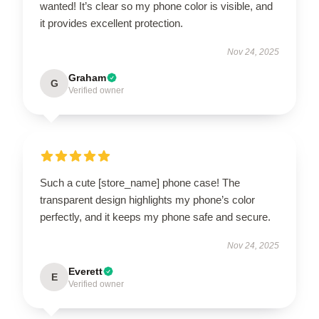
wanted! It’s clear so my phone color is visible, and
it provides excellent protection.
Nov 24, 2025
Graham
G
Verified owner
Such a cute [store_name] phone case! The
transparent design highlights my phone’s color
perfectly, and it keeps my phone safe and secure.
Nov 24, 2025
Everett
E
Verified owner