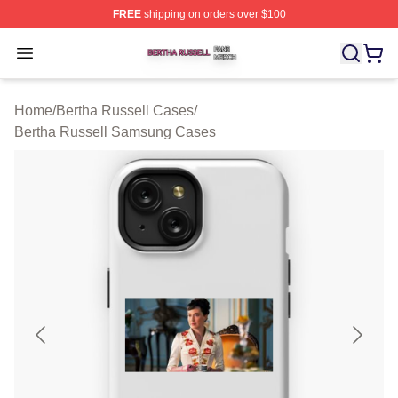
FREE
shipping on orders over $100
Bertha Russell Shop ⚡️ Officially Licensed Bertha Russ
Open menu
Home
/
Bertha Russell Cases
/
Bertha Russell Samsung Cases