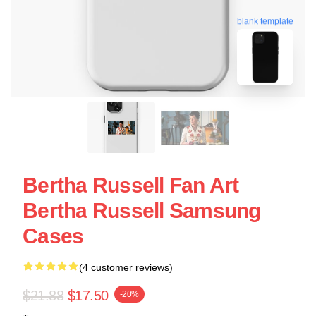
blank template
Bertha Russell Fan Art
Bertha Russell Samsung
Cases
(4 customer reviews)
$21.88
$17.50
-20%