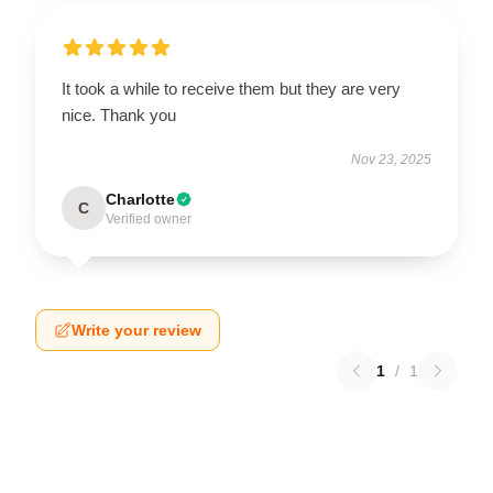
It took a while to receive them but they are very
nice. Thank you
Nov 23, 2025
Charlotte
C
Verified owner
Write your review
1
/
1