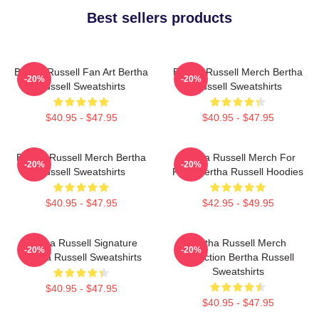
Best sellers products
Bertha Russell Fan Art Bertha
Bertha Russell Merch Bertha
-20%
-20%
Russell Sweatshirts
Russell Sweatshirts
$40.95 - $47.95
$40.95 - $47.95
Bertha Russell Merch Bertha
Bertha Russell Merch For
-20%
-20%
Russell Sweatshirts
Fans Bertha Russell Hoodies
$40.95 - $47.95
$42.95 - $49.95
Bertha Russell Signature
Bertha Russell Merch
-20%
-20%
Bertha Russell Sweatshirts
Collection Bertha Russell
Sweatshirts
$40.95 - $47.95
$40.95 - $47.95