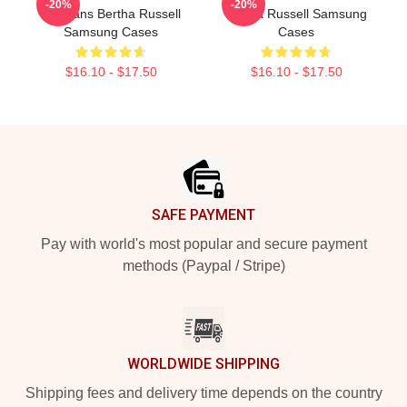
-20%
-20%
For Fans Bertha Russell
Bertha Russell Samsung
Samsung Cases
Cases
$16.10 - $17.50
$16.10 - $17.50
Footer
SAFE PAYMENT
Pay with world's most popular and secure payment
methods (Paypal / Stripe)
WORLDWIDE SHIPPING
Shipping fees and delivery time depends on the country