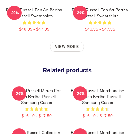
Bertha Russell Fan Art Bertha
Bertha Russell Fan Art Bertha
-20%
-20%
Russell Sweatshirts
Russell Sweatshirts
$40.95 - $47.95
$40.95 - $47.95
VIEW MORE
Related products
Bertha Russell Merch For
Bertha Russell Merchandise
-20%
-20%
Fans Bertha Russell
For Fans Bertha Russell
Samsung Cases
Samsung Cases
$16.10 - $17.50
$16.10 - $17.50
Bertha Russell Collection
Bertha Russell Merchandise