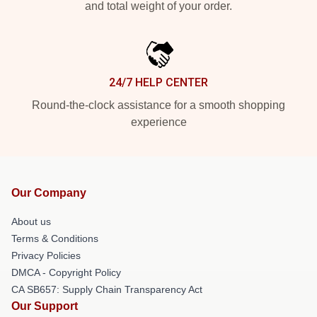
and total weight of your order.
24/7 HELP CENTER
Round-the-clock assistance for a smooth shopping
experience
Our Company
About us
Terms & Conditions
Privacy Policies
DMCA - Copyright Policy
CA SB657: Supply Chain Transparency Act
Our Support