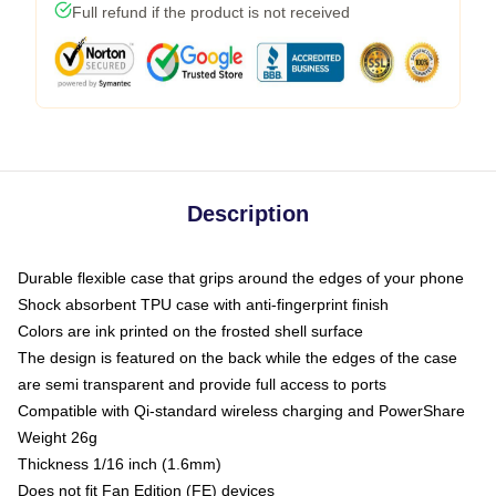
Full refund if the product is not received
Description
Durable flexible case that grips around the edges of your phone
Shock absorbent TPU case with anti-fingerprint finish
Colors are ink printed on the frosted shell surface
The design is featured on the back while the edges of the case
are semi transparent and provide full access to ports
Compatible with Qi-standard wireless charging and PowerShare
Weight 26g
Thickness 1/16 inch (1.6mm)
Does not fit Fan Edition (FE) devices