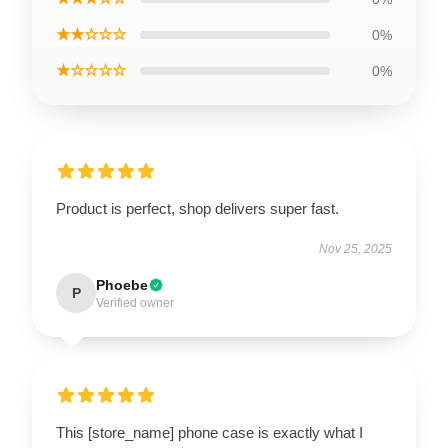
★★☆☆☆
0%
★☆☆☆☆
0%
Product is perfect, shop delivers super fast.
Nov 25, 2025
Phoebe
P
Verified owner
This [store_name] phone case is exactly what I