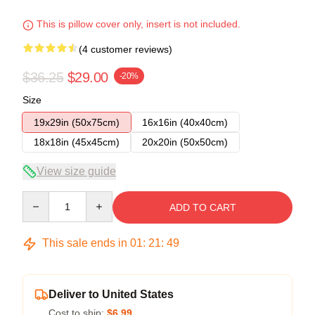
This is pillow cover only, insert is not included.
(4 customer reviews)
$36.25
$29.00
-20%
Size
19x29in (50x75cm)
16x16in (40x40cm)
18x18in (45x45cm)
20x20in (50x50cm)
View size guide
Quantity
ADD TO CART
This sale ends in
01
:
21
:
49
Deliver to United States
Cost to ship:
$6.99