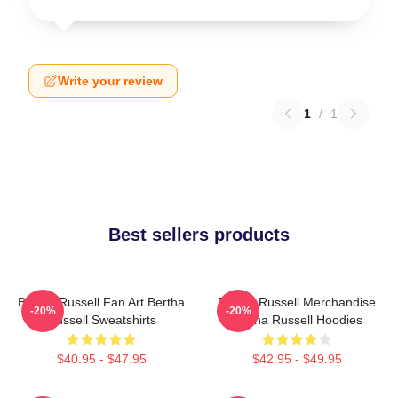
Write your review
1
/
1
Best sellers products
Bertha Russell Fan Art Bertha
Bertha Russell Merchandise
-20%
-20%
Russell Sweatshirts
Bertha Russell Hoodies
$40.95 - $47.95
$42.95 - $49.95