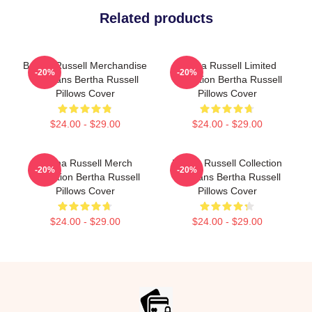
Related products
Bertha Russell Merchandise
Bertha Russell Limited
-20%
-20%
For Fans Bertha Russell
Collection Bertha Russell
Pillows Cover
Pillows Cover
$24.00 - $29.00
$24.00 - $29.00
Bertha Russell Merch
Bertha Russell Collection
-20%
-20%
Collection Bertha Russell
For Fans Bertha Russell
Pillows Cover
Pillows Cover
$24.00 - $29.00
$24.00 - $29.00
Footer