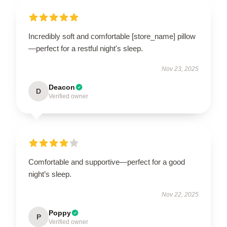
Incredibly soft and comfortable [store_name] pillow
—perfect for a restful night's sleep.
Nov 23, 2025
Deacon
D
Verified owner
Comfortable and supportive—perfect for a good
night’s sleep.
Nov 22, 2025
Poppy
P
Verified owner