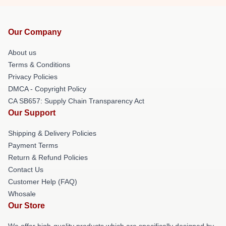
Our Company
About us
Terms & Conditions
Privacy Policies
DMCA - Copyright Policy
CA SB657: Supply Chain Transparency Act
Our Support
Shipping & Delivery Policies
Payment Terms
Return & Refund Policies
Contact Us
Customer Help (FAQ)
Whosale
Our Store