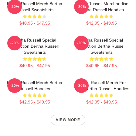
Bertha Russell Merch Bertha
Bertha Russell Merchandise
-20%
-20%
Russell Sweatshirts
Bertha Russell Hoodies
$40.95 - $47.95
$42.95 - $49.95
Bertha Russell Special
Bertha Russell Special
-20%
-20%
Collection Bertha Russell
Collection Bertha Russell
Sweatshirts
Sweatshirts
$40.95 - $47.95
$40.95 - $47.95
Bertha Russell Merch Bertha
Bertha Russell Merch For
-20%
-20%
Russell Hoodies
Fans Bertha Russell Hoodies
$42.95 - $49.95
$42.95 - $49.95
VIEW MORE