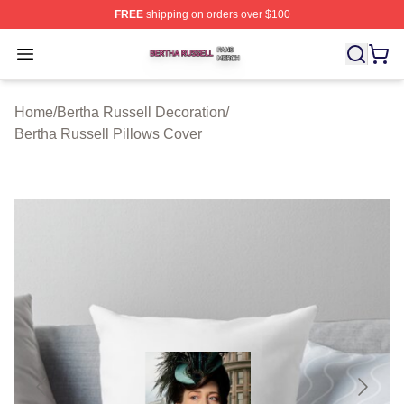
FREE
shipping on orders over $100
Bertha Russell Shop ⚡️ Officially Licensed Bertha Russ
Open menu
Home
/
Bertha Russell Decoration
/
Bertha Russell Pillows Cover