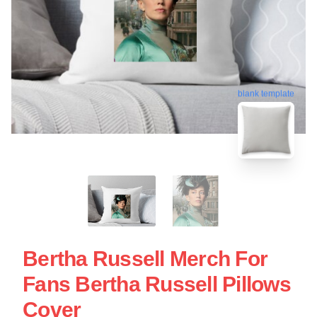
blank template
Bertha Russell Merch For
Fans Bertha Russell Pillows
Cover