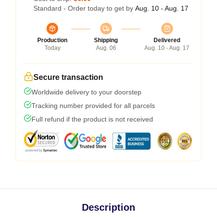
Standard - Order today to get by
Aug. 10 - Aug. 17
Production
Shipping
Delivered
Today
Aug. 06
Aug. 10 - Aug. 17
Secure transaction
Worldwide delivery to your doorstep
Tracking number provided for all parcels
Full refund if the product is not received
Description