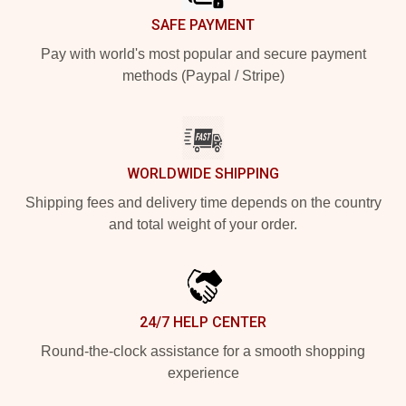
SAFE PAYMENT
Pay with world's most popular and secure payment
methods (Paypal / Stripe)
WORLDWIDE SHIPPING
Shipping fees and delivery time depends on the country
and total weight of your order.
24/7 HELP CENTER
Round-the-clock assistance for a smooth shopping
experience