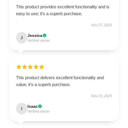
This product provides excellent functionality and is
easy to use; it’s a superb purchase.
Nov 27, 2025
Jessica
J
Verified owner
This product delivers excellent functionality and
value; it’s a superb purchase.
Nov 23, 2025
Isaac
I
Verified owner