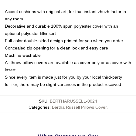
Accent cushions with original art, for that instant zhuzh factor in
any room
Decorative and durable 100% spun polyester cover with an
optional polyester fill/insert
Full-color double-sided design printed for you when you order
Concealed zip opening for a clean look and easy care
Machine washable
All throw pillow covers are available as cover only or as cover with
insert
Since every item is made just for you by your local third-party
fulfiller, there may be slight variances in the product received
SKU
:
BERTHARUSSELL-0024
Categories
:
Bertha Russell Pillows Cover
,