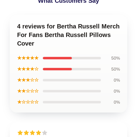
What Customers Say
4 reviews for Bertha Russell Merch
For Fans Bertha Russell Pillows
Cover
★★★★★
50%
★★★★☆
50%
★★★☆☆
0%
★★☆☆☆
0%
★☆☆☆☆
0%