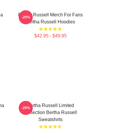
ha
Bertha Russell Merch For Fans
-20%
Bertha Russell Hoodies
$42.95 - $49.95
ha
Bertha Russell Limited
-20%
Collection Bertha Russell
Sweatshirts