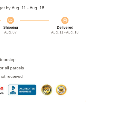
get by
Aug. 11 - Aug. 18
Shipping
Delivered
Aug. 07
Aug. 11 - Aug. 18
 doorstep
r all parcels
 not received