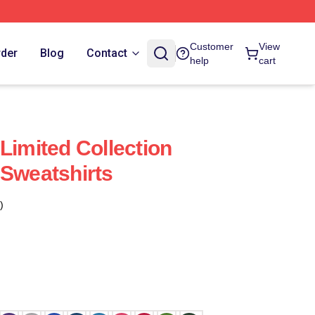
Customer
View
rder
Blog
Contact
help
cart
Limited Collection
 Sweatshirts
)