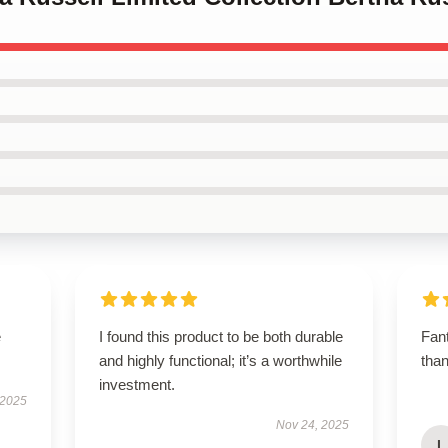
e
I found this product to be both durable
Fant
and highly functional; it’s a worthwhile
tha
investment.
 2025
Nov 24, 2025
L