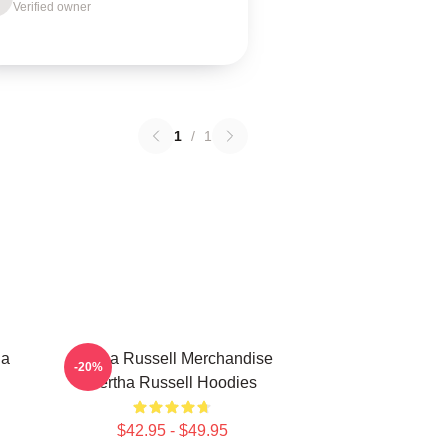
Verified owner
1
/
1
ha
Bertha Russell Merchandise
-20%
Bertha Russell Hoodies
$42.95 - $49.95