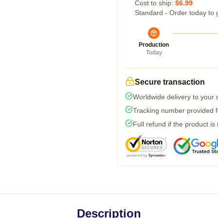
Cost to ship:
$6.99
Standard - Order today to 
Production
Today
Secure transaction
Worldwide delivery to your
Tracking number provided fo
Full refund if the product is
Description