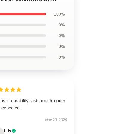
100%
0%
0%
0%
0%
astic durability, lasts much longer
n expected.
Nov 23, 2025
Lily