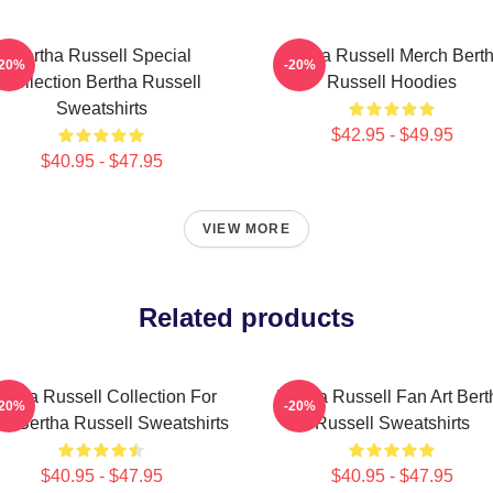
Bertha Russell Special
Bertha Russell Merch Bert
-20%
-20%
Collection Bertha Russell
Russell Hoodies
Sweatshirts
$42.95 - $49.95
$40.95 - $47.95
VIEW MORE
Related products
ertha Russell Collection For
Bertha Russell Fan Art Bert
-20%
-20%
s Bertha Russell Sweatshirts
Russell Sweatshirts
$40.95 - $47.95
$40.95 - $47.95