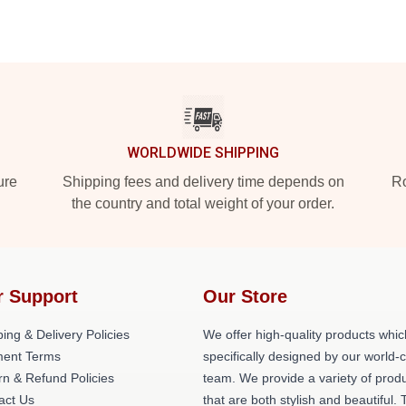
WORLDWIDE SHIPPING
ure
Shipping fees and delivery time depends on
Ro
the country and total weight of your order.
r Support
Our Store
ing & Delivery Policies
We offer high-quality products whic
ent Terms
specifically designed by our world-
rn & Refund Policies
team. We provide a variety of prod
act Us
that are both stylish and beautiful. 