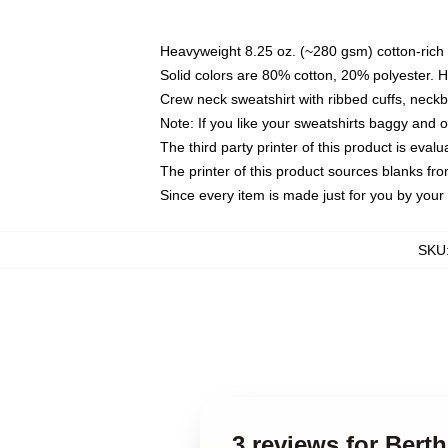
Heavyweight 8.25 oz. (~280 gsm) cotton-rich 
Solid colors are 80% cotton, 20% polyester. 
Crew neck sweatshirt with ribbed cuffs, nec
Note: If you like your sweatshirts baggy and 
The third party printer of this product is eva
The printer of this product sources blanks fr
Since every item is made just for you by your l
SKU
3 reviews for Bert