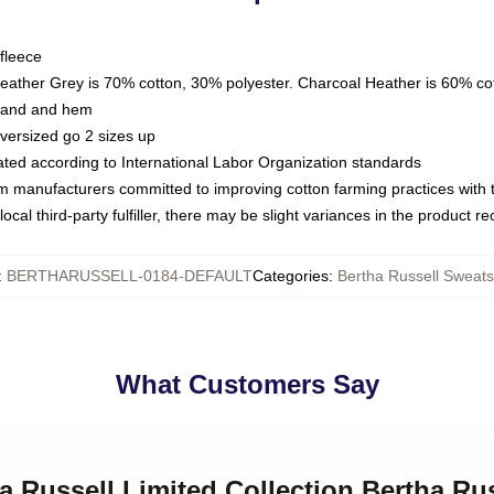
fleece
Heather Grey is 70% cotton, 30% polyester. Charcoal Heather is 60% co
kband and hem
oversized go 2 sizes up
luated according to International Labor Organization standards
om manufacturers committed to improving cotton farming practices with th
ocal third-party fulfiller, there may be slight variances in the product r
:
BERTHARUSSELL-0184-DEFAULT
Categories
:
Bertha Russell Sweats
What Customers Say
ha Russell Limited Collection Bertha Ru