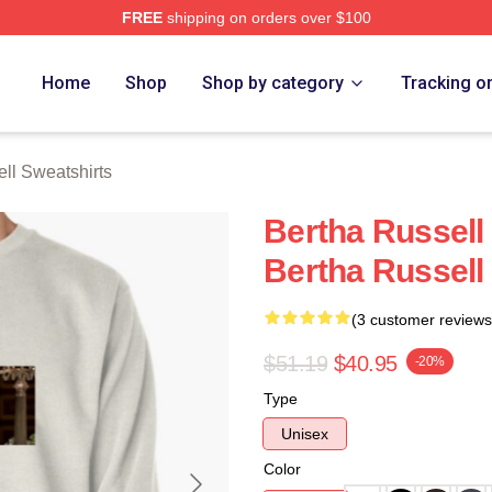
FREE
shipping on orders over $100
 Merch Store
Home
Shop
Shop by category
Tracking o
ll Sweatshirts
Bertha Russell 
Bertha Russell
(3 customer reviews
$51.19
$40.95
-20%
Type
Unisex
Color