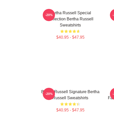
Bertha Russell Special
-20%
Collection Bertha Russell
Sweatshirts
$40.95 - $47.95
Bertha Russell Signature Bertha
B
-20%
Russell Sweatshirts
Fan
$40.95 - $47.95