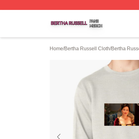
Bertha Russell Shop ⚡️ Officially Licensed Bertha Russell
Home
/
Bertha Russell Cloth
/
Bertha Russe