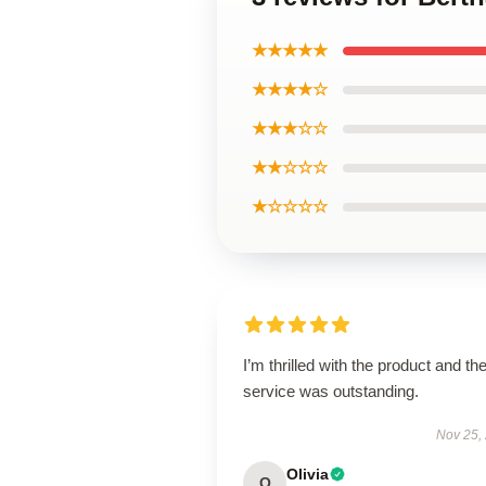
★★★★★
★★★★☆
★★★☆☆
★★☆☆☆
★☆☆☆☆
I’m thrilled with the product and th
service was outstanding.
Nov 25,
Olivia
O