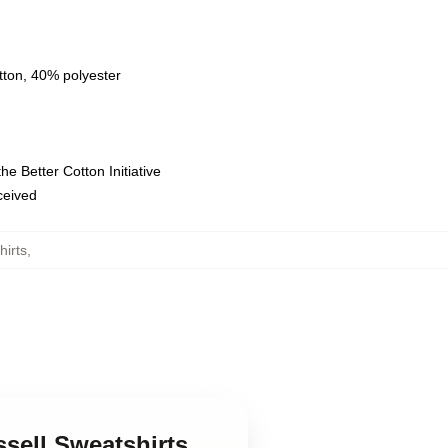
tton, 40% polyester
e Better Cotton Initiative
eceived
hirts
,
ssell Sweatshirts