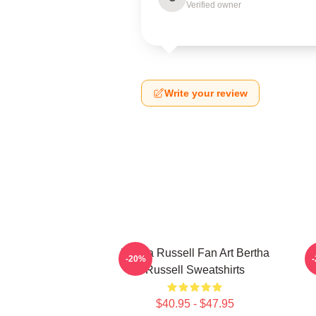
Verified owner
Write your review
Bertha Russell Fan Art Bertha
B
-20%
Russell Sweatshirts
$40.95 - $47.95