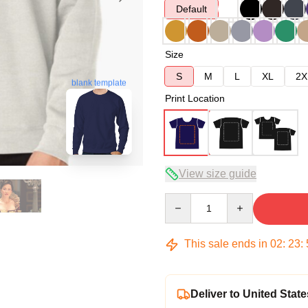
Default
Size
S
M
L
XL
2X
blank template
Print Location
View size guide
Quantity
This sale ends in
02
:
23
:
Deliver to United State