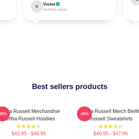
Violet
V
Verified owner
Best sellers products
ertha Russell Merchandise
Bertha Russell Merch Bert
-20%
-20%
Bertha Russell Hoodies
Russell Sweatshirts
$42.95 - $49.95
$40.95 - $47.95