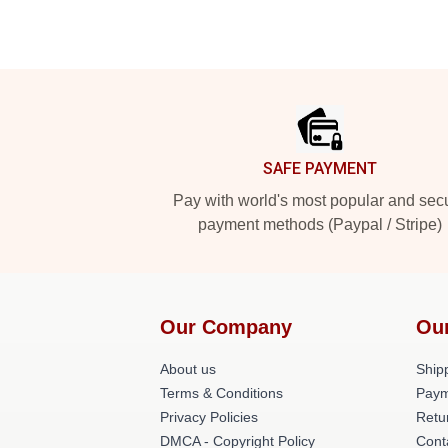
Footer
SAFE PAYMENT
Pay with world's most popular and sec
payment methods (Paypal / Stripe)
Our Company
Ou
About us
Shipp
Terms & Conditions
Paym
Privacy Policies
Retu
DMCA - Copyright Policy
Cont