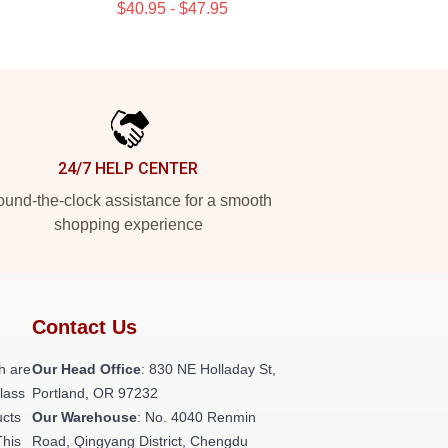
$40.95 - $47.95
24/7 HELP CENTER
und-the-clock assistance for a smooth
shopping experience
Contact Us
h are
Our Head Office
: 830 NE Holladay St,
class
Portland, OR 97232
ucts
Our Warehouse
: No. 4040 Renmin
This
Road, Qingyang District, Chengdu