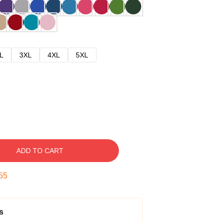
L
3XL
4XL
5XL
ADD TO CART
54
s