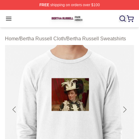
FREE
shipping on orders over $100
Bertha Russell Shop ⚡️ Officially Licensed Bertha Russ
Open menu
Home
/
Bertha Russell Cloth
/
Bertha Russell Sweatshirts