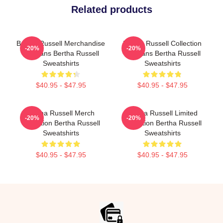
Related products
Bertha Russell Merchandise
Bertha Russell Collection
-20%
-20%
For Fans Bertha Russell
For Fans Bertha Russell
Sweatshirts
Sweatshirts
$40.95 - $47.95
$40.95 - $47.95
Bertha Russell Merch
Bertha Russell Limited
-20%
-20%
Collection Bertha Russell
Collection Bertha Russell
Sweatshirts
Sweatshirts
$40.95 - $47.95
$40.95 - $47.95
Footer