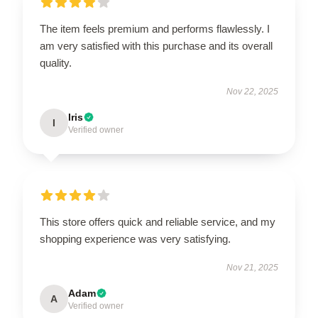
The item feels premium and performs flawlessly. I
am very satisfied with this purchase and its overall
quality.
Nov 22, 2025
Iris
I
Verified owner
This store offers quick and reliable service, and my
shopping experience was very satisfying.
Nov 21, 2025
Adam
A
Verified owner