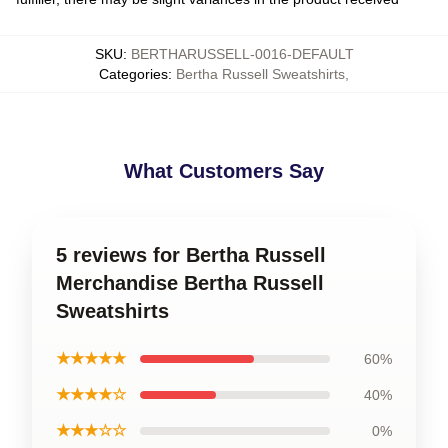
SKU
:
BERTHARUSSELL-0016-DEFAULT
Categories
:
Bertha Russell Sweatshirts
,
What Customers Say
5 reviews for Bertha Russell
Merchandise Bertha Russell
Sweatshirts
★★★★★
60%
★★★★☆
40%
★★★☆☆
0%