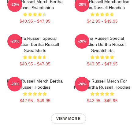
Bertha Russell Merch Bertha
Bertha Russell Merchandise
-20%
-20%
Russell Sweatshirts
Bertha Russell Hoodies
$40.95 - $47.95
$42.95 - $49.95
Bertha Russell Special
Bertha Russell Special
-20%
-20%
Collection Bertha Russell
Collection Bertha Russell
Sweatshirts
Sweatshirts
$40.95 - $47.95
$40.95 - $47.95
Bertha Russell Merch Bertha
Bertha Russell Merch For
-20%
-20%
Russell Hoodies
Fans Bertha Russell Hoodies
$42.95 - $49.95
$42.95 - $49.95
VIEW MORE