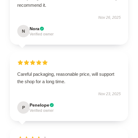
recommend it.
Nov 26, 2025
Nora
N
Verified owner
Careful packaging, reasonable price, will support
the shop for a long time.
Nov 23, 2025
Penelope
P
Verified owner