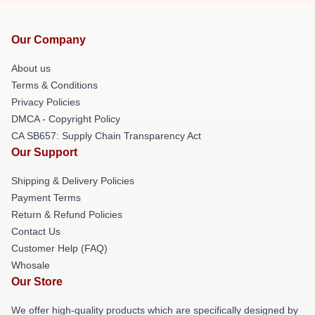
Our Company
About us
Terms & Conditions
Privacy Policies
DMCA - Copyright Policy
CA SB657: Supply Chain Transparency Act
Our Support
Shipping & Delivery Policies
Payment Terms
Return & Refund Policies
Contact Us
Customer Help (FAQ)
Whosale
Our Store
We offer high-quality products which are specifically designed by