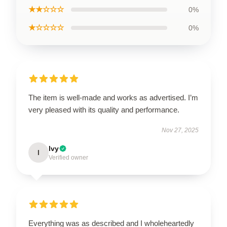
★★☆☆☆
0%
★☆☆☆☆
0%
The item is well-made and works as advertised. I’m
very pleased with its quality and performance.
Nov 27, 2025
Ivy
I
Verified owner
Everything was as described and I wholeheartedly