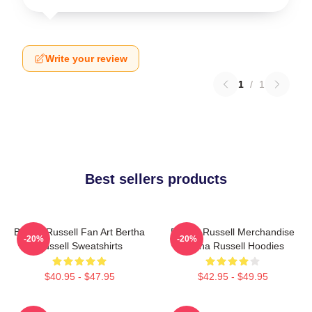
Write your review
1
/
1
Best sellers products
Bertha Russell Fan Art Bertha
Bertha Russell Merchandise
-20%
-20%
Russell Sweatshirts
Bertha Russell Hoodies
$40.95 - $47.95
$42.95 - $49.95