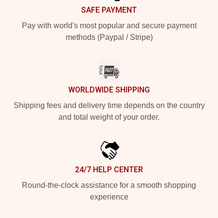
SAFE PAYMENT
Pay with world's most popular and secure payment
methods (Paypal / Stripe)
WORLDWIDE SHIPPING
Shipping fees and delivery time depends on the country
and total weight of your order.
24/7 HELP CENTER
Round-the-clock assistance for a smooth shopping
experience