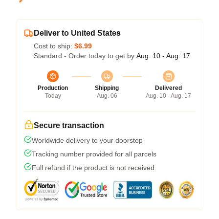
Deliver to United States
Cost to ship:
$6.99
Standard - Order today to get by
Aug. 10 - Aug. 17
Production
Shipping
Delivered
Today
Aug. 06
Aug. 10 - Aug. 17
Secure transaction
Worldwide delivery to your doorstep
Tracking number provided for all parcels
Full refund if the product is not received