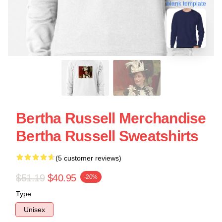
blank template
Bertha Russell Merchandise
Bertha Russell Sweatshirts
(5 customer reviews)
$51.19
$40.95
-20%
Type
Unisex