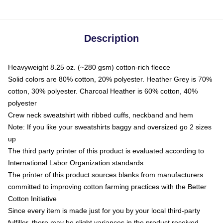
Description
Heavyweight 8.25 oz. (~280 gsm) cotton-rich fleece
Solid colors are 80% cotton, 20% polyester. Heather Grey is 70%
cotton, 30% polyester. Charcoal Heather is 60% cotton, 40%
polyester
Crew neck sweatshirt with ribbed cuffs, neckband and hem
Note: If you like your sweatshirts baggy and oversized go 2 sizes
up
The third party printer of this product is evaluated according to
International Labor Organization standards
The printer of this product sources blanks from manufacturers
committed to improving cotton farming practices with the Better
Cotton Initiative
Since every item is made just for you by your local third-party
fulfiller, there may be slight variances in the product received