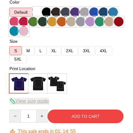
Color
Default
Size
S
M
L
XL
2XL
3XL
4XL
5XL
Print Location
View size guide
Quantity
ADD TO CART
This sale ends in
01
:
14
:
54