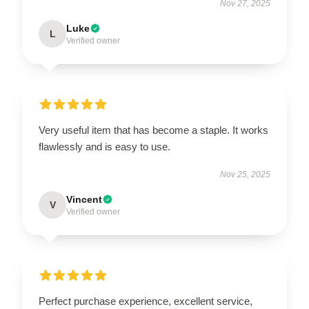
Nov 27, 2025
Luke
L
Verified owner
Very useful item that has become a staple. It works
flawlessly and is easy to use.
Nov 25, 2025
Vincent
V
Verified owner
Perfect purchase experience, excellent service,