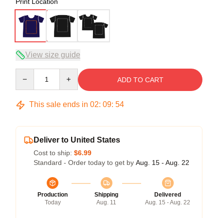
Print Location
View size guide
Quantity
ADD TO CART
This sale ends in
02
:
09
:
54
Deliver to United States
Cost to ship:
$6.99
Standard - Order today to get by
Aug. 15 - Aug. 22
Production
Shipping
Delivered
Today
Aug. 11
Aug. 15 - Aug. 22