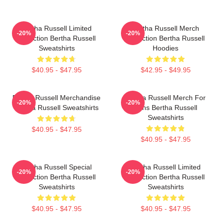
Bertha Russell Limited
Bertha Russell Merch
-20%
-20%
Collection Bertha Russell
Collection Bertha Russell
Sweatshirts
Hoodies
$40.95 - $47.95
$42.95 - $49.95
Bertha Russell Merchandise
Bertha Russell Merch For
-20%
-20%
Bertha Russell Sweatshirts
Fans Bertha Russell
Sweatshirts
$40.95 - $47.95
$40.95 - $47.95
Bertha Russell Special
Bertha Russell Limited
-20%
-20%
Collection Bertha Russell
Collection Bertha Russell
Sweatshirts
Sweatshirts
$40.95 - $47.95
$40.95 - $47.95