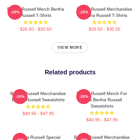
Bertha Russell Merch Bertha
Bertha Russell Merchandise
-20%
-20%
Russell T-Shirts
Bertha Russell T-Shirts
$26.50 - $30.50
$26.50 - $30.50
VIEW MORE
Related products
Bertha Russell Merchandise
Bertha Russell Merch For
-20%
-20%
Bertha Russell Sweatshirts
Fans Bertha Russell
Sweatshirts
$40.95 - $47.95
$40.95 - $47.95
Bertha Russell Special
Bertha Russell Merchandise