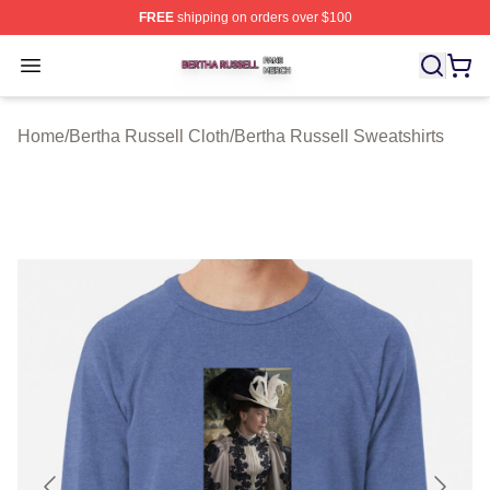
FREE
shipping on orders over $100
Bertha Russell Shop ⚡️ Officially Licensed Bertha Russ
Open menu
Home
/
Bertha Russell Cloth
/
Bertha Russell Sweatshirts