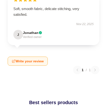
Soft, smooth fabric, delicate stitching, very
satisfied.
Nov 22, 2025
Jonathan
J
Verified owner
Write your review
1
/
1
Best sellers products