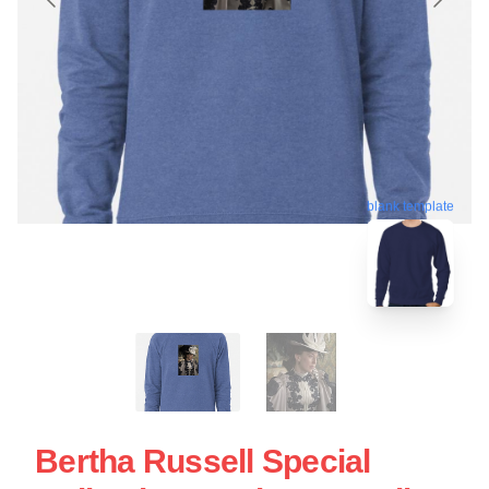
blank template
Bertha Russell Special