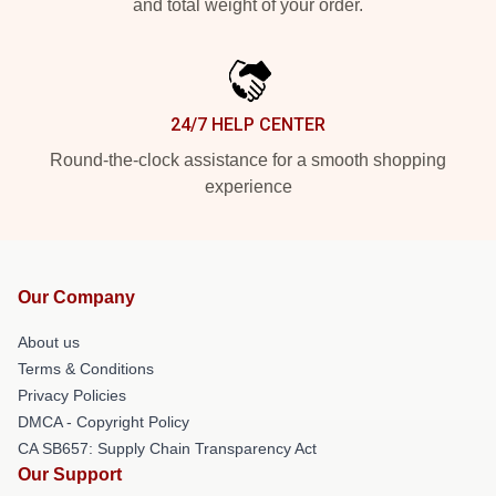
and total weight of your order.
24/7 HELP CENTER
Round-the-clock assistance for a smooth shopping
experience
Our Company
About us
Terms & Conditions
Privacy Policies
DMCA - Copyright Policy
CA SB657: Supply Chain Transparency Act
Our Support