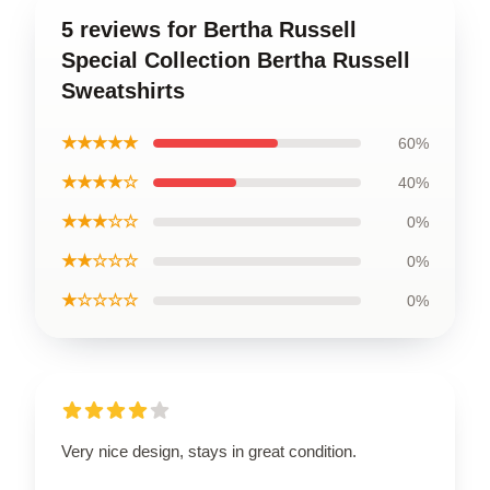
5 reviews for Bertha Russell
Special Collection Bertha Russell
Sweatshirts
★★★★★
60%
★★★★☆
40%
★★★☆☆
0%
★★☆☆☆
0%
★☆☆☆☆
0%
Very nice design, stays in great condition.