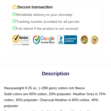
Secure transaction
Worldwide delivery to your doorstep
Tracking number provided for all parcels
Full refund if the product is not received
Description
Heavyweight 8.25 oz. (~280 gsm) cotton-rich fleece
Solid colors are 80% cotton, 20% polyester. Heather Grey is 70%
cotton, 30% polyester. Charcoal Heather is 60% cotton, 40%
polyester