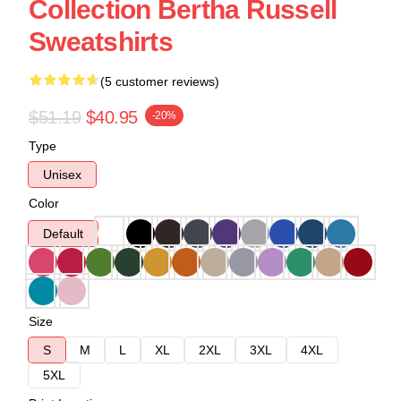
Collection Bertha Russell
Sweatshirts
(5 customer reviews)
$51.19
$40.95
-20%
Type
Unisex
Color
Default
Size
S
M
L
XL
2XL
3XL
4XL
5XL