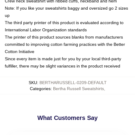
Crew neck sweatshirt with ribbed cuffs, neckband and hem
Note: If you like your sweatshirts baggy and oversized go 2 sizes
up
The third party printer of this product is evaluated according to
International Labor Organization standards
The printer of this product sources blanks from manufacturers
committed to improving cotton farming practices with the Better
Cotton Initiative
Since every item is made just for you by your local third-party
fulfiller, there may be slight variances in the product received
SKU
:
BERTHARUSSELL-0209-DEFAULT
Categories
:
Bertha Russell Sweatshirts
,
What Customers Say