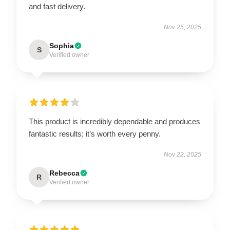
and fast delivery.
Nov 25, 2025
Sophia
S
Verified owner
This product is incredibly dependable and produces
fantastic results; it’s worth every penny.
Nov 22, 2025
Rebecca
R
Verified owner