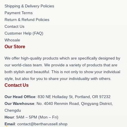
Shipping & Delivery Policies
Payment Terms
Return & Refund Policies
Contact Us
Customer Help (FAQ)
Whosale
Our Store
We offer high-quality products which are specifically designed by
our world-class team. We provide a variety of products that are
both stylish and beautiful. This is not only to show your individual
style, but also for you to share your individuality with others.
Contact Us
Our Head Office
: 830 NE Holladay St, Portland, OR 97232
Our Warehouse
: No. 4040 Renmin Road, Qingyang District,
Chengdu
Hour
: 9AM – 5PM (Mon – Fri)
Email
: contact@bertharussell.shop