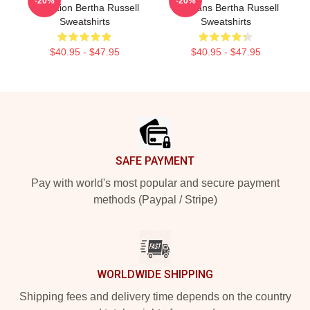
-20%
-20%
Collection Bertha Russell
For Fans Bertha Russell
Sweatshirts
Sweatshirts
$40.95 - $47.95
$40.95 - $47.95
Footer
SAFE PAYMENT
Pay with world's most popular and secure payment
methods (Paypal / Stripe)
WORLDWIDE SHIPPING
Shipping fees and delivery time depends on the country