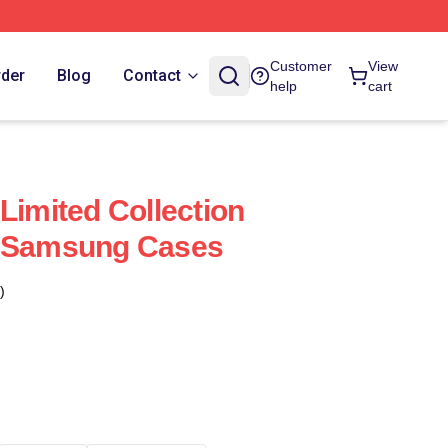
Customer
View
rder
Blog
Contact
help
cart
Limited Collection
l Samsung Cases
)