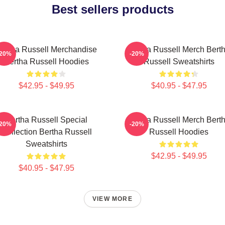
Best sellers products
ertha Russell Merchandise
Bertha Russell Merch Bert
-20%
-20%
Bertha Russell Hoodies
Russell Sweatshirts
$42.95 - $49.95
$40.95 - $47.95
Bertha Russell Special
Bertha Russell Merch Bert
-20%
-20%
Collection Bertha Russell
Russell Hoodies
Sweatshirts
$42.95 - $49.95
$40.95 - $47.95
VIEW MORE