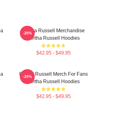
ha
Bertha Russell Merchandise
-20%
Bertha Russell Hoodies
$42.95 - $49.95
ha
Bertha Russell Merch For Fans
-20%
Bertha Russell Hoodies
$42.95 - $49.95