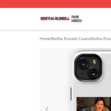
Bertha Russell Shop ⚡️ Officially Licensed Bertha Russell
Home
/
Bertha Russell Cases
/
Bertha Rus