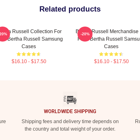
Related products
ertha Russell Collection For
Bertha Russell Merchandise 
-20%
-20%
ns Bertha Russell Samsung
Fans Bertha Russell Sams
Cases
Cases
$16.10 - $17.50
$16.10 - $17.50
WORLDWIDE SHIPPING
ure
Shipping fees and delivery time depends on
Ro
the country and total weight of your order.