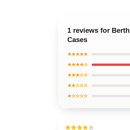
1 reviews for Bert
Cases
★★★★★
★★★★☆
★★★☆☆
★★☆☆☆
★☆☆☆☆