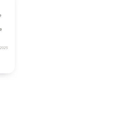
e
e
 2025