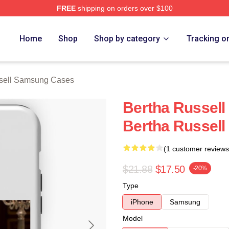
FREE
shipping on orders over $100
 Merch Store
Home
Shop
Shop by category
Tracking o
sell Samsung Cases
Bertha Russell 
Bertha Russel
(1 customer reviews
$21.88
$17.50
-20%
Type
iPhone
Samsung
Model