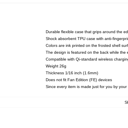
Durable flexible case that grips around the e
Shock absorbent TPU case with anti-fingerprin
Colors are ink printed on the frosted shell sur
The design is featured on the back while the 
Compatible with Qi-standard wireless charg
Weight 26g
Thickness 1/16 inch (1.6mm)
Does not fit Fan Edition (FE) devices
Since every item is made just for you by your l
S