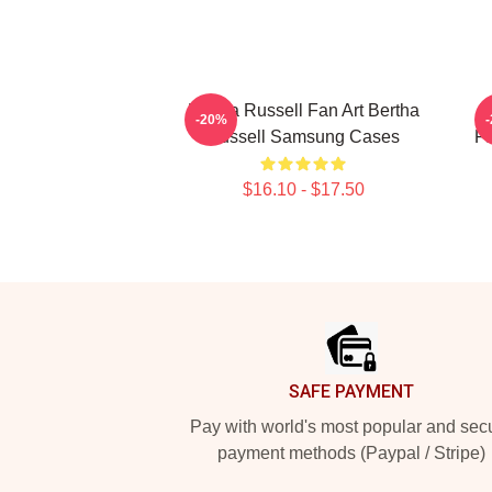
Bertha Russell Fan Art Bertha
B
-20%
Russell Samsung Cases
Fa
$16.10 - $17.50
Footer
SAFE PAYMENT
Pay with world's most popular and sec
payment methods (Paypal / Stripe)