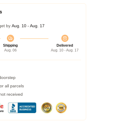
s
get by
Aug. 10 - Aug. 17
Shipping
Delivered
Aug. 06
Aug. 10 - Aug. 17
 doorstep
r all parcels
 not received