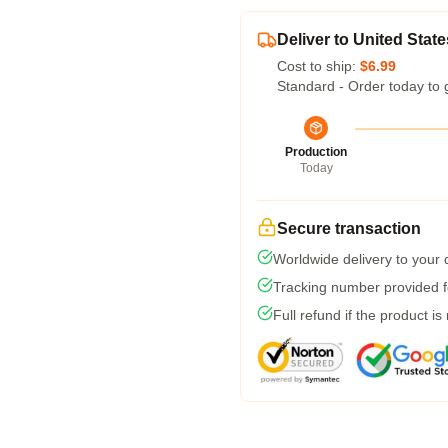
Deliver to United State
Cost to ship:
$6.99
Standard - Order today to 
Production
Today
Secure transaction
Worldwide delivery to your
Tracking number provided fo
Full refund if the product is