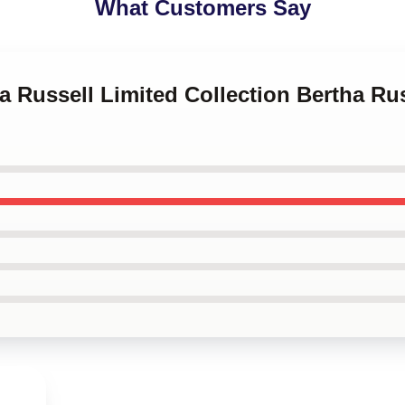
What Customers Say
ha Russell Limited Collection Bertha R