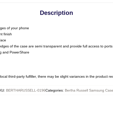
Description
dges of your phone
t finish
face
edges of the case are semi transparent and provide full access to ports
ing and PowerShare
ocal third-party fulfiller, there may be slight variances in the product r
KU
:
BERTHARUSSELL-0196
Categories
:
Bertha Russell Samsung Cas