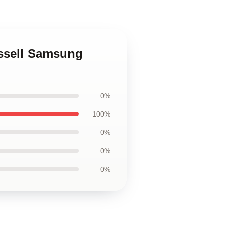
ussell Samsung
0%
100%
0%
0%
0%