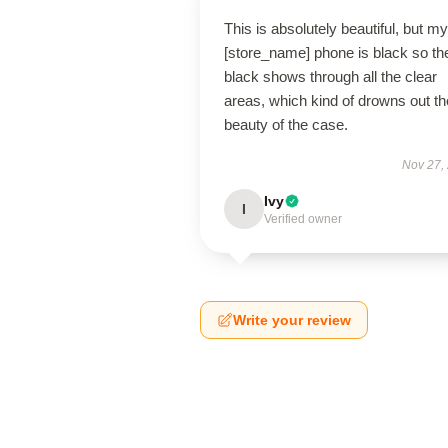
This is absolutely beautiful, but my
[store_name] phone is black so th
black shows through all the clear
areas, which kind of drowns out th
beauty of the case.
Nov 27,
Ivy
I
Verified owner
Write your review