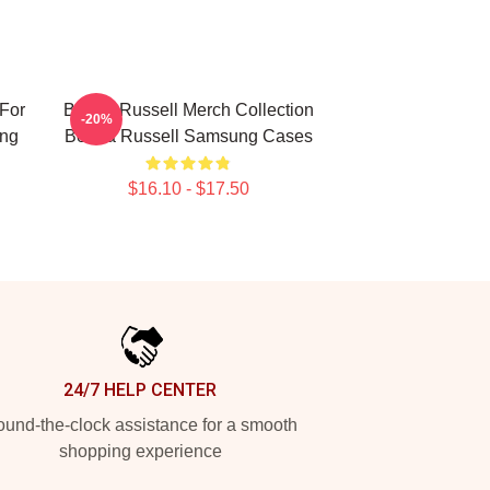
For
Bertha Russell Merch Collection
-20%
ung
Bertha Russell Samsung Cases
$16.10 - $17.50
24/7 HELP CENTER
und-the-clock assistance for a smooth
shopping experience