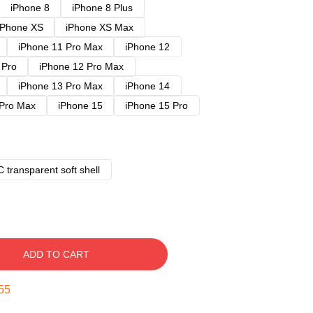
iPhone 8
iPhone 8 Plus
iPhone XS
iPhone XS Max
iPhone 11 Pro Max
iPhone 12
 Pro
iPhone 12 Pro Max
iPhone 13 Pro Max
iPhone 14
 Pro Max
iPhone 15
iPhone 15 Pro
 transparent soft shell
ADD TO CART
54