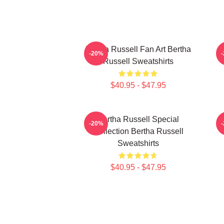
Bertha Russell Fan Art Bertha
B
-20%
Russell Sweatshirts
$40.95 - $47.95
Bertha Russell Special
-20%
Collection Bertha Russell
Sweatshirts
$40.95 - $47.95