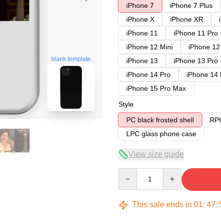
iPhone 7
iPhone 7 Plus
iPhone X
iPhone XR
iPhone 11
iPhone 11 Pro
iPhone 12 Mini
iPhone 12
blank template
iPhone 13
iPhone 13 Pro
iPhone 14 Pro
iPhone 14
iPhone 15 Pro Max
Style
PC black frosted shell
RPC
LPC glass phone case
View size guide
Quantity
This sale ends in
01
:
47
: