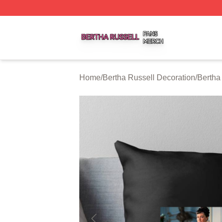
Bertha Russell Shop ⚡️ Officially Licensed Bertha Russell
Home
/
Bertha Russell Decoration
/
Bertha