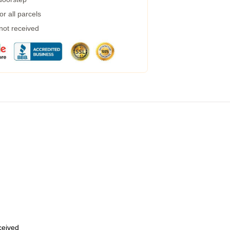
r all parcels
 not received
eceived