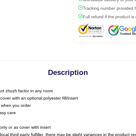
Tracking number provided fo
Full refund if the product is
Description
tant zhuzh factor in any room
ver with an optional polyester fill/insert
u when you order
asy care
only or as cover with insert
ocal third-party fulfiller, there may be slight variances in the product r