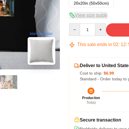
20x20in (50x50cm)
View size guide
Quantity
blank template
This sale ends in
02
:
12
:
Deliver to United State
Cost to ship:
$6.99
Standard - Order today to 
Production
Today
Secure transaction
Worldwide delivery to your