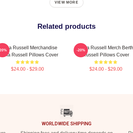
VIEW MORE
Related products
ertha Russell Merchandise
Bertha Russell Merch Bert
-20%
-20%
ertha Russell Pillows Cover
Russell Pillows Cover
$24.00 - $29.00
$24.00 - $29.00
WORLDWIDE SHIPPING