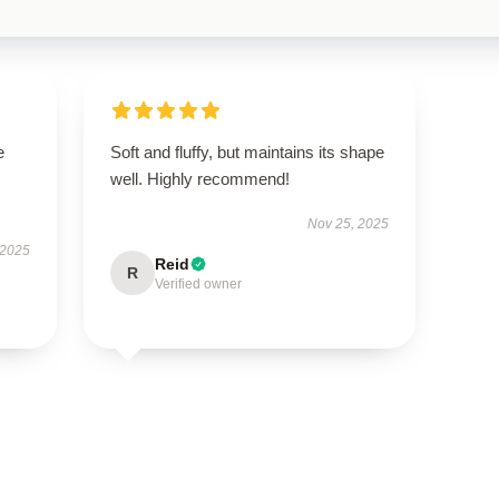
e
Soft and fluffy, but maintains its shape
well. Highly recommend!
Nov 25, 2025
 2025
Reid
R
Verified owner