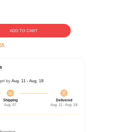
ADD TO CART
54
s
get by
Aug. 11 - Aug. 18
Shipping
Delivered
Aug. 07
Aug. 11 - Aug. 18
 doorstep