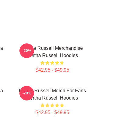
ha
Bertha Russell Merchandise
-20%
Bertha Russell Hoodies
$42.95 - $49.95
ha
Bertha Russell Merch For Fans
-20%
Bertha Russell Hoodies
$42.95 - $49.95