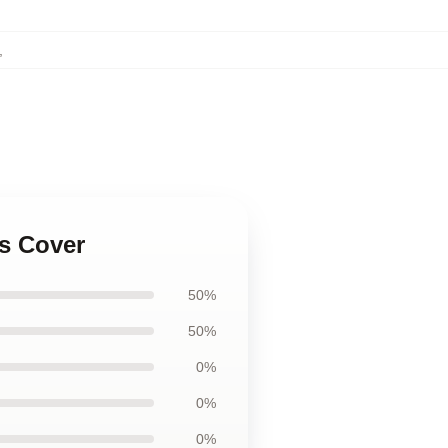
,
ws Cover
50%
50%
0%
0%
0%