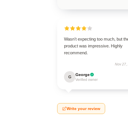
Wasn't expecting too much, but th
product was impressive. Highly
recommend.
Nov 27,
George
G
Verified owner
Write your review