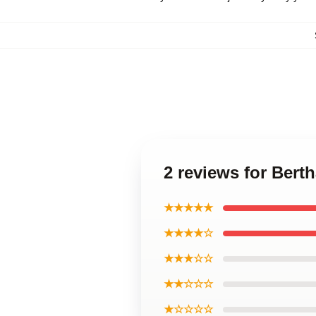
2 reviews for Bert
★★★★★
★★★★☆
★★★☆☆
★★☆☆☆
★☆☆☆☆