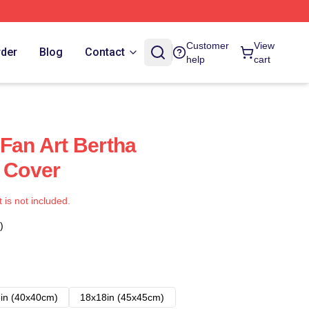
Customer
View
rder
Blog
Contact
help
cart
 Fan Art Bertha
s Cover
t is not included.
)
in (40x40cm)
18x18in (45x45cm)