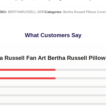
SKU
:
BERTHARUSSELL-0095
Categories
:
Bertha Russell Pillows Cover
What Customers Say
ha Russell Fan Art Bertha Russell Pillo