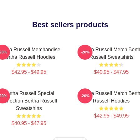
Best sellers products
ertha Russell Merchandise
Bertha Russell Merch Bert
-20%
-20%
Bertha Russell Hoodies
Russell Sweatshirts
$42.95 - $49.95
$40.95 - $47.95
Bertha Russell Special
Bertha Russell Merch Bert
-20%
-20%
Collection Bertha Russell
Russell Hoodies
Sweatshirts
$42.95 - $49.95
$40.95 - $47.95