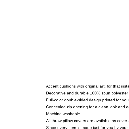
Accent cushions with original art, for that ins
Decorative and durable 100% spun polyester co
Full-color double-sided design printed for yo
Concealed zip opening for a clean look and e
Machine washable
All throw pillow covers are available as cover 
Since every item is made just for you by your l