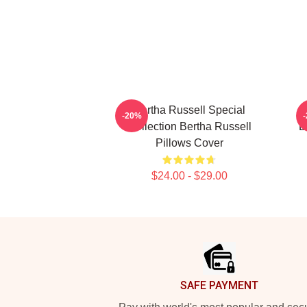
Bertha Russell Special
B
-20%
Collection Bertha Russell
B
Pillows Cover
$24.00 - $29.00
Footer
SAFE PAYMENT