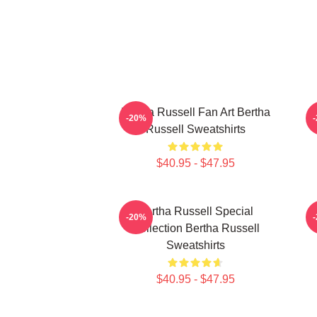
Bertha Russell Fan Art Bertha
B
-20%
Russell Sweatshirts
$40.95 - $47.95
Bertha Russell Special
-20%
Collection Bertha Russell
Sweatshirts
$40.95 - $47.95