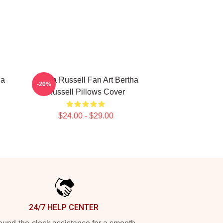
ha
Bertha Russell Fan Art Bertha
-20%
Russell Pillows Cover
$24.00 - $29.00
24/7 HELP CENTER