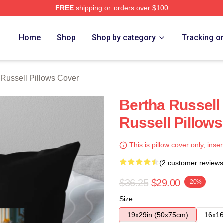
FREE
shipping on orders over $100
 Merch Store
Home
Shop
Shop by category
Tracking o
 Russell Pillows Cover
Bertha Russell
Russell Pillow
This is pillow cover only, inser
(2 customer reviews
$36.25
$29.00
-20%
Size
19x29in (50x75cm)
16x16