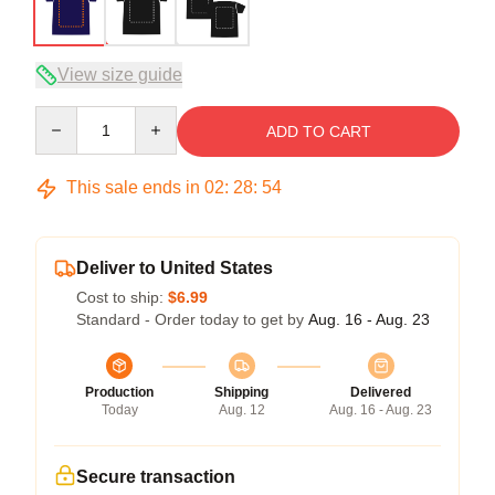
View size guide
Quantity
ADD TO CART
This sale ends in
02
:
28
:
54
Deliver to United States
Cost to ship:
$6.99
Standard - Order today to get by
Aug. 16 - Aug. 23
Production
Shipping
Delivered
Today
Aug. 12
Aug. 16 - Aug. 23
Secure transaction