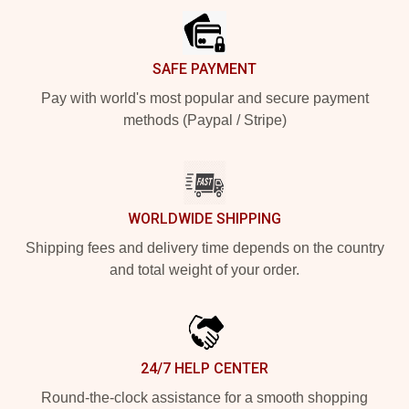
SAFE PAYMENT
Pay with world's most popular and secure payment
methods (Paypal / Stripe)
WORLDWIDE SHIPPING
Shipping fees and delivery time depends on the country
and total weight of your order.
24/7 HELP CENTER
Round-the-clock assistance for a smooth shopping