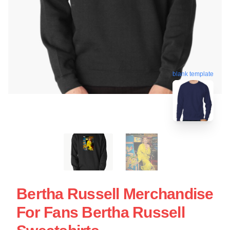
blank template
Bertha Russell Merchandise
For Fans Bertha Russell