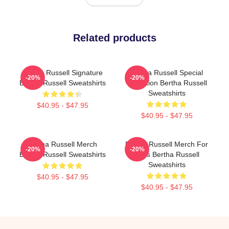
Related products
Bertha Russell Signature
Bertha Russell Special
-20%
-20%
Bertha Russell Sweatshirts
Collection Bertha Russell
Sweatshirts
$40.95 - $47.95
$40.95 - $47.95
Bertha Russell Merch
Bertha Russell Merch For
-20%
-20%
Bertha Russell Sweatshirts
Fans Bertha Russell
Sweatshirts
$40.95 - $47.95
$40.95 - $47.95
Footer