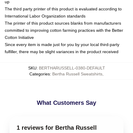
up
The third party printer of this product is evaluated according to
International Labor Organization standards
The printer of this product sources blanks from manufacturers
committed to improving cotton farming practices with the Better
Cotton Initiative
Since every item is made just for you by your local third-party
fulfiller, there may be slight variances in the product received
SKU
:
BERTHARUSSELL-0380-DEFAULT
Categories
:
Bertha Russell Sweatshirts
,
What Customers Say
1 reviews for Bertha Russell