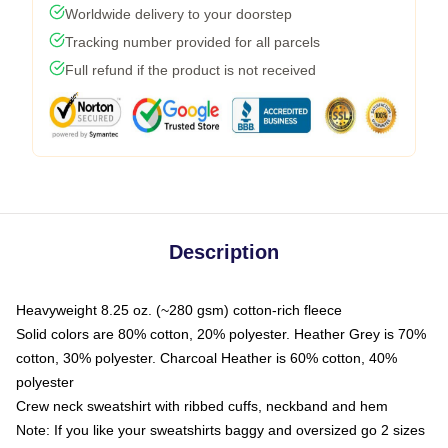
Worldwide delivery to your doorstep
Tracking number provided for all parcels
Full refund if the product is not received
Description
Heavyweight 8.25 oz. (~280 gsm) cotton-rich fleece
Solid colors are 80% cotton, 20% polyester. Heather Grey is 70%
cotton, 30% polyester. Charcoal Heather is 60% cotton, 40%
polyester
Crew neck sweatshirt with ribbed cuffs, neckband and hem
Note: If you like your sweatshirts baggy and oversized go 2 sizes