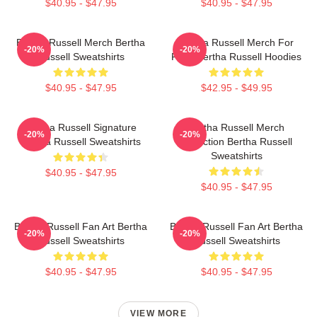
$40.95 - $47.95
$40.95 - $47.95
Bertha Russell Merch Bertha
Bertha Russell Merch For
-20%
-20%
Russell Sweatshirts
Fans Bertha Russell Hoodies
$40.95 - $47.95
$42.95 - $49.95
Bertha Russell Signature
Bertha Russell Merch
-20%
-20%
Bertha Russell Sweatshirts
Collection Bertha Russell
Sweatshirts
$40.95 - $47.95
$40.95 - $47.95
Bertha Russell Fan Art Bertha
Bertha Russell Fan Art Bertha
-20%
-20%
Russell Sweatshirts
Russell Sweatshirts
$40.95 - $47.95
$40.95 - $47.95
VIEW MORE