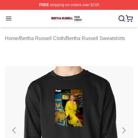
FREE
shipping on orders over $100
Bertha Russell Shop ⚡️ Officially Licensed Bertha Russ
Open menu
Home
/
Bertha Russell Cloth
/
Bertha Russell Sweatshirts