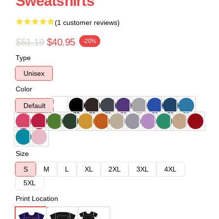
Sweatshirts
(1 customer reviews)
$51.19
$40.95
-20%
Type
Unisex
Color
Default
Size
S
M
L
XL
2XL
3XL
4XL
5XL
Print Location