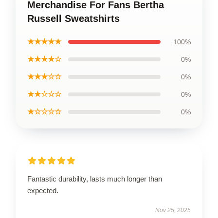
Merchandise For Fans Bertha
Russell Sweatshirts
★★★★★
100%
★★★★☆
0%
★★★☆☆
0%
★★☆☆☆
0%
★☆☆☆☆
0%
Fantastic durability, lasts much longer than
expected.
Nov 25, 2025