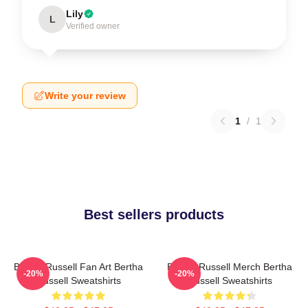
Lily
L
Verified owner
Write your review
1
/
1
Best sellers products
Bertha Russell Fan Art Bertha
Bertha Russell Merch Bertha
-20%
-20%
Russell Sweatshirts
Russell Sweatshirts