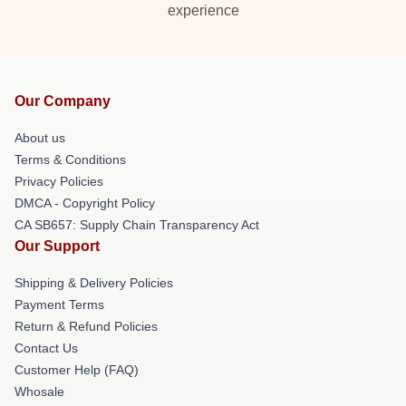
experience
Our Company
About us
Terms & Conditions
Privacy Policies
DMCA - Copyright Policy
CA SB657: Supply Chain Transparency Act
Our Support
Shipping & Delivery Policies
Payment Terms
Return & Refund Policies
Contact Us
Customer Help (FAQ)
Whosale