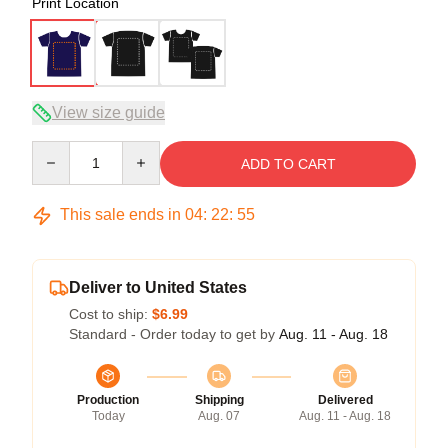
Print Location
View size guide
Quantity
ADD TO CART
This sale ends in
04
:
22
:
54
Deliver to United States
Cost to ship:
$6.99
Standard - Order today to get by
Aug. 11 - Aug. 18
Production
Shipping
Delivered
Today
Aug. 07
Aug. 11 - Aug. 18