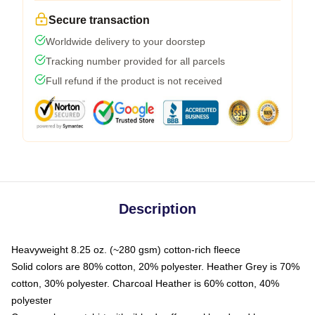
Secure transaction
Worldwide delivery to your doorstep
Tracking number provided for all parcels
Full refund if the product is not received
Description
Heavyweight 8.25 oz. (~280 gsm) cotton-rich fleece
Solid colors are 80% cotton, 20% polyester. Heather Grey is 70%
cotton, 30% polyester. Charcoal Heather is 60% cotton, 40%
polyester