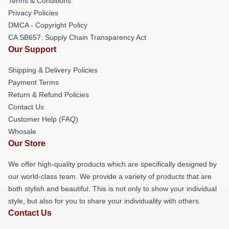
Terms & Conditions
Privacy Policies
DMCA - Copyright Policy
CA SB657: Supply Chain Transparency Act
Our Support
Shipping & Delivery Policies
Payment Terms
Return & Refund Policies
Contact Us
Customer Help (FAQ)
Whosale
Our Store
We offer high-quality products which are specifically designed by
our world-class team. We provide a variety of products that are
both stylish and beautiful. This is not only to show your individual
style, but also for you to share your individuality with others.
Contact Us