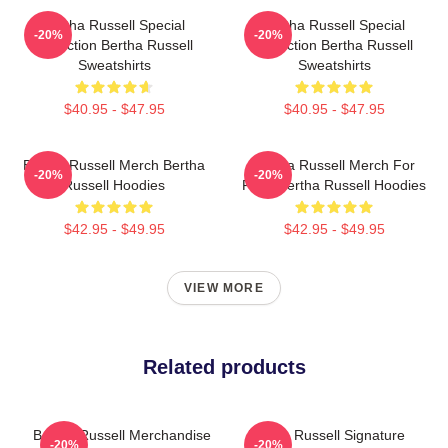
Bertha Russell Special
Bertha Russell Special
-20%
-20%
Collection Bertha Russell
Collection Bertha Russell
Sweatshirts
Sweatshirts
$40.95 - $47.95
$40.95 - $47.95
Bertha Russell Merch Bertha
Bertha Russell Merch For
-20%
-20%
Russell Hoodies
Fans Bertha Russell Hoodies
$42.95 - $49.95
$42.95 - $49.95
VIEW MORE
Related products
Bertha Russell Merchandise
Bertha Russell Signature
-20%
-20%