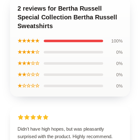
2 reviews for Bertha Russell
Special Collection Bertha Russell
Sweatshirts
★★★★★
100%
★★★★☆
0%
★★★☆☆
0%
★★☆☆☆
0%
★☆☆☆☆
0%
Didn't have high hopes, but was pleasantly
surprised with the product. Highly recommend.