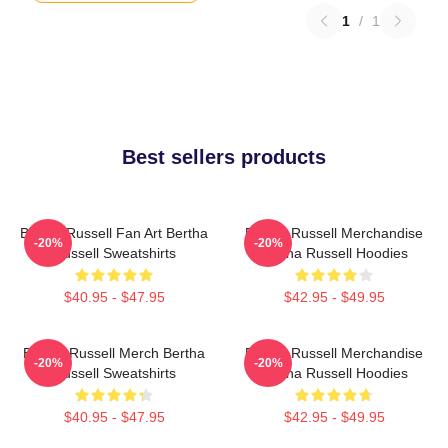
1
/
1
Best sellers products
Bertha Russell Fan Art Bertha
Bertha Russell Merchandise
-20%
-20%
Russell Sweatshirts
Bertha Russell Hoodies
$40.95 - $47.95
$42.95 - $49.95
Bertha Russell Merch Bertha
Bertha Russell Merchandise
-20%
-20%
Russell Sweatshirts
Bertha Russell Hoodies
$40.95 - $47.95
$42.95 - $49.95