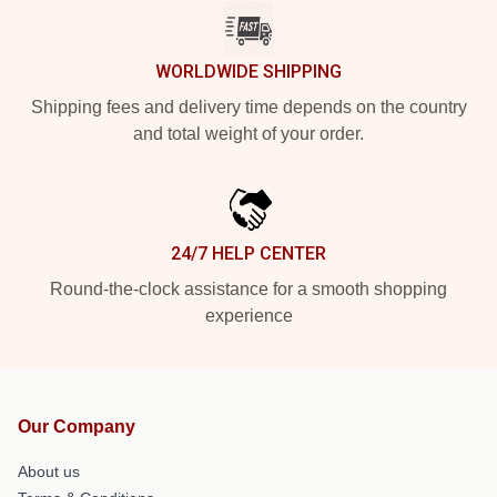
WORLDWIDE SHIPPING
Shipping fees and delivery time depends on the country
and total weight of your order.
24/7 HELP CENTER
Round-the-clock assistance for a smooth shopping
experience
Our Company
About us