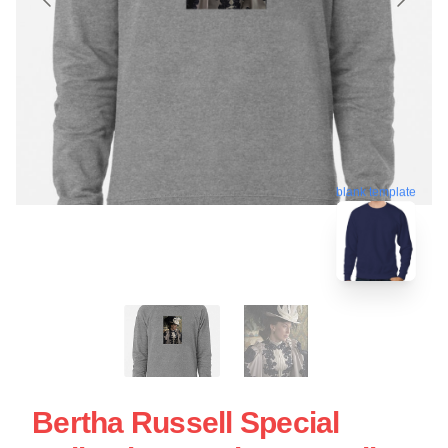
blank template
Bertha Russell Special