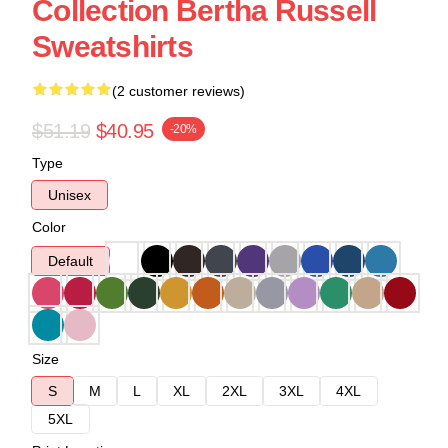
Collection Bertha Russell
Sweatshirts
(2 customer reviews)
$51.19
$40.95
-20%
Type
Unisex
Color
Default
Size
S
M
L
XL
2XL
3XL
4XL
5XL