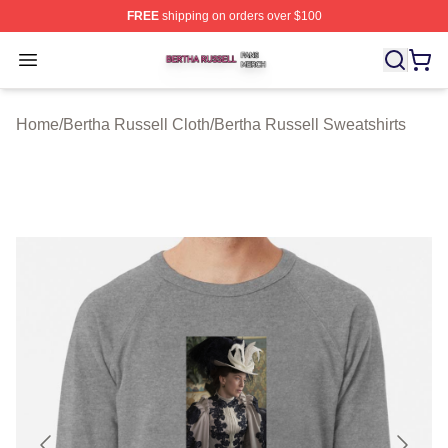
FREE
shipping on orders over $100
Bertha Russell Shop ⚡️ Officially Licensed Bertha Russ
Open menu
Home
/
Bertha Russell Cloth
/
Bertha Russell Sweatshirts