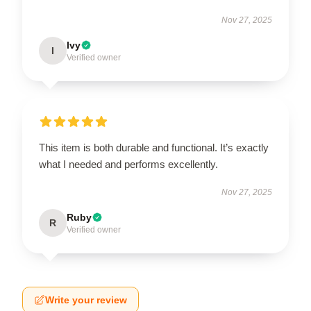
Nov 27, 2025
Ivy
I
Verified owner
This item is both durable and functional. It’s exactly
what I needed and performs excellently.
Nov 27, 2025
Ruby
R
Verified owner
Write your review