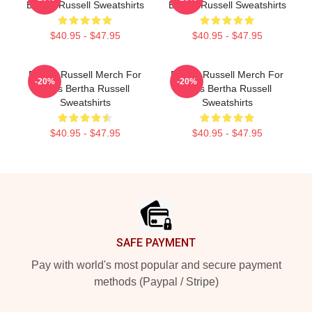
Bertha Russell Sweatshirts
Bertha Russell Sweatshirts
$40.95 - $47.95
$40.95 - $47.95
Bertha Russell Merch For
Bertha Russell Merch For
-20%
-20%
Fans Bertha Russell
Fans Bertha Russell
Sweatshirts
Sweatshirts
$40.95 - $47.95
$40.95 - $47.95
Footer
SAFE PAYMENT
Pay with world's most popular and secure payment
methods (Paypal / Stripe)