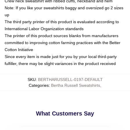
Crew neck sweatshirt with ribbed cuffs, neckband and hem
Note: If you like your sweatshirts baggy and oversized go 2 sizes
up
The third party printer of this product is evaluated according to
International Labor Organization standards
The printer of this product sources blanks from manufacturers
committed to improving cotton farming practices with the Better
Cotton Initiative
Since every item is made just for you by your local third-party
fulfiller, there may be slight variances in the product received
SKU
:
BERTHARUSSELL-0197-DEFAULT
Categories
:
Bertha Russell Sweatshirts
,
What Customers Say