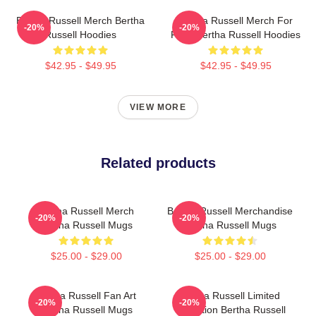
Bertha Russell Merch Bertha
Bertha Russell Merch For
-20%
-20%
Russell Hoodies
Fans Bertha Russell Hoodies
$42.95 - $49.95
$42.95 - $49.95
VIEW MORE
Related products
Bertha Russell Merch
Bertha Russell Merchandise
-20%
-20%
Bertha Russell Mugs
Bertha Russell Mugs
$25.00 - $29.00
$25.00 - $29.00
Bertha Russell Fan Art
Bertha Russell Limited
-20%
-20%
Bertha Russell Mugs
Collection Bertha Russell