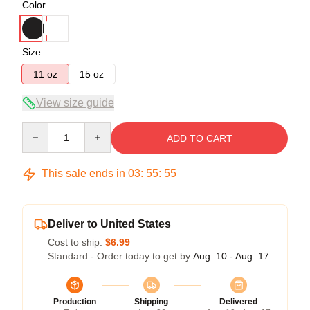
Color
Size
11 oz
15 oz
View size guide
Quantity
ADD TO CART
This sale ends in
03
:
55
:
54
Deliver to United States
Cost to ship:
$6.99
Standard - Order today to get by
Aug. 10 - Aug. 17
Production
Shipping
Delivered