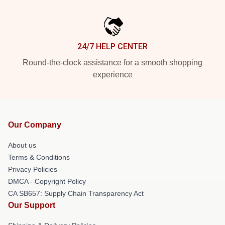
24/7 HELP CENTER
Round-the-clock assistance for a smooth shopping
experience
Our Company
About us
Terms & Conditions
Privacy Policies
DMCA - Copyright Policy
CA SB657: Supply Chain Transparency Act
Our Support