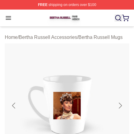
FREE
shipping on orders over $100
Bertha Russell Shop ⚡️ Officially Licensed Bertha Russ
Open menu
Home
/
Bertha Russell Accessories
/
Bertha Russell Mugs