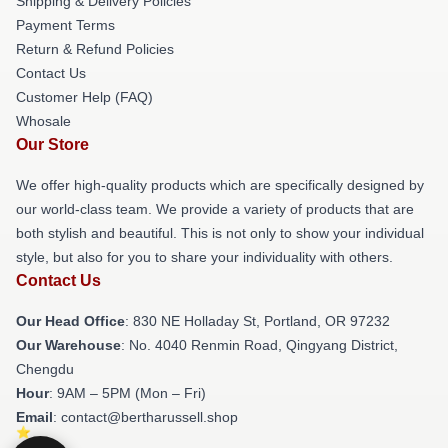
Shipping & Delivery Policies
Payment Terms
Return & Refund Policies
Contact Us
Customer Help (FAQ)
Whosale
Our Store
We offer high-quality products which are specifically designed by
our world-class team. We provide a variety of products that are
both stylish and beautiful. This is not only to show your individual
style, but also for you to share your individuality with others.
Contact Us
Our Head Office
: 830 NE Holladay St, Portland, OR 97232
Our Warehouse
: No. 4040 Renmin Road, Qingyang District,
Chengdu
Hour
: 9AM – 5PM (Mon – Fri)
Email
: contact@bertharussell.shop