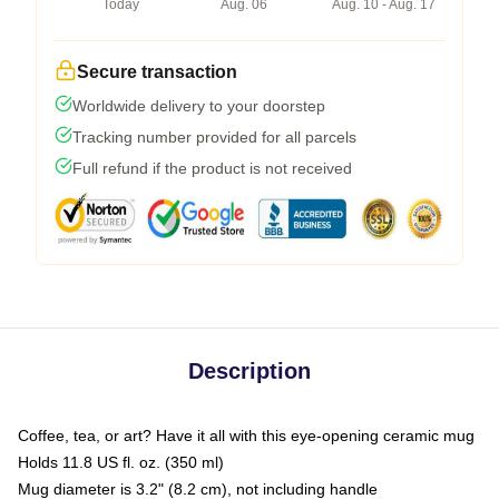
Today
Aug. 06
Aug. 10 - Aug. 17
Secure transaction
Worldwide delivery to your doorstep
Tracking number provided for all parcels
Full refund if the product is not received
Description
Coffee, tea, or art? Have it all with this eye-opening ceramic mug
Holds 11.8 US fl. oz. (350 ml)
Mug diameter is 3.2" (8.2 cm), not including handle