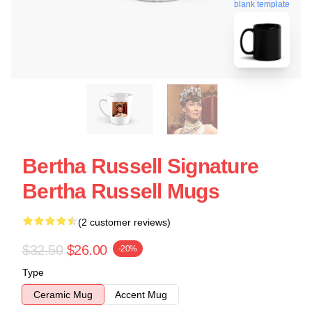
blank template
Bertha Russell Signature
Bertha Russell Mugs
(2 customer reviews)
$32.50
$26.00
-20%
Type
Ceramic Mug
Accent Mug