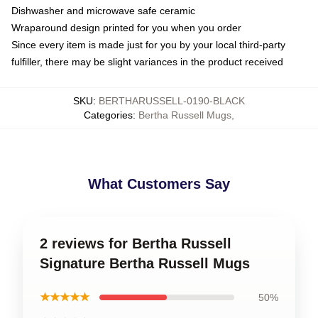
Dishwasher and microwave safe ceramic
Wraparound design printed for you when you order
Since every item is made just for you by your local third-party
fulfiller, there may be slight variances in the product received
SKU
:
BERTHARUSSELL-0190-BLACK
Categories
:
Bertha Russell Mugs
,
What Customers Say
2 reviews for Bertha Russell
Signature Bertha Russell Mugs
★★★★★
50%