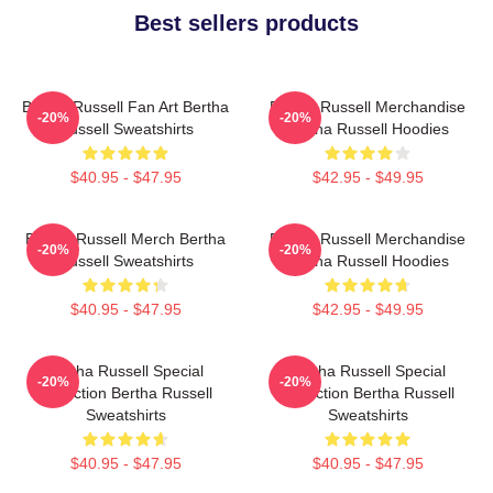
Best sellers products
Bertha Russell Fan Art Bertha
Bertha Russell Merchandise
-20%
-20%
Russell Sweatshirts
Bertha Russell Hoodies
$40.95 - $47.95
$42.95 - $49.95
Bertha Russell Merch Bertha
Bertha Russell Merchandise
-20%
-20%
Russell Sweatshirts
Bertha Russell Hoodies
$40.95 - $47.95
$42.95 - $49.95
Bertha Russell Special
Bertha Russell Special
-20%
-20%
Collection Bertha Russell
Collection Bertha Russell
Sweatshirts
Sweatshirts
$40.95 - $47.95
$40.95 - $47.95