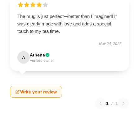
The mug is just perfect—better than I imagined! It
was clearly made with love and adds a special
touch to my tea time.
Nov 24, 2025
Athena
A
Verified owner
Write your review
1
/
1