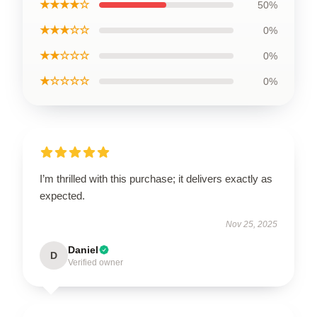
★★★★☆
50%
★★★☆☆
0%
★★☆☆☆
0%
★☆☆☆☆
0%
I’m thrilled with this purchase; it delivers exactly as
expected.
Nov 25, 2025
Daniel
D
Verified owner