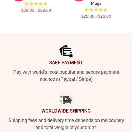
Mugs
$25.00 - $29.00
$25.00 - $29.00
Footer
SAFE PAYMENT
Pay with world's most popular and secure payment
methods (Paypal / Stripe)
WORLDWIDE SHIPPING
Shipping fees and delivery time depends on the country
and total weight of your order.