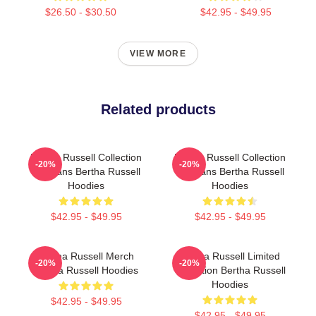
$26.50 - $30.50
$42.95 - $49.95
VIEW MORE
Related products
Bertha Russell Collection
Bertha Russell Collection
-20%
-20%
For Fans Bertha Russell
For Fans Bertha Russell
Hoodies
Hoodies
$42.95 - $49.95
$42.95 - $49.95
Bertha Russell Merch
Bertha Russell Limited
-20%
-20%
Bertha Russell Hoodies
Collection Bertha Russell
Hoodies
$42.95 - $49.95
$42.95 - $49.95