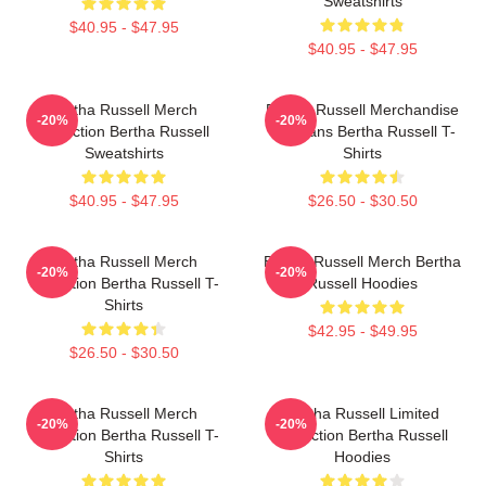
Sweatshirts
$40.95 - $47.95
$40.95 - $47.95
Bertha Russell Merch
Bertha Russell Merchandise
-20%
-20%
Collection Bertha Russell
For Fans Bertha Russell T-
Sweatshirts
Shirts
$40.95 - $47.95
$26.50 - $30.50
Bertha Russell Merch
Bertha Russell Merch Bertha
-20%
-20%
Collection Bertha Russell T-
Russell Hoodies
Shirts
$42.95 - $49.95
$26.50 - $30.50
Bertha Russell Merch
Bertha Russell Limited
-20%
-20%
Collection Bertha Russell T-
Collection Bertha Russell
Shirts
Hoodies