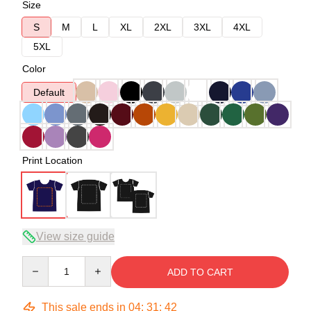
Size
S
M
L
XL
2XL
3XL
4XL
5XL
Color
Default
Print Location
View size guide
Quantity
ADD TO CART
This sale ends in
04
:
31
:
42