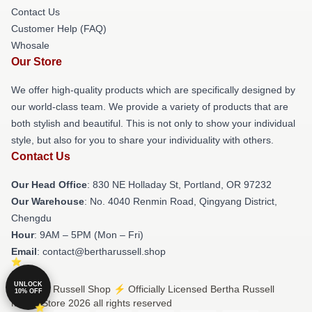
Contact Us
Customer Help (FAQ)
Whosale
Our Store
We offer high-quality products which are specifically designed by
our world-class team. We provide a variety of products that are
both stylish and beautiful. This is not only to show your individual
style, but also for you to share your individuality with others.
Contact Us
Our Head Office
: 830 NE Holladay St, Portland, OR 97232
Our Warehouse
: No. 4040 Renmin Road, Qingyang District,
Chengdu
Hour
: 9AM – 5PM (Mon – Fri)
Email
: contact@bertharussell.shop
UNLOCK
© Bertha Russell Shop ⚡️ Officially Licensed Bertha Russell
10% OFF
Merch Store 2026 all rights reserved