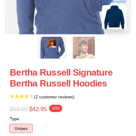
blank template
Bertha Russell Signature
Bertha Russell Hoodies
(2 customer reviews)
$53.69
$42.95
-20%
Type
Unisex