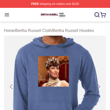
FREE
shipping on orders over $100
Bertha Russell Shop ⚡️ Officially Licensed Bertha Russ
Open menu
Home
/
Bertha Russell Cloth
/
Bertha Russell Hoodies