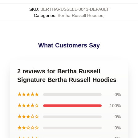
SKU
:
BERTHARUSSELL-0043-DEFAULT
Categories
:
Bertha Russell Hoodies
,
What Customers Say
2 reviews for Bertha Russell
Signature Bertha Russell Hoodies
★★★★★
0%
★★★★☆
100%
★★★☆☆
0%
★★☆☆☆
0%