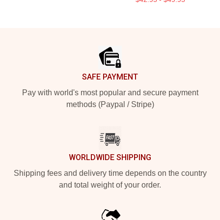
Footer
SAFE PAYMENT
Pay with world's most popular and secure payment
methods (Paypal / Stripe)
WORLDWIDE SHIPPING
Shipping fees and delivery time depends on the country
and total weight of your order.