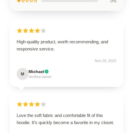
★☆☆☆☆
0%
High-quality product, worth recommending, and
responsive service.
Nov 26, 2025
Michael
M
Verified owner
Love the soft fabric and comfortable fit of this
hoodie. It’s quickly become a favorite in my closet.