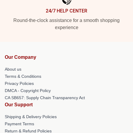
24/7 HELP CENTER
Round-the-clock assistance for a smooth shopping
experience
Our Company
About us
Terms & Conditions
Privacy Policies
DMCA - Copyright Policy
CA SB657: Supply Chain Transparency Act
Our Support
Shipping & Delivery Policies
Payment Terms
Return & Refund Policies