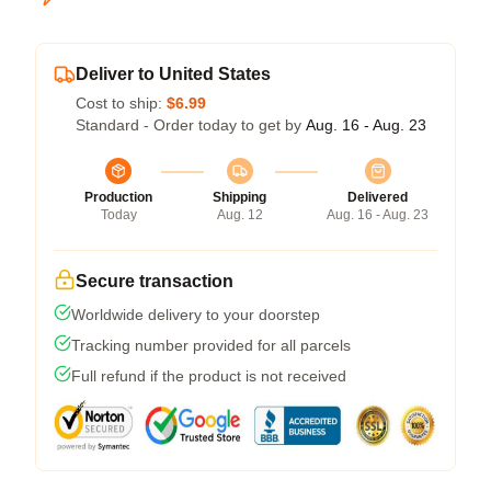
Deliver to United States
Cost to ship:
$6.99
Standard - Order today to get by
Aug. 16 - Aug. 23
Production
Shipping
Delivered
Today
Aug. 12
Aug. 16 - Aug. 23
Secure transaction
Worldwide delivery to your doorstep
Tracking number provided for all parcels
Full refund if the product is not received