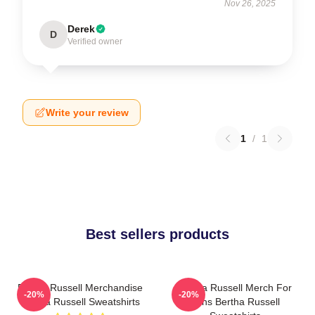
Nov 26, 2025
Derek
D
Verified owner
Write your review
1
/
1
Best sellers products
Bertha Russell Merchandise
Bertha Russell Merch For
-20%
-20%
Bertha Russell Sweatshirts
Fans Bertha Russell