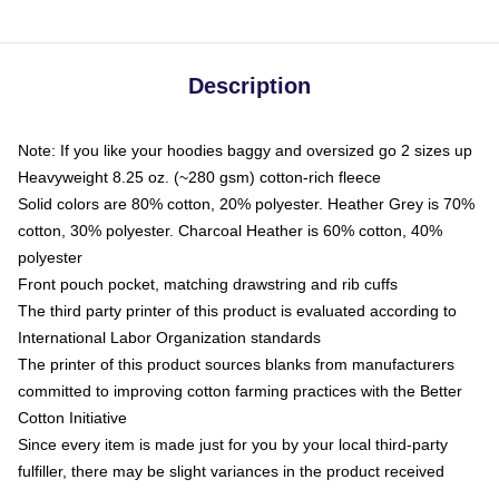
Description
Note: If you like your hoodies baggy and oversized go 2 sizes up
Heavyweight 8.25 oz. (~280 gsm) cotton-rich fleece
Solid colors are 80% cotton, 20% polyester. Heather Grey is 70%
cotton, 30% polyester. Charcoal Heather is 60% cotton, 40%
polyester
Front pouch pocket, matching drawstring and rib cuffs
The third party printer of this product is evaluated according to
International Labor Organization standards
The printer of this product sources blanks from manufacturers
committed to improving cotton farming practices with the Better
Cotton Initiative
Since every item is made just for you by your local third-party
fulfiller, there may be slight variances in the product received