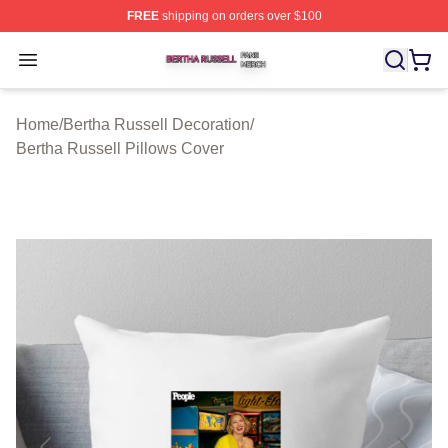
FREE
shipping on orders over $100
Bertha Russell Shop ⚡️ Officially Licensed Bertha Russ
Open menu
Home
/
Bertha Russell Decoration
/
Bertha Russell Pillows Cover