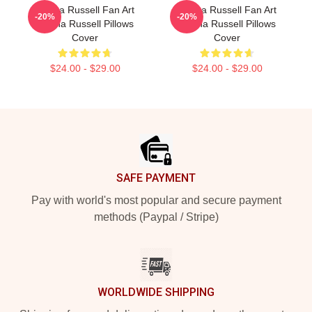
Bertha Russell Fan Art
Bertha Russell Fan Art
-20%
-20%
Bertha Russell Pillows
Bertha Russell Pillows
Cover
Cover
$24.00 - $29.00
$24.00 - $29.00
Footer
SAFE PAYMENT
Pay with world's most popular and secure payment
methods (Paypal / Stripe)
WORLDWIDE SHIPPING