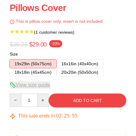
Pillows Cover
This is pillow cover only, insert is not included.
(1 customer reviews)
$36.25
$29.00
-20%
Size
19x29in (50x75cm)
16x16in (40x40cm)
18x18in (45x45cm)
20x20in (50x50cm)
View size guide
Quantity
ADD TO CART
This sale ends in
02
:
25
:
54