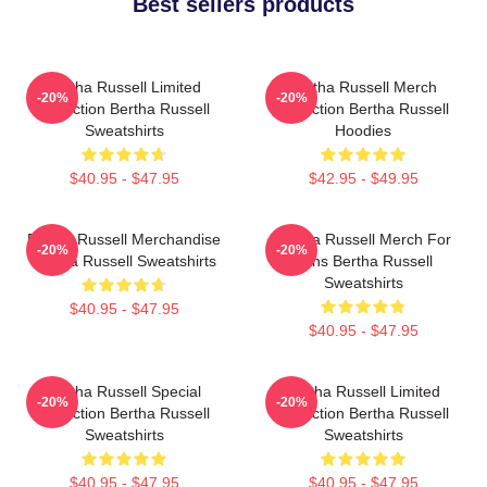
Best sellers products
Bertha Russell Limited
Bertha Russell Merch
-20%
-20%
Collection Bertha Russell
Collection Bertha Russell
Sweatshirts
Hoodies
$40.95 - $47.95
$42.95 - $49.95
Bertha Russell Merchandise
Bertha Russell Merch For
-20%
-20%
Bertha Russell Sweatshirts
Fans Bertha Russell
Sweatshirts
$40.95 - $47.95
$40.95 - $47.95
Bertha Russell Special
Bertha Russell Limited
-20%
-20%
Collection Bertha Russell
Collection Bertha Russell
Sweatshirts
Sweatshirts
$40.95 - $47.95
$40.95 - $47.95