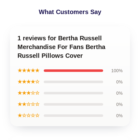
What Customers Say
1 reviews for Bertha Russell
Merchandise For Fans Bertha
Russell Pillows Cover
★★★★★
100%
★★★★☆
0%
★★★☆☆
0%
★★☆☆☆
0%
★☆☆☆☆
0%