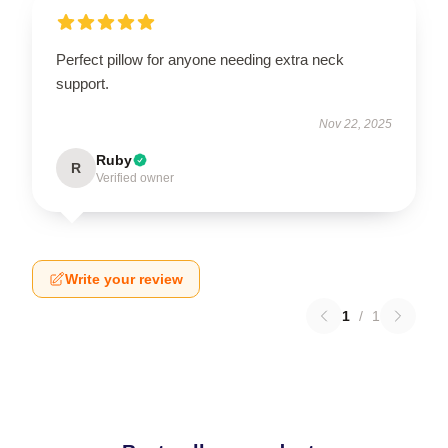
Perfect pillow for anyone needing extra neck
support.
Nov 22, 2025
Ruby
R
Verified owner
Write your review
1
/
1