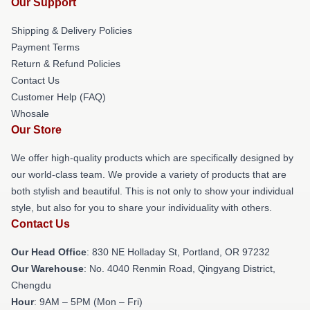
Our Support
Shipping & Delivery Policies
Payment Terms
Return & Refund Policies
Contact Us
Customer Help (FAQ)
Whosale
Our Store
We offer high-quality products which are specifically designed by
our world-class team. We provide a variety of products that are
both stylish and beautiful. This is not only to show your individual
style, but also for you to share your individuality with others.
Contact Us
Our Head Office
: 830 NE Holladay St, Portland, OR 97232
Our Warehouse
: No. 4040 Renmin Road, Qingyang District,
Chengdu
Hour
: 9AM – 5PM (Mon – Fri)