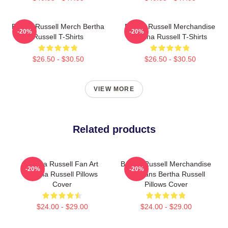
Bertha Russell Merch Bertha
Bertha Russell Merchandise
-20%
-20%
Russell T-Shirts
Bertha Russell T-Shirts
$26.50 - $30.50
$26.50 - $30.50
VIEW MORE
Related products
Bertha Russell Fan Art
Bertha Russell Merchandise
-20%
-20%
Bertha Russell Pillows
For Fans Bertha Russell
Cover
Pillows Cover
$24.00 - $29.00
$24.00 - $29.00