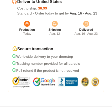
Deliver to United States
Cost to ship:
$6.99
Standard - Order today to get by
Aug. 16 - Aug. 23
Production
Shipping
Delivered
Today
Aug. 12
Aug. 16 - Aug. 23
Secure transaction
Worldwide delivery to your doorstep
Tracking number provided for all parcels
Full refund if the product is not received