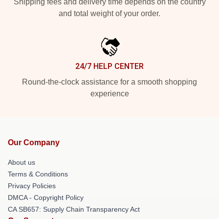
Shipping fees and delivery time depends on the country
and total weight of your order.
24/7 HELP CENTER
Round-the-clock assistance for a smooth shopping
experience
Our Company
About us
Terms & Conditions
Privacy Policies
DMCA - Copyright Policy
CA SB657: Supply Chain Transparency Act