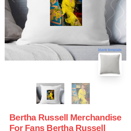
blank template
Bertha Russell Merchandise
For Fans Bertha Russell