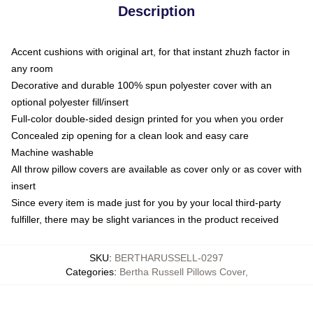
Description
Accent cushions with original art, for that instant zhuzh factor in
any room
Decorative and durable 100% spun polyester cover with an
optional polyester fill/insert
Full-color double-sided design printed for you when you order
Concealed zip opening for a clean look and easy care
Machine washable
All throw pillow covers are available as cover only or as cover with
insert
Since every item is made just for you by your local third-party
fulfiller, there may be slight variances in the product received
SKU
:
BERTHARUSSELL-0297
Categories
:
Bertha Russell Pillows Cover
,