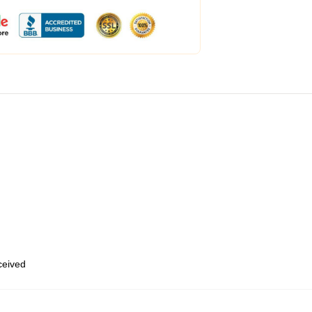
eceived