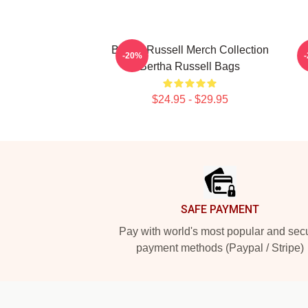
Bertha Russell Merch Collection
B
-20%
Bertha Russell Bags
$24.95 - $29.95
Footer
SAFE PAYMENT
Pay with world's most popular and sec
payment methods (Paypal / Stripe)