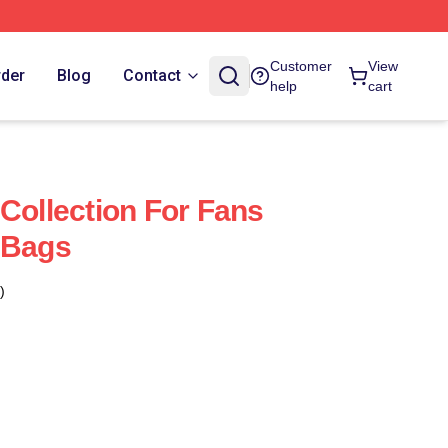
Customer
View
rder
Blog
Contact
help
cart
 Collection For Fans
 Bags
)