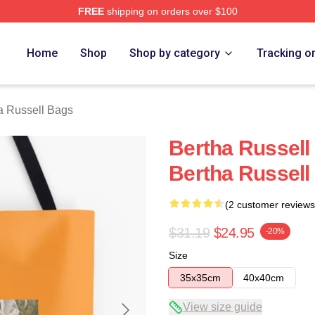
FREE
shipping on orders over $100
 Merch Store
Home
Shop
Shop by category
Tracking o
a Russell Bags
Bertha Russell
Bertha Russell
(2 customer reviews
$31.19
$24.95
-20%
Size
35x35cm
40x40cm
View size guide