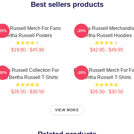
Best sellers products
rtha Russell Merch For Fans
Bertha Russell Merchandi
-20%
-20%
Bertha Russell Posters
Bertha Russell Hoodies
$19.80 - $45.90
$42.95 - $49.95
ertha Russell Collection For
Bertha Russell Merch For F
-20%
-20%
ans Bertha Russell T-Shirts
Bertha Russell T-Shirts
$26.50 - $30.50
$26.50 - $30.50
VIEW MORE