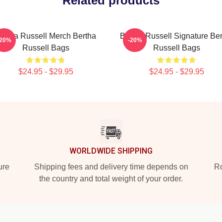
Related products
ertha Russell Merch Bertha
Bertha Russell Signature Be
-20%
-20%
Russell Bags
Russell Bags
$24.95 - $29.95
$24.95 - $29.95
WORLDWIDE SHIPPING
ure
Shipping fees and delivery time depends on
Ro
the country and total weight of your order.