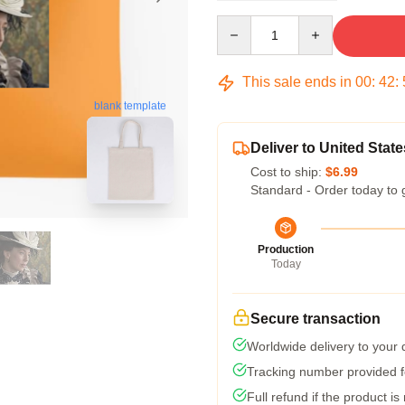
Quantity
This sale ends in
00
:
42
:
blank template
Deliver to United State
Cost to ship:
$6.99
Standard - Order today to 
Production
Today
Secure transaction
Worldwide delivery to your
Tracking number provided fo
Full refund if the product is