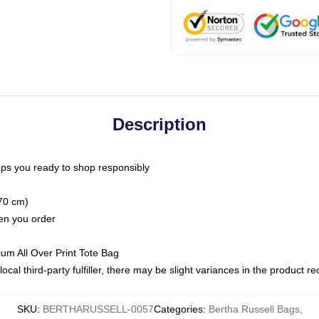
Description
ps you ready to shop responsibly
(70 cm)
hen you order
ium All Over Print Tote Bag
ocal third-party fulfiller, there may be slight variances in the product r
SKU
:
BERTHARUSSELL-0057
Categories
:
Bertha Russell Bags
,