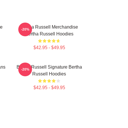
se
Bertha Russell Merchandise
-20%
Bertha Russell Hoodies
$42.95 - $49.95
ans
Bertha Russell Signature Bertha
-20%
Russell Hoodies
$42.95 - $49.95