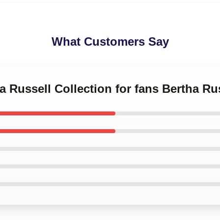
What Customers Say
ha Russell Collection for fans Bertha Ru