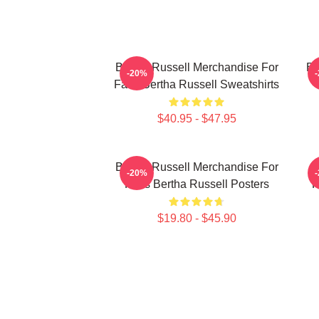
Bertha Russell Merchandise For
Be
-20%
Fans Bertha Russell Sweatshirts
$40.95 - $47.95
Bertha Russell Merchandise For
B
-20%
Fans Bertha Russell Posters
F
$19.80 - $45.90