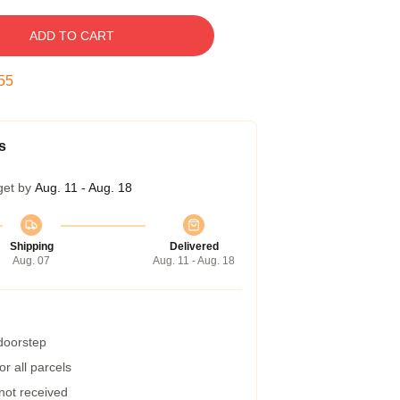
ADD TO CART
55
s
get by
Aug. 11 - Aug. 18
Shipping
Delivered
Aug. 07
Aug. 11 - Aug. 18
 doorstep
r all parcels
 not received