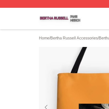
Bertha Russell Shop ⚡️ Officially Licensed Bertha Russell
Home
/
Bertha Russell Accessories
/
Berth