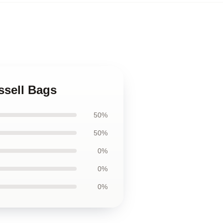
ssell Bags
50%
50%
0%
0%
0%