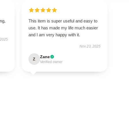
ing,
This item is super useful and easy to
use. It has made my life much easier
and I am very happy with it.
 2025
Nov 23, 2025
Zane
Z
Verified owner