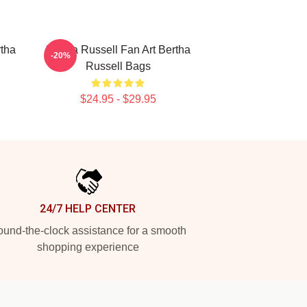
rtha
Bertha Russell Fan Art Bertha
-20%
Russell Bags
$24.95 - $29.95
24/7 HELP CENTER
und-the-clock assistance for a smooth
shopping experience