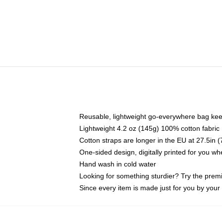
Reusable, lightweight go-everywhere bag kee
Lightweight 4.2 oz (145g) 100% cotton fabric
Cotton straps are longer in the EU at 27.5in 
One-sided design, digitally printed for you w
Hand wash in cold water
Looking for something sturdier? Try the prem
Since every item is made just for you by your l