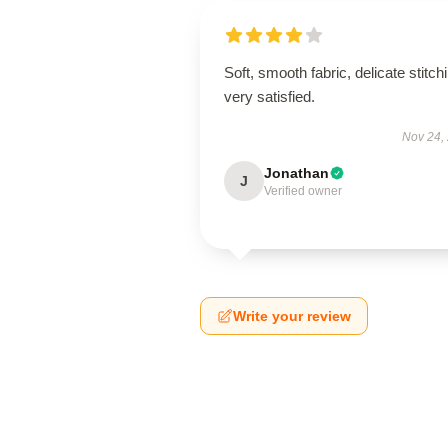
Soft, smooth fabric, delicate stitch
very satisfied.
Nov 24,
Jonathan
J
Verified owner
Write your review