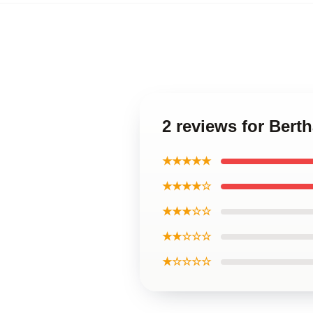
2 reviews for Bert
★★★★★
★★★★☆
★★★☆☆
★★☆☆☆
★☆☆☆☆