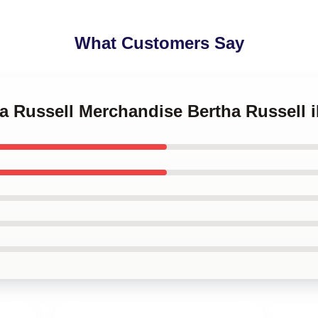
What Customers Say
ha Russell Merchandise Bertha Russell