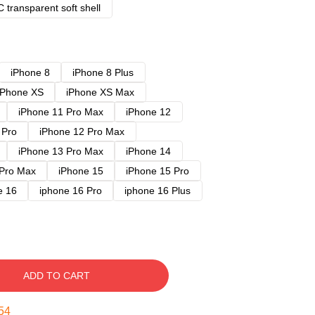
 transparent soft shell
iPhone 8
iPhone 8 Plus
iPhone XS
iPhone XS Max
iPhone 11 Pro Max
iPhone 12
 Pro
iPhone 12 Pro Max
iPhone 13 Pro Max
iPhone 14
 Pro Max
iPhone 15
iPhone 15 Pro
e 16
iphone 16 Pro
iphone 16 Plus
ADD TO CART
53