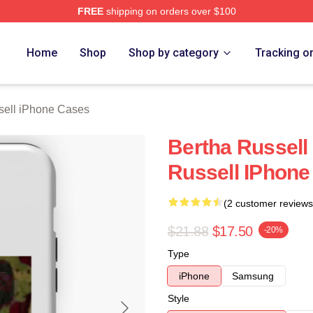
FREE
shipping on orders over $100
 Merch Store
Home
Shop
Shop by category
Tracking o
sell iPhone Cases
Bertha Russell
Russell IPhone
(2 customer reviews
$21.88
$17.50
-20%
Type
iPhone
Samsung
Style