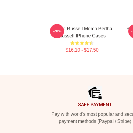
Bertha Russell Merch Bertha
Be
-20%
Russell IPhone Cases
F
$16.10 - $17.50
Footer
SAFE PAYMENT
Pay with world's most popular and sec
payment methods (Paypal / Stripe)