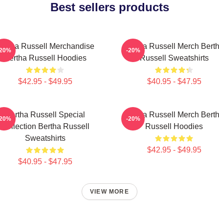
Best sellers products
ertha Russell Merchandise
Bertha Russell Merch Bert
-20%
-20%
Bertha Russell Hoodies
Russell Sweatshirts
$42.95 - $49.95
$40.95 - $47.95
Bertha Russell Special
Bertha Russell Merch Bert
-20%
-20%
Collection Bertha Russell
Russell Hoodies
Sweatshirts
$42.95 - $49.95
$40.95 - $47.95
VIEW MORE