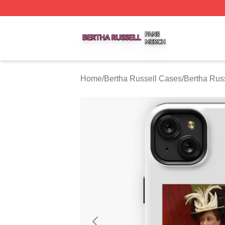
Bertha Russell Shop ⚡️ Officially Licensed Bertha Russell
Home
/
Bertha Russell Cases
/
Bertha Rus