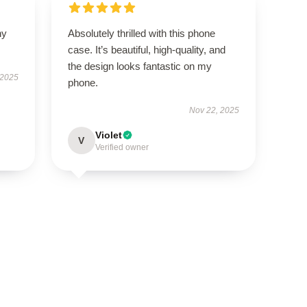
ny
Absolutely thrilled with this phone
case. It’s beautiful, high-quality, and
the design looks fantastic on my
 2025
phone.
Nov 22, 2025
Violet
V
Verified owner