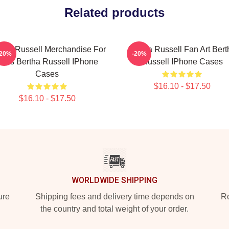
Related products
rtha Russell Merchandise For
Bertha Russell Fan Art Bert
-20%
-20%
ans Bertha Russell IPhone
Russell IPhone Cases
Cases
$16.10 - $17.50
$16.10 - $17.50
WORLDWIDE SHIPPING
ure
Shipping fees and delivery time depends on
Ro
the country and total weight of your order.