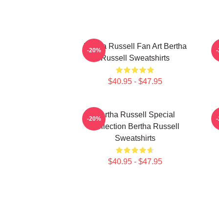
Bertha Russell Fan Art Bertha
B
-20%
Russell Sweatshirts
$40.95 - $47.95
Bertha Russell Special
-20%
Collection Bertha Russell
Sweatshirts
$40.95 - $47.95