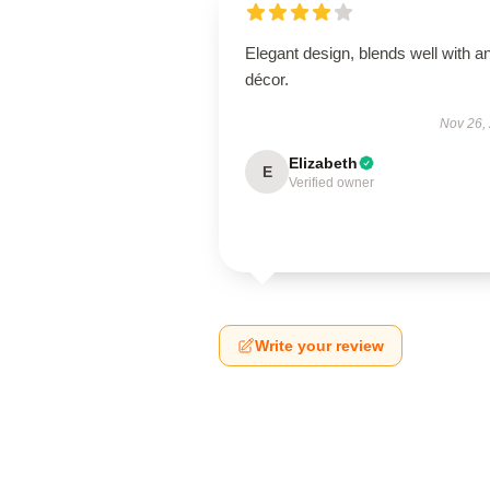
Elegant design, blends well with a
décor.
Nov 26,
Elizabeth
E
Verified owner
Write your review