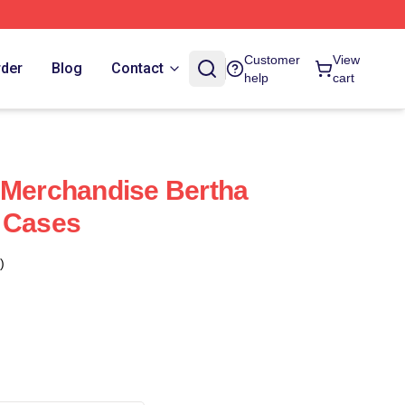
Customer
View
rder
Blog
Contact
help
cart
 Merchandise Bertha
 Cases
)