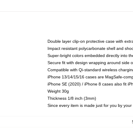
Double layer clip-on protective case with extra
Impact resistant polycarbonate shell and sho
Super-bright colors embedded directly into t
Secure fit with design wrapping around side of
Compatible with Qi-standard wireless chargin
iPhone 13/14/15/16 cases are MagSafe-compati
iPhone SE (2020) / iPhone 8 cases also fit i
Weight 30g
Thickness 1/8 inch (3mm)
Since every item is made just for you by your l