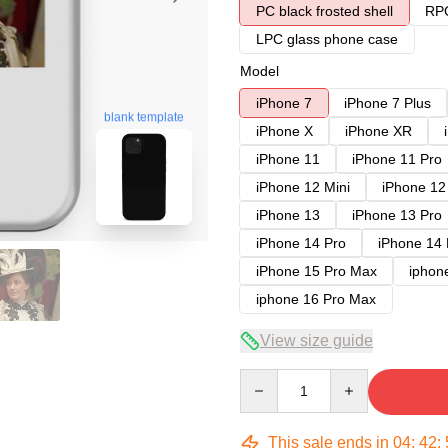
PC black frosted shell
RPC
LPC glass phone case
Model
iPhone 7
iPhone 7 Plus
blank template
iPhone X
iPhone XR
iPhone 11
iPhone 11 Pro
iPhone 12 Mini
iPhone 12
iPhone 13
iPhone 13 Pro
iPhone 14 Pro
iPhone 14
iPhone 15 Pro Max
iphon
iphone 16 Pro Max
View size guide
Quantity
This sale ends in
04
:
42
: