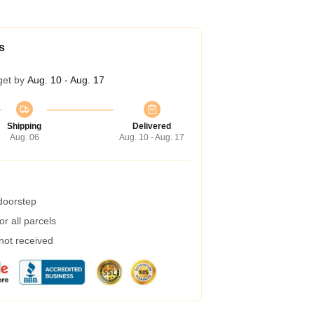
s
get by
Aug. 10 - Aug. 17
Shipping
Delivered
Aug. 06
Aug. 10 - Aug. 17
 doorstep
r all parcels
 not received