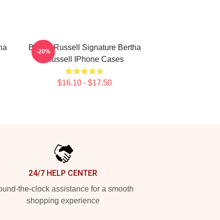
ha
Bertha Russell Signature Bertha
-20%
Russell IPhone Cases
$16.10 - $17.50
24/7 HELP CENTER
und-the-clock assistance for a smooth
shopping experience