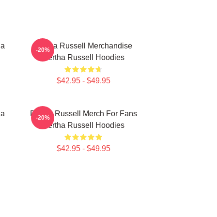
ha
Bertha Russell Merchandise
-20%
Bertha Russell Hoodies
$42.95 - $49.95
ha
Bertha Russell Merch For Fans
-20%
Bertha Russell Hoodies
$42.95 - $49.95