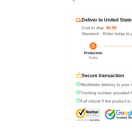
Deliver to United State
Cost to ship:
$6.99
Standard - Order today to 
Production
Today
Secure transaction
Worldwide delivery to your
Tracking number provided fo
Full refund if the product is