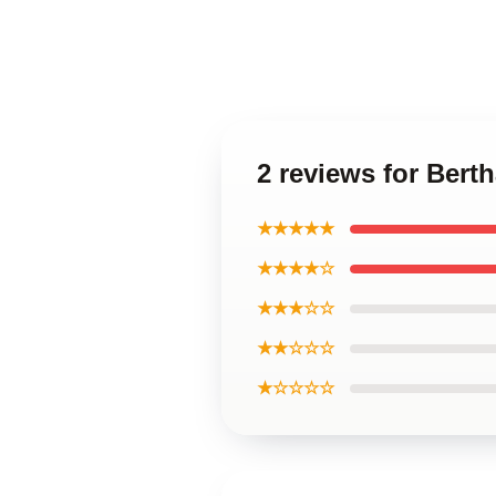
2 reviews for Bert
★★★★★
★★★★☆
★★★☆☆
★★☆☆☆
★☆☆☆☆