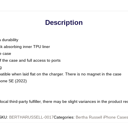
Description
 durability
ck absorbing inner TPU liner
he case
 the case and full access to ports
g
ble when laid flat on the charger. There is no magnet in the case
Phone SE (2022)
ocal third-party fulfiller, there may be slight variances in the product r
SKU
:
BERTHARUSSELL-0017
Categories
:
Bertha Russell iPhone Case