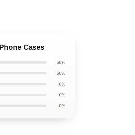
 iPhone Cases
50%
50%
0%
0%
0%