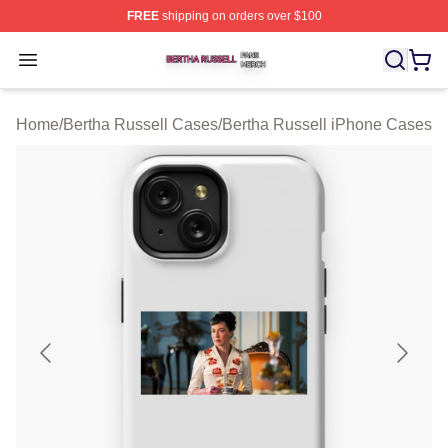
FREE
shipping on orders over $100
Bertha Russell Shop ⚡️ Officially Licensed Bertha Russ
Open menu
Home
/
Bertha Russell Cases
/
Bertha Russell iPhone Cases