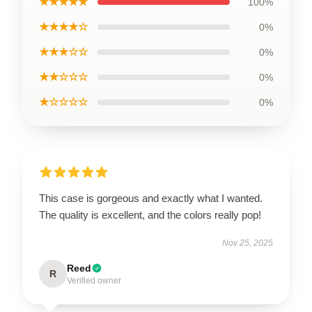
★★★★★
100%
★★★★☆
0%
★★★☆☆
0%
★★☆☆☆
0%
★☆☆☆☆
0%
This case is gorgeous and exactly what I wanted.
The quality is excellent, and the colors really pop!
Nov 25, 2025
Reed
R
Verified owner