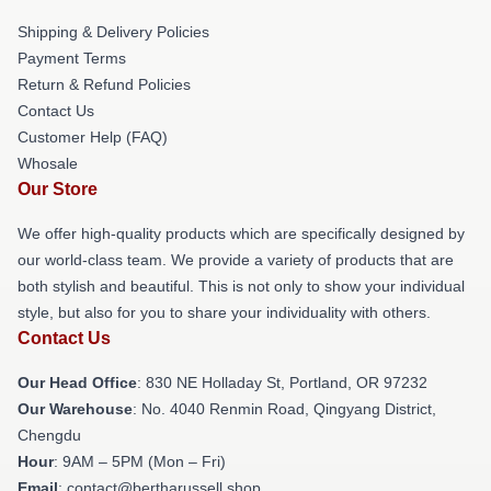
Shipping & Delivery Policies
Payment Terms
Return & Refund Policies
Contact Us
Customer Help (FAQ)
Whosale
Our Store
We offer high-quality products which are specifically designed by
our world-class team. We provide a variety of products that are
both stylish and beautiful. This is not only to show your individual
style, but also for you to share your individuality with others.
Contact Us
Our Head Office
: 830 NE Holladay St, Portland, OR 97232
Our Warehouse
: No. 4040 Renmin Road, Qingyang District,
Chengdu
Hour
: 9AM – 5PM (Mon – Fri)
Email
: contact@bertharussell.shop