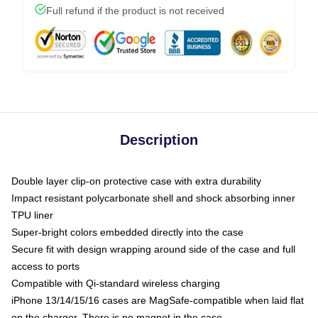
Full refund if the product is not received
Description
Double layer clip-on protective case with extra durability
Impact resistant polycarbonate shell and shock absorbing inner
TPU liner
Super-bright colors embedded directly into the case
Secure fit with design wrapping around side of the case and full
access to ports
Compatible with Qi-standard wireless charging
iPhone 13/14/15/16 cases are MagSafe-compatible when laid flat
on the charger. There is no magnet in the case