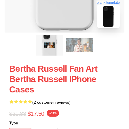
blank template
Bertha Russell Fan Art
Bertha Russell IPhone
Cases
(2 customer reviews)
$21.88
$17.50
-20%
Type