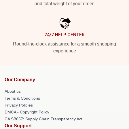
and total weight of your order.
24/7 HELP CENTER
Round-the-clock assistance for a smooth shopping
experience
Our Company
About us
Terms & Conditions
Privacy Policies
DMCA - Copyright Policy
CA SB657: Supply Chain Transparency Act
Our Support