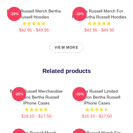
Bertha Russell Merch Bertha
Bertha Russell Merch For
-20%
-20%
Russell Hoodies
Fans Bertha Russell Hoodies
$42.95 - $49.95
$42.95 - $49.95
VIEW MORE
Related products
Bertha Russell Merchandise
Bertha Russell Limited
-20%
-20%
For Fans Bertha Russell
Collection Bertha Russell
IPhone Cases
IPhone Cases
$16.10 - $17.50
$16.10 - $17.50
Bertha Russell Merch
Bertha Russell Merch For