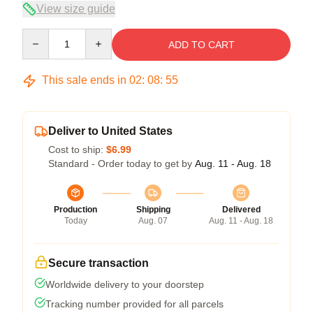
View size guide
Quantity
ADD TO CART
This sale ends in
02
:
08
:
54
Deliver to United States
Cost to ship:
$6.99
Standard - Order today to get by
Aug. 11 - Aug. 18
Production
Shipping
Delivered
Today
Aug. 07
Aug. 11 - Aug. 18
Secure transaction
Worldwide delivery to your doorstep
Tracking number provided for all parcels