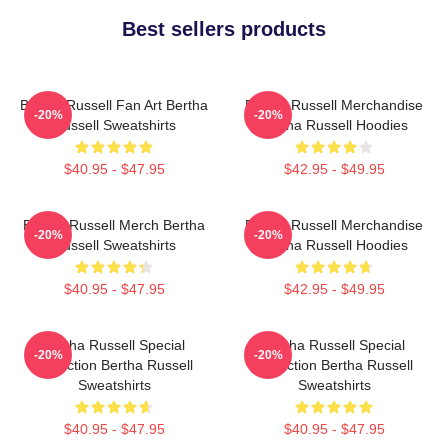
Best sellers products
Bertha Russell Fan Art Bertha
Bertha Russell Merchandise
-20%
-20%
Russell Sweatshirts
Bertha Russell Hoodies
$40.95 - $47.95
$42.95 - $49.95
Bertha Russell Merch Bertha
Bertha Russell Merchandise
-20%
-20%
Russell Sweatshirts
Bertha Russell Hoodies
$40.95 - $47.95
$42.95 - $49.95
Bertha Russell Special
Bertha Russell Special
-20%
-20%
Collection Bertha Russell
Collection Bertha Russell
Sweatshirts
Sweatshirts
$40.95 - $47.95
$40.95 - $47.95