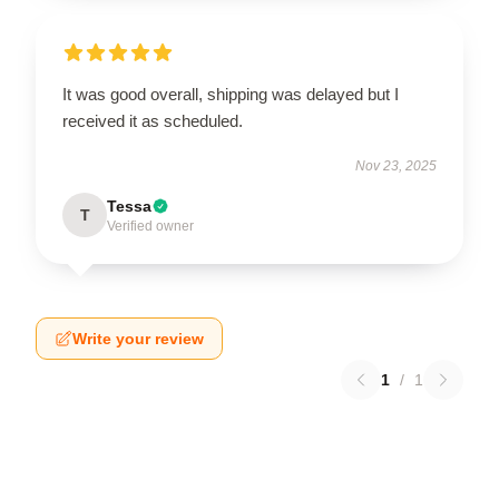
It was good overall, shipping was delayed but I
received it as scheduled.
Nov 23, 2025
Tessa
T
Verified owner
Write your review
1
/
1