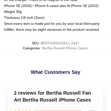
iPhone SE (2020) / iPhone 8 cases also fit iPhone SE (2022)
Weight 30g
Thickness 1/8 inch (3mm)
Since every item is made just for you by your local third-party
fulfiller, there may be slight variances in the product received
SKU
:
BERTHARUSSELL-0447
Categories
:
Bertha Russell iPhone Cases
,
What Customers Say
2 reviews for Bertha Russell Fan
Art Bertha Russell iPhone Cases