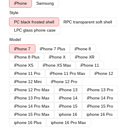
iPhone
Samsung
Style
PC black frosted shell
RPC transparent soft shell
LPC glass phone case
Model
iPhone 7
iPhone 7 Plus
iPhone 8
iPhone 8 Plus
iPhone X
iPhone XR
iPhone XS
iPhone XS Max
iPhone 11
iPhone 11 Pro
iPhone 11 Pro Max
iPhone 12
iPhone 12 Mini
iPhone 12 Pro
iPhone 12 Pro Max
iPhone 13
iPhone 13 Pro
iPhone 13 Pro Max
iPhone 14
iPhone 14 Pro
iPhone 14 Pro Max
iPhone 15
iPhone 15 Pro
iPhone 15 Pro Max
iphone 16
iphone 16 Pro
iphone 16 Plus
iphone 16 Pro Max