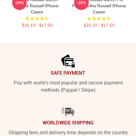
-20%
-20%
Bertha Russell IPhone
Fans Bertha Russell IPhone
Cases
Cases
$16.10 - $17.50
$16.10 - $17.50
Footer
SAFE PAYMENT
Pay with world's most popular and secure payment
methods (Paypal / Stripe)
WORLDWIDE SHIPPING
Shipping fees and delivery time depends on the country