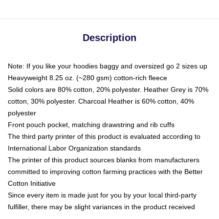
Description
Note: If you like your hoodies baggy and oversized go 2 sizes up
Heavyweight 8.25 oz. (~280 gsm) cotton-rich fleece
Solid colors are 80% cotton, 20% polyester. Heather Grey is 70%
cotton, 30% polyester. Charcoal Heather is 60% cotton, 40%
polyester
Front pouch pocket, matching drawstring and rib cuffs
The third party printer of this product is evaluated according to
International Labor Organization standards
The printer of this product sources blanks from manufacturers
committed to improving cotton farming practices with the Better
Cotton Initiative
Since every item is made just for you by your local third-party
fulfiller, there may be slight variances in the product received