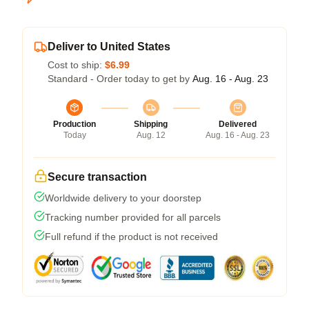
Deliver to United States
Cost to ship:
$6.99
Standard - Order today to get by
Aug. 16 - Aug. 23
Production
Shipping
Delivered
Today
Aug. 12
Aug. 16 - Aug. 23
Secure transaction
Worldwide delivery to your doorstep
Tracking number provided for all parcels
Full refund if the product is not received