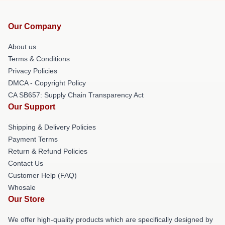
Our Company
About us
Terms & Conditions
Privacy Policies
DMCA - Copyright Policy
CA SB657: Supply Chain Transparency Act
Our Support
Shipping & Delivery Policies
Payment Terms
Return & Refund Policies
Contact Us
Customer Help (FAQ)
Whosale
Our Store
We offer high-quality products which are specifically designed by