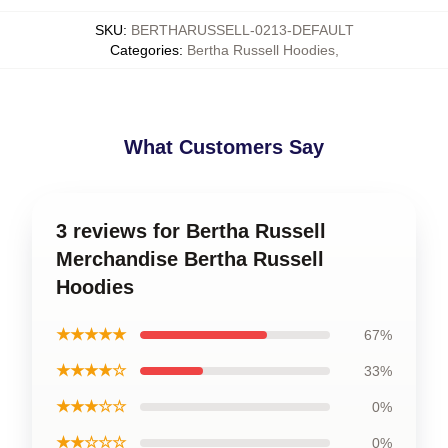
SKU
:
BERTHARUSSELL-0213-DEFAULT
Categories
:
Bertha Russell Hoodies
,
What Customers Say
3 reviews for Bertha Russell
Merchandise Bertha Russell
Hoodies
★★★★★
67%
★★★★☆
33%
★★★☆☆
0%
★★☆☆☆
0%