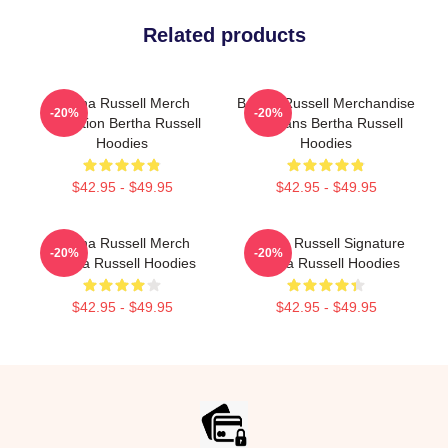
Related products
Bertha Russell Merch
Bertha Russell Merchandise
-20%
-20%
Collection Bertha Russell
For Fans Bertha Russell
Hoodies
Hoodies
$42.95 - $49.95
$42.95 - $49.95
Bertha Russell Merch
Bertha Russell Signature
-20%
-20%
Bertha Russell Hoodies
Bertha Russell Hoodies
$42.95 - $49.95
$42.95 - $49.95
Footer