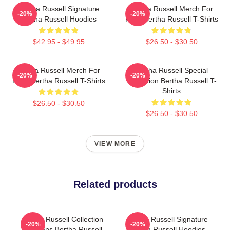
Bertha Russell Signature
Bertha Russell Merch For
-20%
-20%
Bertha Russell Hoodies
Fans Bertha Russell T-Shirts
$42.95 - $49.95
$26.50 - $30.50
Bertha Russell Merch For
Bertha Russell Special
-20%
-20%
Fans Bertha Russell T-Shirts
Collection Bertha Russell T-
Shirts
$26.50 - $30.50
$26.50 - $30.50
VIEW MORE
Related products
Bertha Russell Collection
Bertha Russell Signature
-20%
-20%
For Fans Bertha Russell
Bertha Russell Hoodies