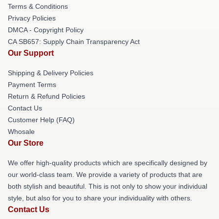
Terms & Conditions
Privacy Policies
DMCA - Copyright Policy
CA SB657: Supply Chain Transparency Act
Our Support
Shipping & Delivery Policies
Payment Terms
Return & Refund Policies
Contact Us
Customer Help (FAQ)
Whosale
Our Store
We offer high-quality products which are specifically designed by
our world-class team. We provide a variety of products that are
both stylish and beautiful. This is not only to show your individual
style, but also for you to share your individuality with others.
Contact Us