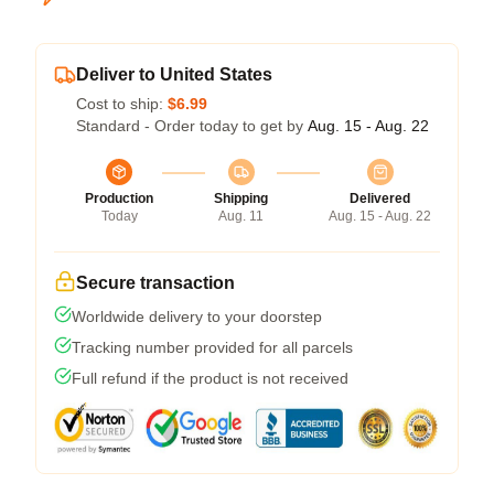
Deliver to United States
Cost to ship:
$6.99
Standard - Order today to get by
Aug. 15 - Aug. 22
Production
Shipping
Delivered
Today
Aug. 11
Aug. 15 - Aug. 22
Secure transaction
Worldwide delivery to your doorstep
Tracking number provided for all parcels
Full refund if the product is not received