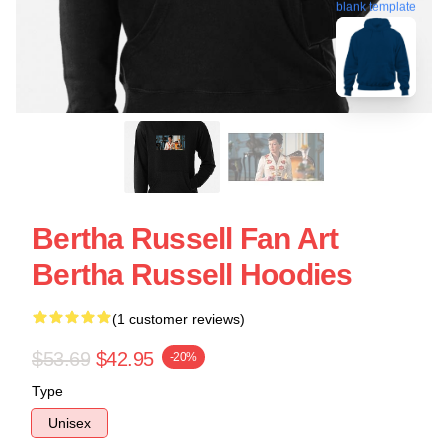
blank template
Bertha Russell Fan Art
Bertha Russell Hoodies
(1 customer reviews)
$53.69
$42.95
-20%
Type
Unisex