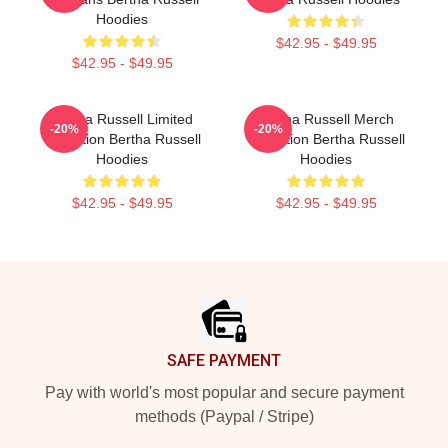
Hoodies
$42.95 - $49.95
$42.95 - $49.95
Bertha Russell Limited
Bertha Russell Merch
-20%
-20%
Collection Bertha Russell
Collection Bertha Russell
Hoodies
Hoodies
$42.95 - $49.95
$42.95 - $49.95
Footer
SAFE PAYMENT
Pay with world's most popular and secure payment
methods (Paypal / Stripe)