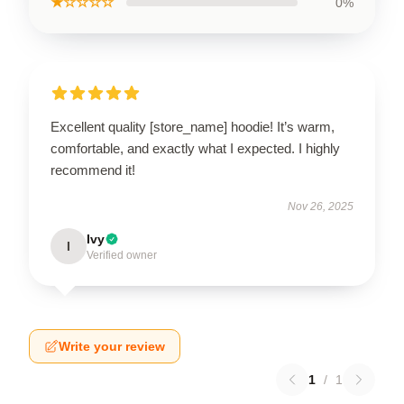
★☆☆☆☆
0%
Excellent quality [store_name] hoodie! It’s warm,
comfortable, and exactly what I expected. I highly
recommend it!
Nov 26, 2025
Ivy
I
Verified owner
Write your review
1
/
1