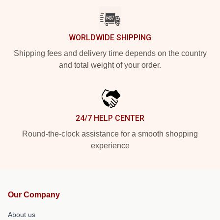
WORLDWIDE SHIPPING
Shipping fees and delivery time depends on the country
and total weight of your order.
24/7 HELP CENTER
Round-the-clock assistance for a smooth shopping
experience
Our Company
About us