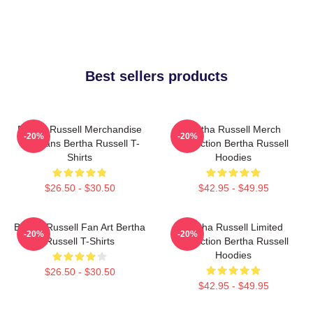
Best sellers products
Bertha Russell Merchandise
Bertha Russell Merch
-20%
-20%
For Fans Bertha Russell T-
Collection Bertha Russell
Shirts
Hoodies
$26.50 - $30.50
$42.95 - $49.95
Bertha Russell Fan Art Bertha
Bertha Russell Limited
-20%
-20%
Russell T-Shirts
Collection Bertha Russell
Hoodies
$26.50 - $30.50
$42.95 - $49.95