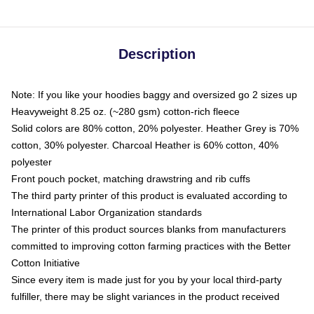
Description
Note: If you like your hoodies baggy and oversized go 2 sizes up
Heavyweight 8.25 oz. (~280 gsm) cotton-rich fleece
Solid colors are 80% cotton, 20% polyester. Heather Grey is 70%
cotton, 30% polyester. Charcoal Heather is 60% cotton, 40%
polyester
Front pouch pocket, matching drawstring and rib cuffs
The third party printer of this product is evaluated according to
International Labor Organization standards
The printer of this product sources blanks from manufacturers
committed to improving cotton farming practices with the Better
Cotton Initiative
Since every item is made just for you by your local third-party
fulfiller, there may be slight variances in the product received