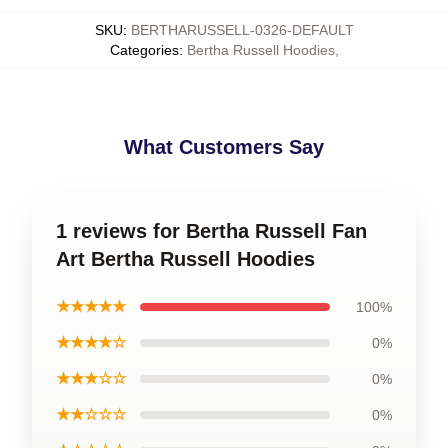
SKU
:
BERTHARUSSELL-0326-DEFAULT
Categories
:
Bertha Russell Hoodies
,
What Customers Say
1 reviews for Bertha Russell Fan
Art Bertha Russell Hoodies
★★★★★
100%
★★★★☆
0%
★★★☆☆
0%
★★☆☆☆
0%