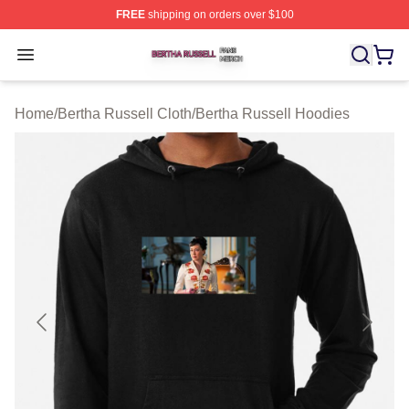
FREE
shipping on orders over $100
Bertha Russell Shop ⚡️ Officially Licensed Bertha Russ
Open menu
Home
/
Bertha Russell Cloth
/
Bertha Russell Hoodies