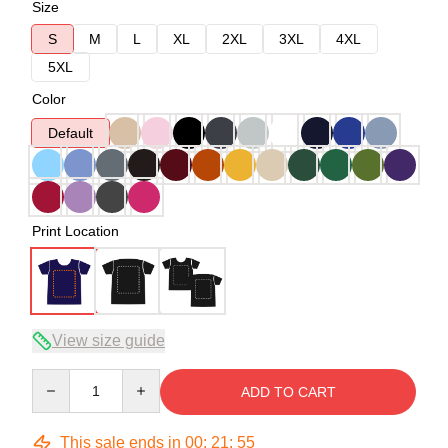
Size
S
M
L
XL
2XL
3XL
4XL
5XL
Color
Default
Print Location
View size guide
Quantity
ADD TO CART
This sale ends in
00
:
21
:
54