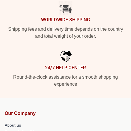
WORLDWIDE SHIPPING
Shipping fees and delivery time depends on the country
and total weight of your order.
24/7 HELP CENTER
Round-the-clock assistance for a smooth shopping
experience
Our Company
About us