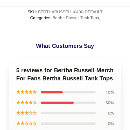
SKU
:
BERTHARUSSELL-0400-DEFAULT
Categories
:
Bertha Russell Tank Tops
,
What Customers Say
5 reviews for Bertha Russell Merch
For Fans Bertha Russell Tank Tops
★★★★★
40%
★★★★☆
60%
★★★☆☆
0%
★★☆☆☆
0%