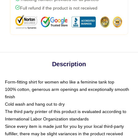
Full refund if the product is not received
Description
Form-fitting shirt for women who like a feminine tank top
100% cotton, generous arm openings and exceptionally smooth
finish
Cold wash and hang out to dry
The third party printer of this product is evaluated according to
International Labor Organization standards
Since every item is made just for you by your local third-party
fulfiller, there may be slight variances in the product received