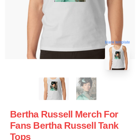
blank template
Bertha Russell Merch For
Fans Bertha Russell Tank
Tops