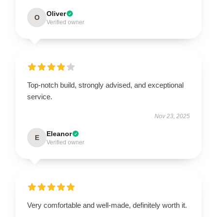
Oliver
O
Verified owner
Top-notch build, strongly advised, and exceptional
service.
Nov 23, 2025
Eleanor
E
Verified owner
Very comfortable and well-made, definitely worth it.