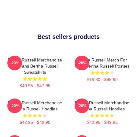
Best sellers products
Bertha Russell Merchandise
Bertha Russell Merch For
-20%
-20%
For Fans Bertha Russell
Fans Bertha Russell Posters
Sweatshirts
$19.80 - $45.90
$40.95 - $47.95
Bertha Russell Merchandise
Bertha Russell Merchandise
-20%
-20%
Bertha Russell Hoodies
Bertha Russell Hoodies
$42.95 - $49.95
$42.95 - $49.95