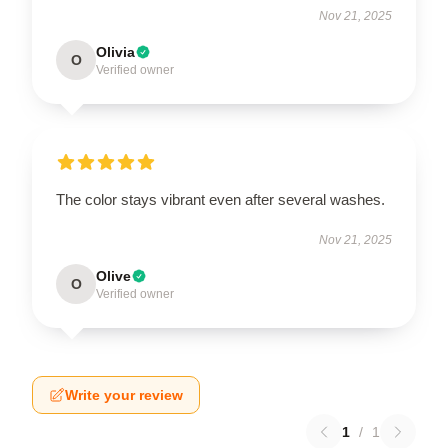
Nov 21, 2025
Olivia
O
Verified owner
The color stays vibrant even after several washes.
Nov 21, 2025
Olive
O
Verified owner
Write your review
1
/
1