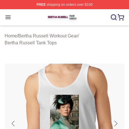
FREE
shipping on orders over $100
Bertha Russell Shop ⚡️ Officially Licensed Bertha Russ
Open menu
Home
/
Bertha Russell Workout Gear
/
Bertha Russell Tank Tops