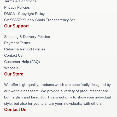
Terms & Conditions
Privacy Policies
DMCA - Copyright Policy
CA SB657: Supply Chain Transparency Act
Our Support
Shipping & Delivery Policies
Payment Terms
Return & Refund Policies
Contact Us
Customer Help (FAQ)
Whosale
Our Store
We offer high-quality products which are specifically designed by
our world-class team. We provide a variety of products that are
both stylish and beautiful. This is not only to show your individual
style, but also for you to share your individuality with others.
Contact Us