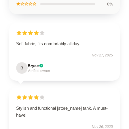
★☆☆☆☆
0%
Soft fabric, fits comfortably all day.
Nov 27, 2025
Bryce
B
Verified owner
Stylish and functional [store_name] tank. A must-
have!
Nov 26, 2025