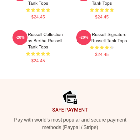
Tank Tops
Tank Tops
$24.45
$24.45
Bertha Russell Collection
Bertha Russell Signature
-20%
-20%
For Fans Bertha Russell
Bertha Russell Tank Tops
Tank Tops
$24.45
$24.45
Footer
SAFE PAYMENT
Pay with world's most popular and secure payment
methods (Paypal / Stripe)