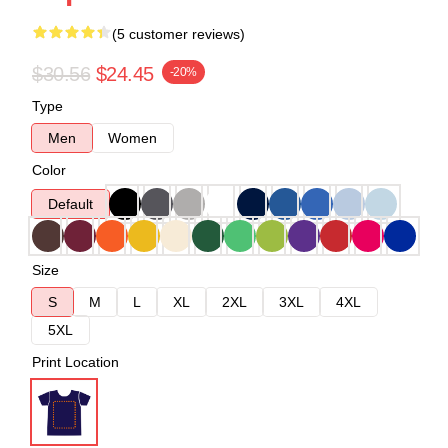
(5 customer reviews)
$30.56
$24.45
-20%
Type
Men
Women
Color
Default
Size
S
M
L
XL
2XL
3XL
4XL
5XL
Print Location