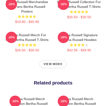
Bertha Russell Merchandise
Bertha Russell Collection For
-20%
-20%
For Fans Bertha Russell
Fans Bertha Russell T-Shirts
Posters
$26.50 - $30.50
$19.80 - $45.90
Bertha Russell Merch For
Bertha Russell Signature
-20%
-20%
Fans Bertha Russell T-Shirts
Bertha Russell Hoodies
$26.50 - $30.50
$42.95 - $49.95
VIEW MORE
Related products
Bertha Russell Merch
Bertha Russell Merch
-20%
-20%
Collection Bertha Russell
Collection Bertha Russell