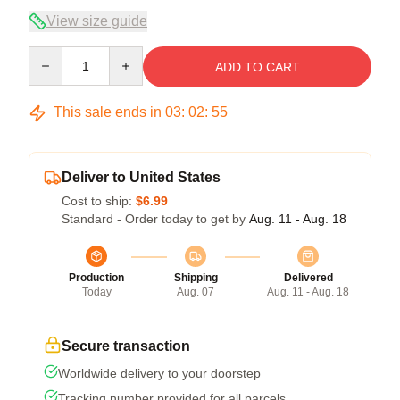
View size guide
Quantity
ADD TO CART
This sale ends in
03
:
02
:
54
Deliver to United States
Cost to ship:
$6.99
Standard - Order today to get by
Aug. 11 - Aug. 18
Production
Shipping
Delivered
Today
Aug. 07
Aug. 11 - Aug. 18
Secure transaction
Worldwide delivery to your doorstep
Tracking number provided for all parcels