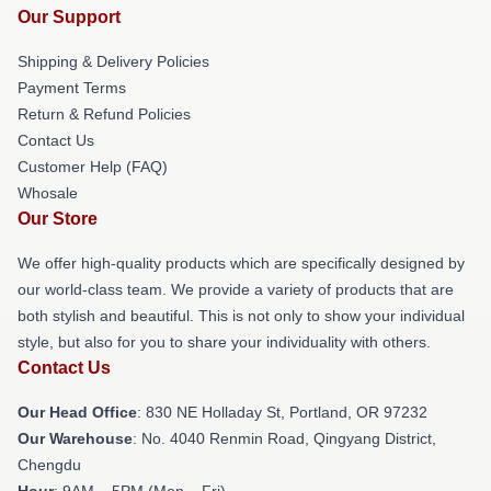
Our Support
Shipping & Delivery Policies
Payment Terms
Return & Refund Policies
Contact Us
Customer Help (FAQ)
Whosale
Our Store
We offer high-quality products which are specifically designed by
our world-class team. We provide a variety of products that are
both stylish and beautiful. This is not only to show your individual
style, but also for you to share your individuality with others.
Contact Us
Our Head Office
: 830 NE Holladay St, Portland, OR 97232
Our Warehouse
: No. 4040 Renmin Road, Qingyang District,
Chengdu