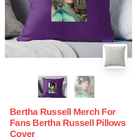
blank template
Bertha Russell Merch For
Fans Bertha Russell Pillows
Cover