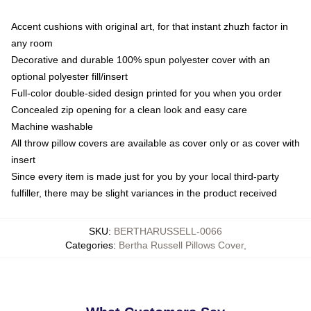
Accent cushions with original art, for that instant zhuzh factor in
any room
Decorative and durable 100% spun polyester cover with an
optional polyester fill/insert
Full-color double-sided design printed for you when you order
Concealed zip opening for a clean look and easy care
Machine washable
All throw pillow covers are available as cover only or as cover with
insert
Since every item is made just for you by your local third-party
fulfiller, there may be slight variances in the product received
SKU
:
BERTHARUSSELL-0066
Categories
:
Bertha Russell Pillows Cover
,