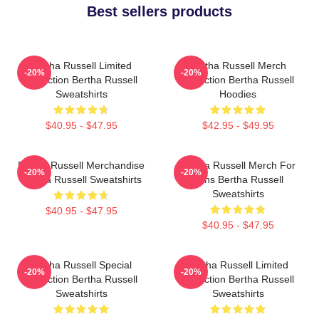
Best sellers products
Bertha Russell Limited
Bertha Russell Merch
-20%
-20%
Collection Bertha Russell
Collection Bertha Russell
Sweatshirts
Hoodies
$40.95 - $47.95
$42.95 - $49.95
Bertha Russell Merchandise
Bertha Russell Merch For
-20%
-20%
Bertha Russell Sweatshirts
Fans Bertha Russell
Sweatshirts
$40.95 - $47.95
$40.95 - $47.95
Bertha Russell Special
Bertha Russell Limited
-20%
-20%
Collection Bertha Russell
Collection Bertha Russell
Sweatshirts
Sweatshirts