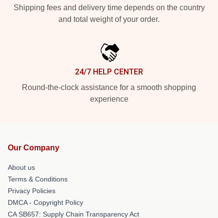
Shipping fees and delivery time depends on the country
and total weight of your order.
24/7 HELP CENTER
Round-the-clock assistance for a smooth shopping
experience
Our Company
About us
Terms & Conditions
Privacy Policies
DMCA - Copyright Policy
CA SB657: Supply Chain Transparency Act