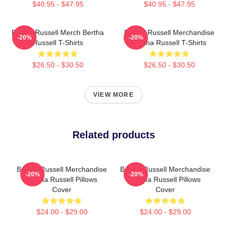
$40.95 - $47.95
$40.95 - $47.95
Bertha Russell Merch Bertha
Bertha Russell Merchandise
-20%
-20%
Russell T-Shirts
Bertha Russell T-Shirts
$26.50 - $30.50
$26.50 - $30.50
VIEW MORE
Related products
Bertha Russell Merchandise
Bertha Russell Merchandise
-20%
-20%
Bertha Russell Pillows
Bertha Russell Pillows
Cover
Cover
$24.00 - $29.00
$24.00 - $29.00