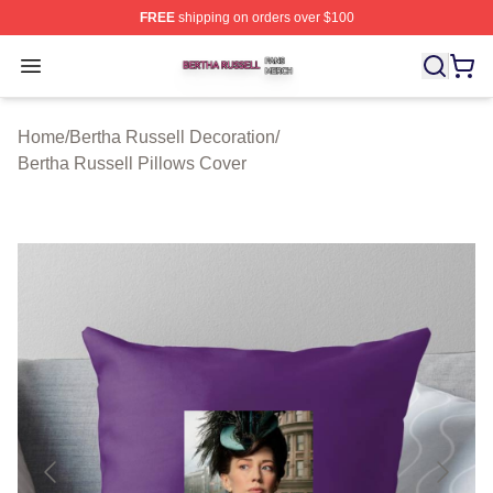
FREE
shipping on orders over $100
Bertha Russell Shop ⚡️ Officially Licensed Bertha Russ
Open menu
Home
/
Bertha Russell Decoration
/
Bertha Russell Pillows Cover