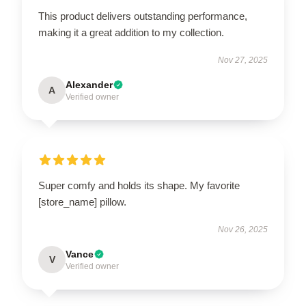
This product delivers outstanding performance,
making it a great addition to my collection.
Nov 27, 2025
Alexander
A
Verified owner
Super comfy and holds its shape. My favorite
[store_name] pillow.
Nov 26, 2025
Vance
V
Verified owner