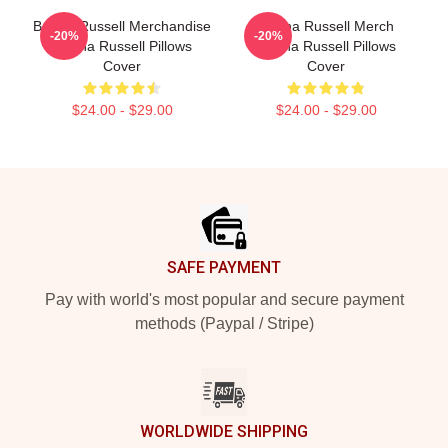
Bertha Russell Merchandise
Bertha Russell Merch
-20%
-20%
Bertha Russell Pillows
Bertha Russell Pillows
Cover
Cover
$24.00 - $29.00
$24.00 - $29.00
Footer
SAFE PAYMENT
Pay with world's most popular and secure payment
methods (Paypal / Stripe)
WORLDWIDE SHIPPING