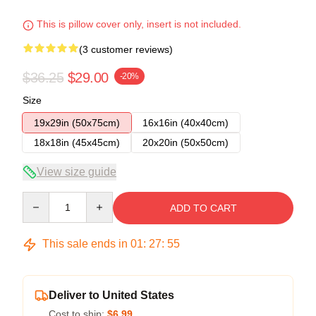
This is pillow cover only, insert is not included.
(3 customer reviews)
$36.25
$29.00
-20%
Size
19x29in (50x75cm)
16x16in (40x40cm)
18x18in (45x45cm)
20x20in (50x50cm)
View size guide
Quantity
ADD TO CART
This sale ends in
01
:
27
:
54
Deliver to United States
Cost to ship:
$6.99