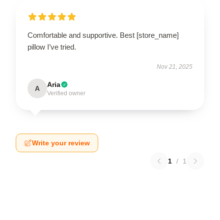
Comfortable and supportive. Best [store_name]
pillow I’ve tried.
Nov 21, 2025
Aria
A
Verified owner
Write your review
1
/
1