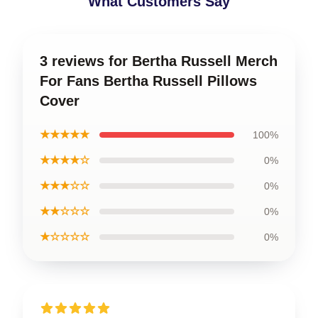
What Customers Say
3 reviews for Bertha Russell Merch
For Fans Bertha Russell Pillows
Cover
★★★★★
100%
★★★★☆
0%
★★★☆☆
0%
★★☆☆☆
0%
★☆☆☆☆
0%