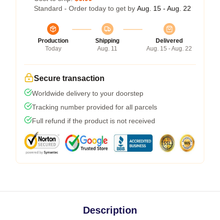
Standard - Order today to get by
Aug. 15 - Aug. 22
Production
Shipping
Delivered
Today
Aug. 11
Aug. 15 - Aug. 22
Secure transaction
Worldwide delivery to your doorstep
Tracking number provided for all parcels
Full refund if the product is not received
Description