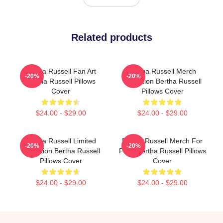
Related products
Bertha Russell Fan Art
Bertha Russell Merch
-20%
-20%
Bertha Russell Pillows
Collection Bertha Russell
Cover
Pillows Cover
$24.00 - $29.00
$24.00 - $29.00
Bertha Russell Limited
Bertha Russell Merch For
-20%
-20%
Collection Bertha Russell
Fans Bertha Russell Pillows
Pillows Cover
Cover
$24.00 - $29.00
$24.00 - $29.00
Footer