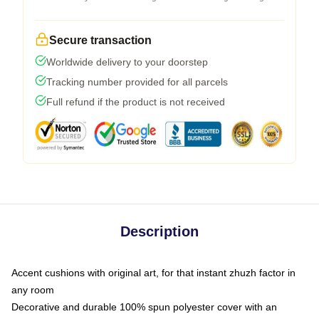
Secure transaction
Worldwide delivery to your doorstep
Tracking number provided for all parcels
Full refund if the product is not received
Description
Accent cushions with original art, for that instant zhuzh factor in
any room
Decorative and durable 100% spun polyester cover with an