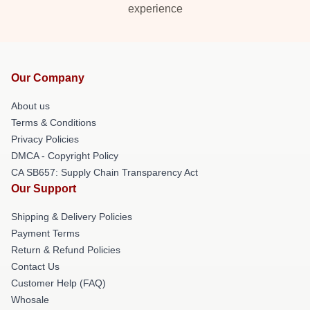
experience
Our Company
About us
Terms & Conditions
Privacy Policies
DMCA - Copyright Policy
CA SB657: Supply Chain Transparency Act
Our Support
Shipping & Delivery Policies
Payment Terms
Return & Refund Policies
Contact Us
Customer Help (FAQ)
Whosale