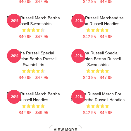
$40.95 - $47.95
$42.95 - $49.95
Bertha Russell Merch Bertha
Bertha Russell Merchandise
-20%
-20%
Russell Sweatshirts
Bertha Russell Hoodies
$40.95 - $47.95
$42.95 - $49.95
Bertha Russell Special
Bertha Russell Special
-20%
-20%
Collection Bertha Russell
Collection Bertha Russell
Sweatshirts
Sweatshirts
$40.95 - $47.95
$40.95 - $47.95
Bertha Russell Merch Bertha
Bertha Russell Merch For
-20%
-20%
Russell Hoodies
Fans Bertha Russell Hoodies
$42.95 - $49.95
$42.95 - $49.95
VIEW MORE