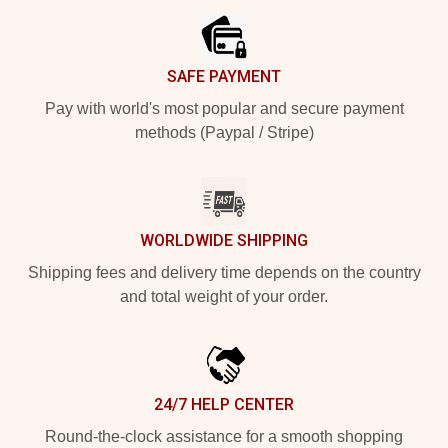
SAFE PAYMENT
Pay with world's most popular and secure payment
methods (Paypal / Stripe)
WORLDWIDE SHIPPING
Shipping fees and delivery time depends on the country
and total weight of your order.
24/7 HELP CENTER
Round-the-clock assistance for a smooth shopping