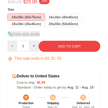
$36.25
$29.00
-20%
Size
19x29in (50x75cm)
16x16in (40x40cm)
18x18in (45x45cm)
20x20in (50x50cm)
View size guide
Quantity
ADD TO CART
This sale ends in
03
:
31
:
54
Deliver to United States
Cost to ship:
$6.99
Standard - Order today to get by
Aug. 11 - Aug. 18
Production
Shipping
Delivered
Today
Aug. 07
Aug. 11 - Aug. 18