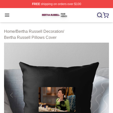
FREE
shipping on orders over $100
Bertha Russell Shop ⚡️ Officially Licensed Bertha Russ
Open menu
Home
/
Bertha Russell Decoration
/
Bertha Russell Pillows Cover