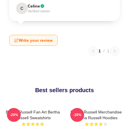
Celine
C
Verified owner
Write your review
1
/
1
Best sellers products
Bertha Russell Fan Art Bertha
Bertha Russell Merchandise
-20%
-20%
Russell Sweatshirts
Bertha Russell Hoodies