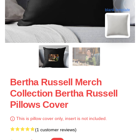
blank template
Bertha Russell Merch
Collection Bertha Russell
Pillows Cover
This is pillow cover only, insert is not included.
(1 customer reviews)