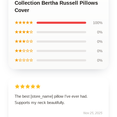
Collection Bertha Russell Pillows
Cover
★★★★★
100%
★★★★☆
0%
★★★☆☆
0%
★★☆☆☆
0%
★☆☆☆☆
0%
The best [store_name] pillow I’ve ever had.
Supports my neck beautifully.
Nov 25, 2025