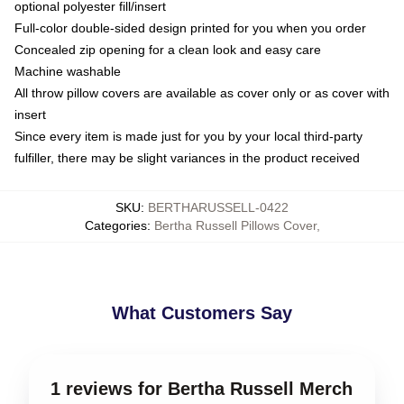
optional polyester fill/insert
Full-color double-sided design printed for you when you order
Concealed zip opening for a clean look and easy care
Machine washable
All throw pillow covers are available as cover only or as cover with
insert
Since every item is made just for you by your local third-party
fulfiller, there may be slight variances in the product received
SKU
:
BERTHARUSSELL-0422
Categories
:
Bertha Russell Pillows Cover
,
What Customers Say
1 reviews for Bertha Russell Merch