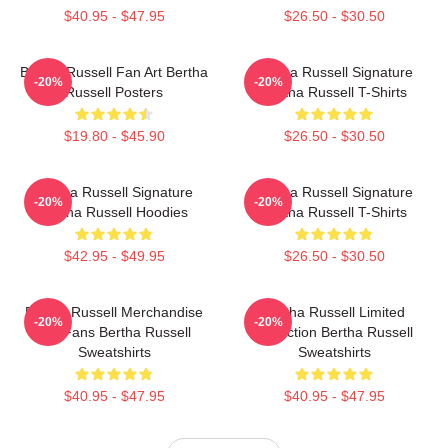
$40.95 - $47.95
$26.50 - $30.50
Bertha Russell Fan Art Bertha
Bertha Russell Signature
-20%
-20%
Russell Posters
Bertha Russell T-Shirts
$19.80 - $45.90
$26.50 - $30.50
Bertha Russell Signature
Bertha Russell Signature
-20%
-20%
Bertha Russell Hoodies
Bertha Russell T-Shirts
$42.95 - $49.95
$26.50 - $30.50
Bertha Russell Merchandise
Bertha Russell Limited
-20%
-20%
For Fans Bertha Russell
Collection Bertha Russell
Sweatshirts
Sweatshirts
$40.95 - $47.95
$40.95 - $47.95