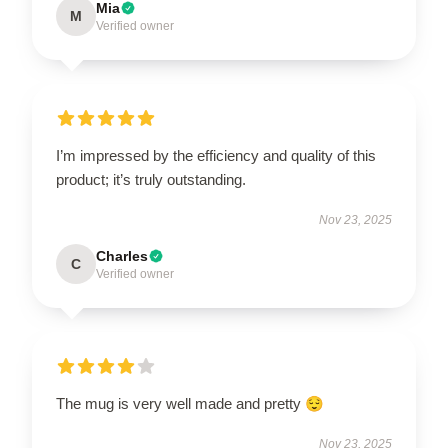
Mia
M
Verified owner
I’m impressed by the efficiency and quality of this
product; it’s truly outstanding.
Nov 23, 2025
Charles
C
Verified owner
The mug is very well made and pretty 😌
Nov 23, 2025