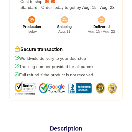
Cost to ship:
$6.99
Standard - Order today to get by
Aug. 15 - Aug. 22
Production
Shipping
Delivered
Today
Aug. 11
Aug. 15 - Aug. 22
Secure transaction
Worldwide delivery to your doorstep
Tracking number provided for all parcels
Full refund if the product is not received
Description