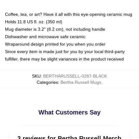
Coffee, tea, or art? Have it all with this eye-opening ceramic mug
Holds 11.8 US fl. oz. (350 ml)
Mug diameter is 3.2" (8.2 cm), not including handle
Dishwasher and microwave safe ceramic
Wraparound design printed for you when you order
Since every item is made just for you by your local third-party
fulfiller, there may be slight variances in the product received
SKU
:
BERTHARUSSELL-0287-BLACK
Categories
:
Bertha Russell Mugs
,
What Customers Say
3 reviews for Bertha Russell Merch