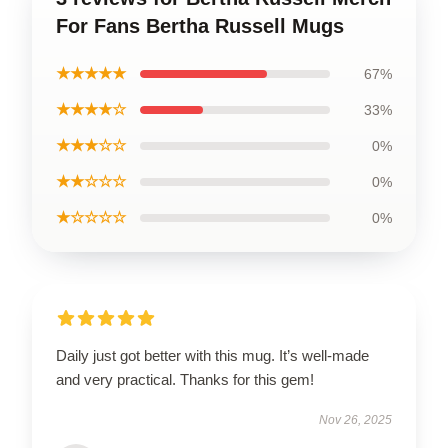
For Fans Bertha Russell Mugs
★★★★★
67%
★★★★☆
33%
★★★☆☆
0%
★★☆☆☆
0%
★☆☆☆☆
0%
Daily just got better with this mug. It’s well-made
and very practical. Thanks for this gem!
Nov 26, 2025