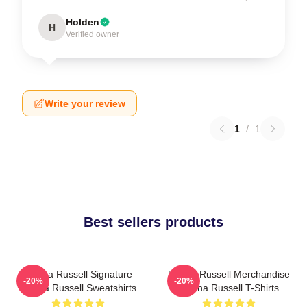
Holden
H
Verified owner
Write your review
1
/
1
Best sellers products
Bertha Russell Signature
Bertha Russell Merchandise
-20%
-20%
Bertha Russell Sweatshirts
Bertha Russell T-Shirts