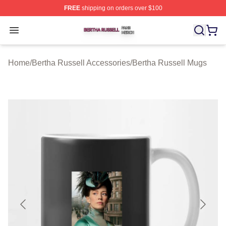
FREE
shipping on orders over $100
Bertha Russell Shop ⚡️ Officially Licensed Bertha Russ
Open menu
Home
/
Bertha Russell Accessories
/
Bertha Russell Mugs