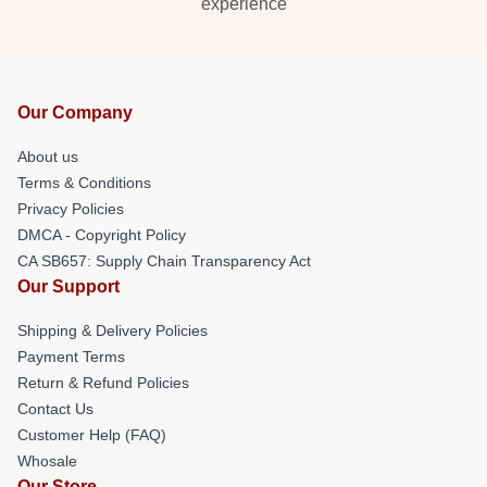
experience
Our Company
About us
Terms & Conditions
Privacy Policies
DMCA - Copyright Policy
CA SB657: Supply Chain Transparency Act
Our Support
Shipping & Delivery Policies
Payment Terms
Return & Refund Policies
Contact Us
Customer Help (FAQ)
Whosale
Our Store