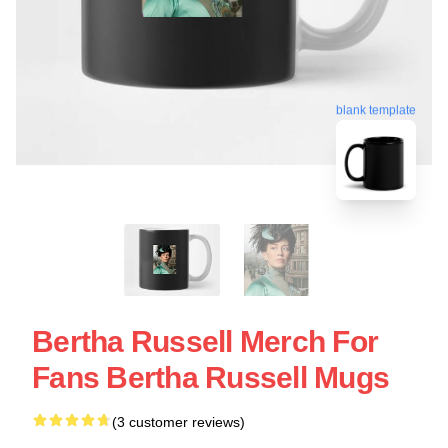
blank template
Bertha Russell Merch For
Fans Bertha Russell Mugs
(3 customer reviews)