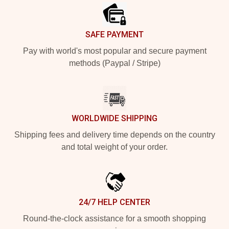
SAFE PAYMENT
Pay with world's most popular and secure payment
methods (Paypal / Stripe)
WORLDWIDE SHIPPING
Shipping fees and delivery time depends on the country
and total weight of your order.
24/7 HELP CENTER
Round-the-clock assistance for a smooth shopping