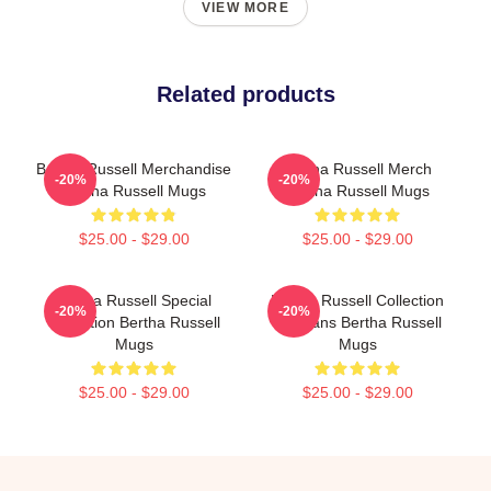
VIEW MORE
Related products
Bertha Russell Merchandise
Bertha Russell Merch
-20%
-20%
Bertha Russell Mugs
Bertha Russell Mugs
$25.00 - $29.00
$25.00 - $29.00
Bertha Russell Special
Bertha Russell Collection
-20%
-20%
Collection Bertha Russell
For Fans Bertha Russell
Mugs
Mugs
$25.00 - $29.00
$25.00 - $29.00
Footer