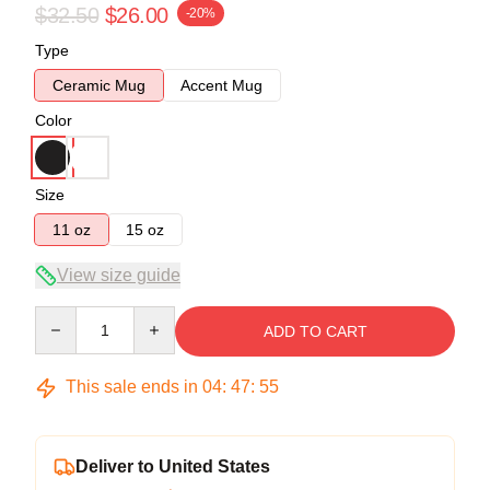
$32.50
$26.00
-20%
Type
Ceramic Mug
Accent Mug
Color
Size
11 oz
15 oz
View size guide
Quantity
ADD TO CART
This sale ends in
04
:
47
:
54
Deliver to United States