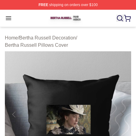
FREE
shipping on orders over $100
Bertha Russell Shop ⚡️ Officially Licensed Bertha Russ
Open menu
Home
/
Bertha Russell Decoration
/
Bertha Russell Pillows Cover