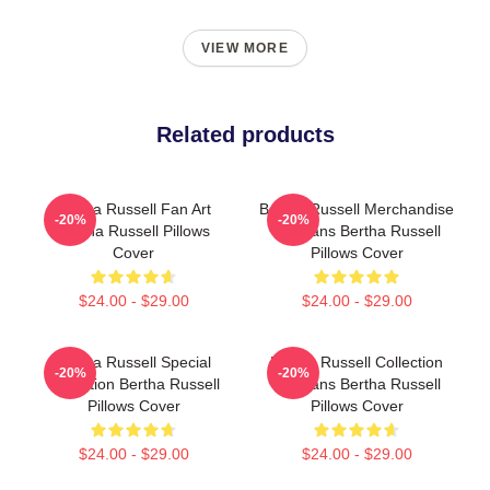
VIEW MORE
Related products
Bertha Russell Fan Art
Bertha Russell Merchandise
-20%
-20%
Bertha Russell Pillows
For Fans Bertha Russell
Cover
Pillows Cover
$24.00 - $29.00
$24.00 - $29.00
Bertha Russell Special
Bertha Russell Collection
-20%
-20%
Collection Bertha Russell
For Fans Bertha Russell
Pillows Cover
Pillows Cover
$24.00 - $29.00
$24.00 - $29.00