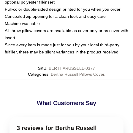
optional polyester fill/insert
Full-color double-sided design printed for you when you order
Concealed zip opening for a clean look and easy care
Machine washable
All throw pillow covers are available as cover only or as cover with
insert
Since every item is made just for you by your local third-party
fulfiller, there may be slight variances in the product received
SKU
:
BERTHARUSSELL-0377
Categories
:
Bertha Russell Pillows Cover
,
What Customers Say
3 reviews for Bertha Russell