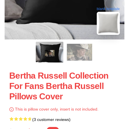
blank template
Bertha Russell Collection
For Fans Bertha Russell
Pillows Cover
This is pillow cover only, insert is not included.
(3 customer reviews)