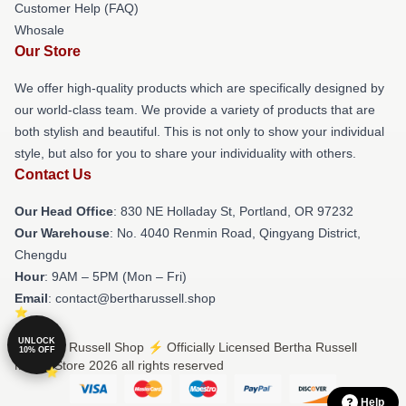
Customer Help (FAQ)
Whosale
Our Store
We offer high-quality products which are specifically designed by
our world-class team. We provide a variety of products that are
both stylish and beautiful. This is not only to show your individual
style, but also for you to share your individuality with others.
Contact Us
Our Head Office
: 830 NE Holladay St, Portland, OR 97232
Our Warehouse
: No. 4040 Renmin Road, Qingyang District,
Chengdu
Hour
: 9AM – 5PM (Mon – Fri)
Email
: contact@bertharussell.shop
UNLOCK
© Bertha Russell Shop ⚡️ Officially Licensed Bertha Russell
10% OFF
Merch Store 2026 all rights reserved
Help