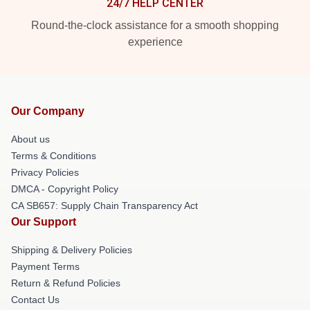
24/7 HELP CENTER
Round-the-clock assistance for a smooth shopping
experience
Our Company
About us
Terms & Conditions
Privacy Policies
DMCA - Copyright Policy
CA SB657: Supply Chain Transparency Act
Our Support
Shipping & Delivery Policies
Payment Terms
Return & Refund Policies
Contact Us