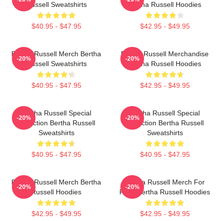
Russell Sweatshirts
Bertha Russell Hoodies
$40.95 - $47.95
$42.95 - $49.95
Bertha Russell Merch Bertha
Bertha Russell Merchandise
-20%
-20%
Russell Sweatshirts
Bertha Russell Hoodies
$40.95 - $47.95
$42.95 - $49.95
Bertha Russell Special
Bertha Russell Special
-20%
-20%
Collection Bertha Russell
Collection Bertha Russell
Sweatshirts
Sweatshirts
$40.95 - $47.95
$40.95 - $47.95
Bertha Russell Merch Bertha
Bertha Russell Merch For
-20%
-20%
Russell Hoodies
Fans Bertha Russell Hoodies
$42.95 - $49.95
$42.95 - $49.95