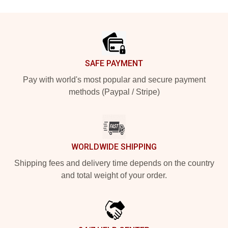
Footer
SAFE PAYMENT
Pay with world's most popular and secure payment
methods (Paypal / Stripe)
WORLDWIDE SHIPPING
Shipping fees and delivery time depends on the country
and total weight of your order.