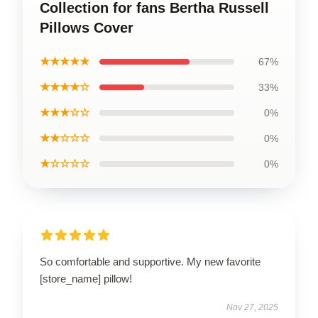
Collection for fans Bertha Russell
Pillows Cover
★★★★★
67%
★★★★☆
33%
★★★☆☆
0%
★★☆☆☆
0%
★☆☆☆☆
0%
So comfortable and supportive. My new favorite
[store_name] pillow!
Nov 27, 2025