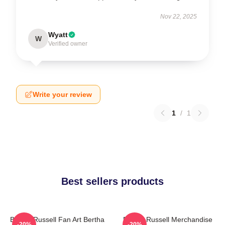
Nov 22, 2025
Wyatt
W
Verified owner
Write your review
1
/
1
Best sellers products
Bertha Russell Fan Art Bertha
Bertha Russell Merchandise
-20%
-20%