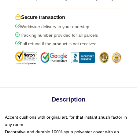
Secure transaction
Worldwide delivery to your doorstep
Tracking number provided for all parcels
Full refund if the product is not received
Description
Accent cushions with original art, for that instant zhuzh factor in
any room
Decorative and durable 100% spun polyester cover with an