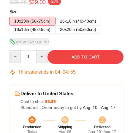
$36.25
$29.00
-20%
Size
19x29in (50x75cm)
16x16in (40x40cm)
18x18in (45x45cm)
20x20in (50x50cm)
View size guide
Quantity
ADD TO CART
This sale ends in
04
:
04
:
54
Deliver to United States
Cost to ship:
$6.99
Standard - Order today to get by
Aug. 10 - Aug. 17
Production
Shipping
Delivered
Today
Aug. 06
Aug. 10 - Aug. 17