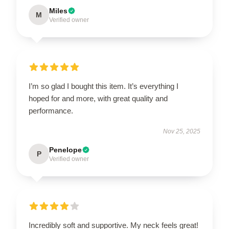
Miles
M
Verified owner
I’m so glad I bought this item. It’s everything I
hoped for and more, with great quality and
performance.
Nov 25, 2025
Penelope
P
Verified owner
Incredibly soft and supportive. My neck feels great!