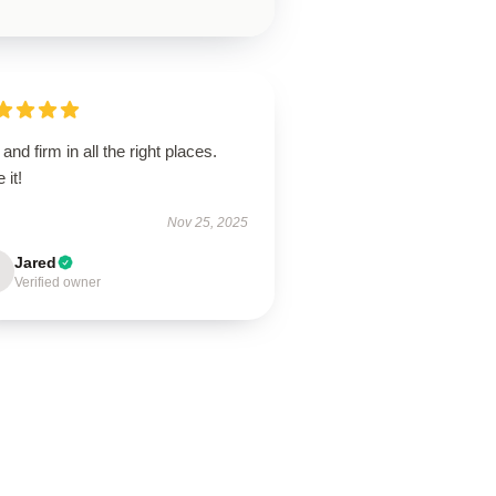
 and firm in all the right places.
 it!
Nov 25, 2025
Jared
Verified owner