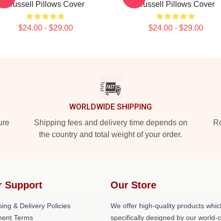
Russell Pillows Cover
Russell Pillows Cover
$24.00 - $29.00
$24.00 - $29.00
WORLDWIDE SHIPPING
ure
Shipping fees and delivery time depends on
Ro
the country and total weight of your order.
r Support
Our Store
ing & Delivery Policies
We offer high-quality products whic
ent Terms
specifically designed by our world-