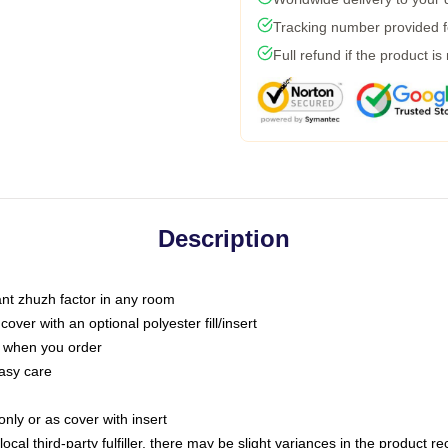
Tracking number provided fo
Full refund if the product is
Description
tant zhuzh factor in any room
ver with an optional polyester fill/insert
u when you order
asy care
only or as cover with insert
ocal third-party fulfiller, there may be slight variances in the product r