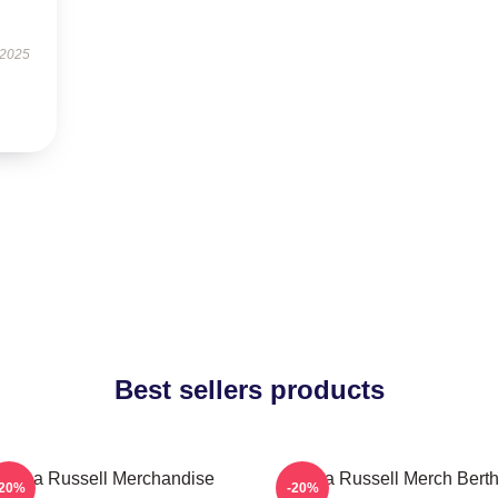
 2025
Best sellers products
ertha Russell Merchandise
Bertha Russell Merch Bert
-20%
-20%