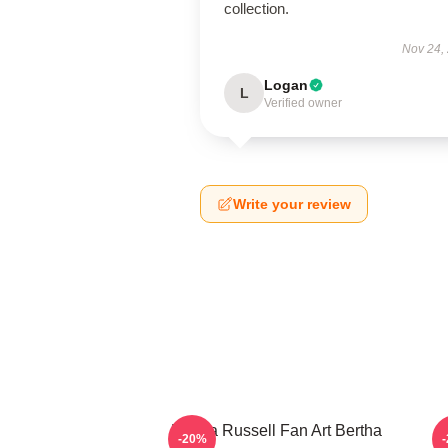
collection.
Nov 24,
Logan
L
Verified owner
Write your review
Bertha Russell Fan Art Bertha
B
-20%