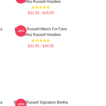
Bertha Russell Hoodies
$42.95 - $49.95
ha
Bertha Russell Merch For Fans
-20%
Bertha Russell Hoodies
$42.95 - $49.95
ha
Bertha Russell Signature Bertha
-20%