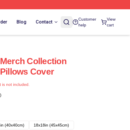
Customer
View
rder
Blog
Contact
help
cart
 Merch Collection
 Pillows Cover
t is not included.
)
in (40x40cm)
18x18in (45x45cm)