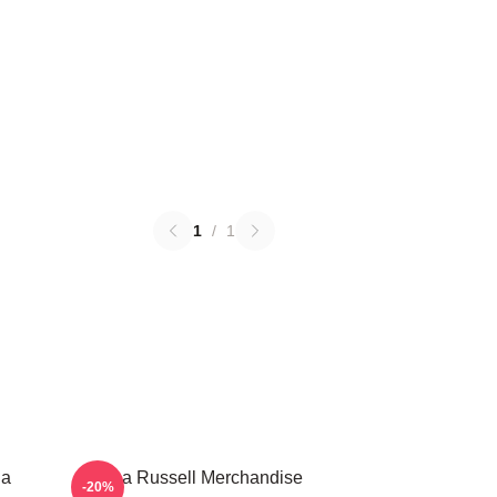
1
/
1
ha
Bertha Russell Merchandise
-20%