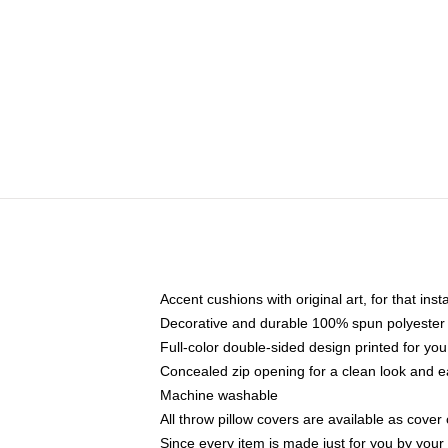
Accent cushions with original art, for that ins
Decorative and durable 100% spun polyester co
Full-color double-sided design printed for yo
Concealed zip opening for a clean look and e
Machine washable
All throw pillow covers are available as cover 
Since every item is made just for you by your l