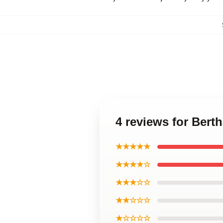
4 reviews for Bert
★★★★★
★★★★☆
★★★☆☆
★★☆☆☆
★☆☆☆☆