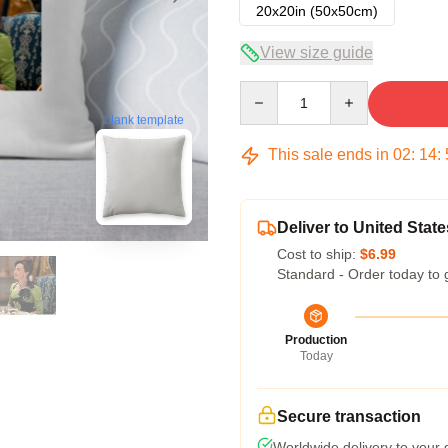
20x20in (50x50cm)
View size guide
Quantity
blank template
This sale ends in
02
:
14
:
Deliver to United State
Cost to ship:
$6.99
Standard - Order today to 
Production
Today
Secure transaction
Worldwide delivery to your