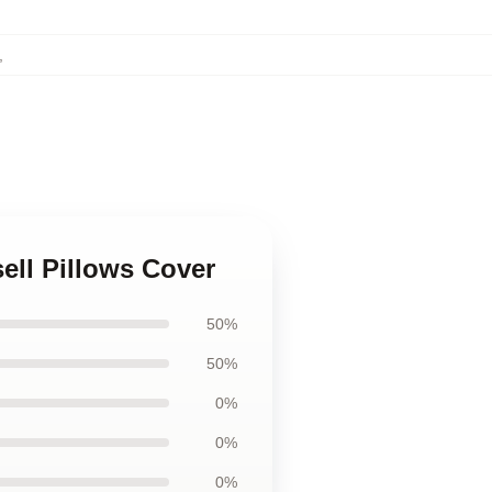
,
ell Pillows Cover
50%
50%
0%
0%
0%