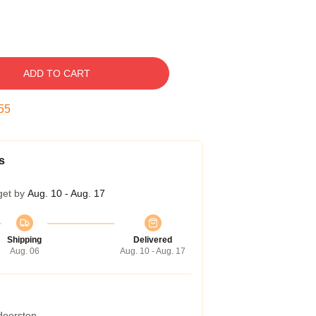
ADD TO CART
54
s
get by
Aug. 10 - Aug. 17
Shipping
Delivered
Aug. 06
Aug. 10 - Aug. 17
 doorstep