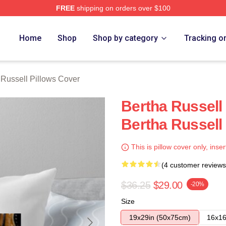
FREE
shipping on orders over $100
 Merch Store
Home
Shop
Shop by category
Tracking o
 Russell Pillows Cover
Bertha Russell
Bertha Russell
This is pillow cover only, inser
(4 customer reviews
$36.25
$29.00
-20%
Size
19x29in (50x75cm)
16x16