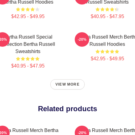
Bertha Russell Hoodies
Russell Sweatshirts
$42.95 - $49.95
$40.95 - $47.95
Bertha Russell Special
Bertha Russell Merch Bert
-20%
-20%
Collection Bertha Russell
Russell Hoodies
Sweatshirts
$42.95 - $49.95
$40.95 - $47.95
VIEW MORE
Related products
ertha Russell Merch Bertha
Bertha Russell Merch Bert
-20%
-20%