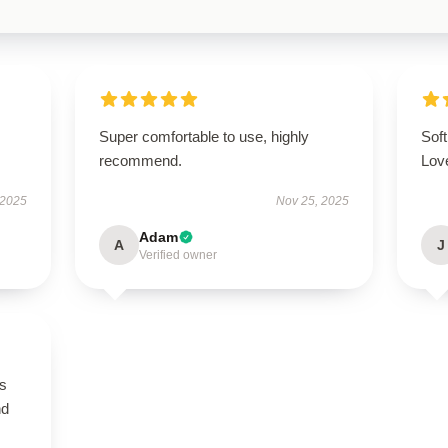
.
Super comfortable to use, highly
Soft
recommend.
Love
 2025
Nov 25, 2025
Adam
A
J
Verified owner
is
nd