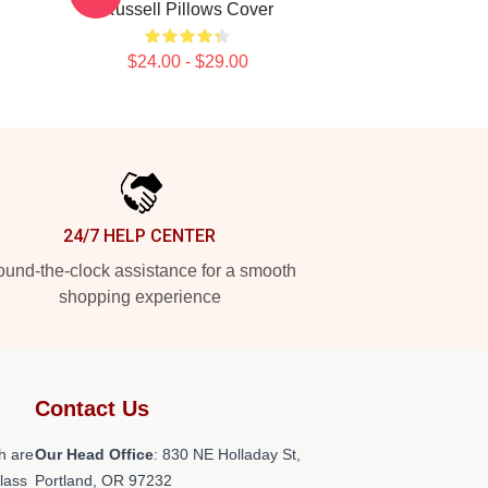
Russell Pillows Cover
$24.00 - $29.00
24/7 HELP CENTER
und-the-clock assistance for a smooth
shopping experience
Contact Us
h are
Our Head Office
: 830 NE Holladay St,
class
Portland, OR 97232