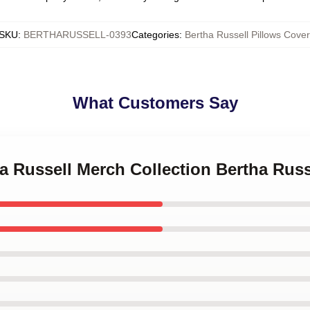
SKU
:
BERTHARUSSELL-0393
Categories
:
Bertha Russell Pillows Cover
What Customers Say
ha Russell Merch Collection Bertha Russ