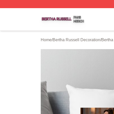
Bertha Russell Shop ⚡️ Officially Licensed Bertha Russell
Home
/
Bertha Russell Decoration
/
Bertha