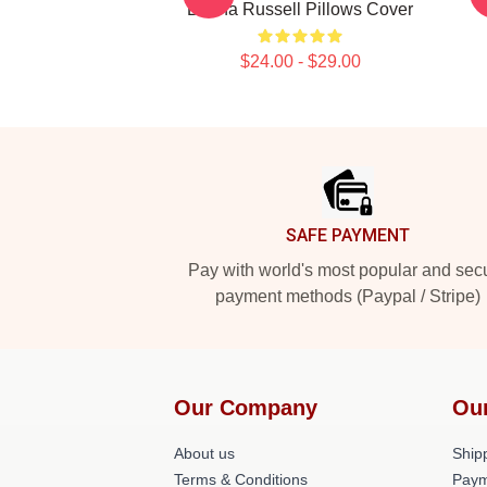
Bertha Russell Pillows Cover
$24.00 - $29.00
Footer
SAFE PAYMENT
Pay with world's most popular and sec
payment methods (Paypal / Stripe)
Our Company
Ou
About us
Shipp
Terms & Conditions
Paym