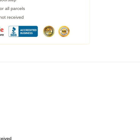
r all parcels
 not received
eceived