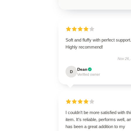
Soft and fluffy with perfect support
Highly recommend!
Nov 26,
Dean
D
Verified owner
I couldn’t be more satisfied with th
item. It’s reliable, performs well, a
has been a great addition to my