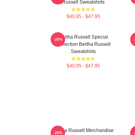
Russell Sweatshirts
$40.95 - $47.95
Bertha Russell Special
-20%
Collection Bertha Russell
Sweatshirts
$40.95 - $47.95
Bertha Russell Merchandise
B
-20%