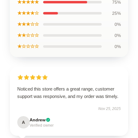
★★★★★
75%
★★★★☆
25%
★★★☆☆
0%
★★☆☆☆
0%
★☆☆☆☆
0%
Noticed this store offers a great range, customer
support was responsive, and my order was timely.
Nov 25, 2025
Andrew
A
Verified owner