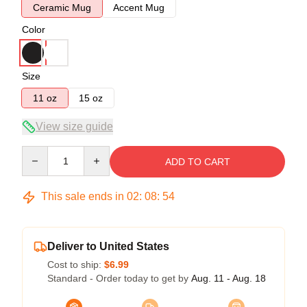
Ceramic Mug
Accent Mug
Color
Size
11 oz
15 oz
View size guide
Quantity
ADD TO CART
This sale ends in
02
:
08
:
53
Deliver to United States
Cost to ship:
$6.99
Standard - Order today to get by
Aug. 11 - Aug. 18