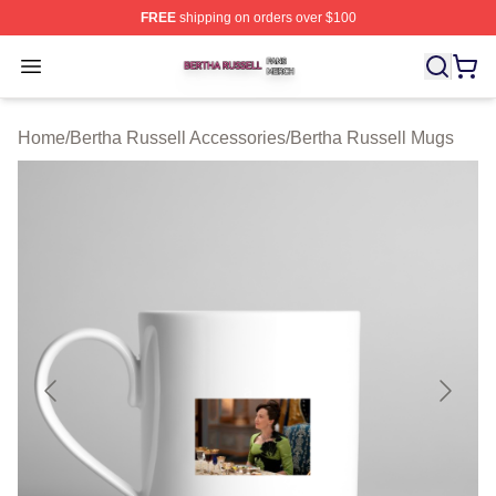
FREE
shipping on orders over $100
Bertha Russell Shop ⚡️ Officially Licensed Bertha Russ
Open menu
Home
/
Bertha Russell Accessories
/
Bertha Russell Mugs