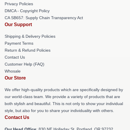
Privacy Policies
DMCA - Copyright Policy
CA SB657: Supply Chain Transparency Act
Our Support
Shipping & Delivery Policies
Payment Terms
Return & Refund Policies
Contact Us
Customer Help (FAQ)
Whosale
Our Store
We offer high-quality products which are specifically designed by
our world-class team. We provide a variety of products that are
both stylish and beautiful. This is not only to show your individual
style, but also for you to share your individuality with others.
Contact Us
Our Head Office
: 830 NE Holladay St, Portland, OR 97232