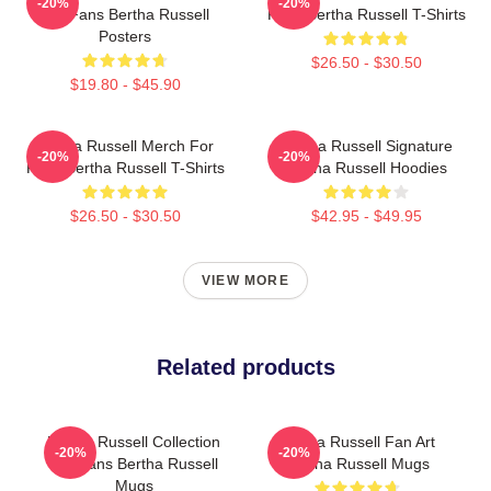
-20%
-20%
For Fans Bertha Russell
Fans Bertha Russell T-Shirts
Posters
$26.50 - $30.50
$19.80 - $45.90
Bertha Russell Merch For
Bertha Russell Signature
-20%
-20%
Fans Bertha Russell T-Shirts
Bertha Russell Hoodies
$26.50 - $30.50
$42.95 - $49.95
VIEW MORE
Related products
Bertha Russell Collection
Bertha Russell Fan Art
-20%
-20%
For Fans Bertha Russell
Bertha Russell Mugs
Mugs