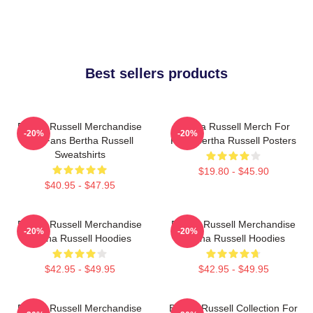
Best sellers products
Bertha Russell Merchandise
Bertha Russell Merch For
-20%
-20%
For Fans Bertha Russell
Fans Bertha Russell Posters
Sweatshirts
$19.80 - $45.90
$40.95 - $47.95
Bertha Russell Merchandise
Bertha Russell Merchandise
-20%
-20%
Bertha Russell Hoodies
Bertha Russell Hoodies
$42.95 - $49.95
$42.95 - $49.95
Bertha Russell Merchandise
Bertha Russell Collection For