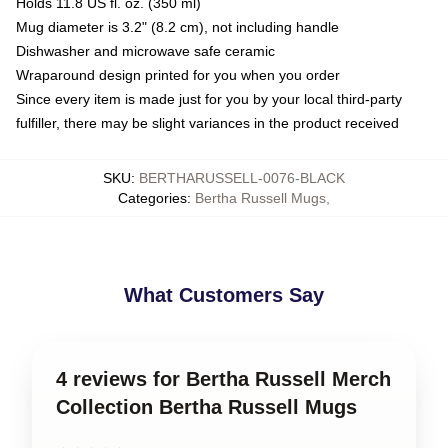
Holds 11.8 US fl. oz. (350 ml)
Mug diameter is 3.2" (8.2 cm), not including handle
Dishwasher and microwave safe ceramic
Wraparound design printed for you when you order
Since every item is made just for you by your local third-party
fulfiller, there may be slight variances in the product received
SKU
:
BERTHARUSSELL-0076-BLACK
Categories
:
Bertha Russell Mugs
,
What Customers Say
4 reviews for Bertha Russell Merch
Collection Bertha Russell Mugs