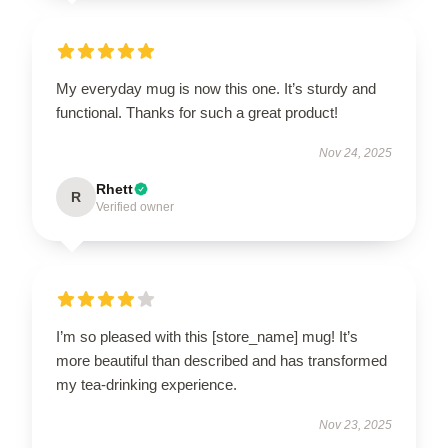
My everyday mug is now this one. It’s sturdy and
functional. Thanks for such a great product!
Nov 24, 2025
Rhett
R
Verified owner
I’m so pleased with this [store_name] mug! It’s
more beautiful than described and has transformed
my tea-drinking experience.
Nov 23, 2025