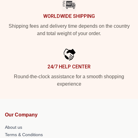
WORLDWIDE SHIPPING
Shipping fees and delivery time depends on the country
and total weight of your order.
24/7 HELP CENTER
Round-the-clock assistance for a smooth shopping
experience
Our Company
About us
Terms & Conditions