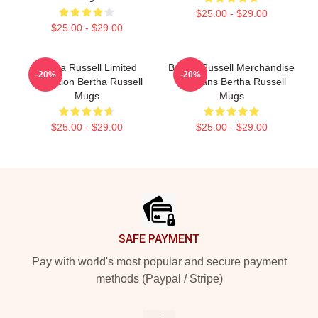
$25.00 - $29.00
$25.00 - $29.00
Bertha Russell Limited
Bertha Russell Merchandise
-20%
-20%
Collection Bertha Russell
For Fans Bertha Russell
Mugs
Mugs
$25.00 - $29.00
$25.00 - $29.00
Footer
SAFE PAYMENT
Pay with world's most popular and secure payment
methods (Paypal / Stripe)