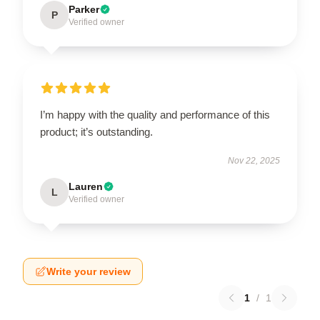
Parker
P
Verified owner
I’m happy with the quality and performance of this
product; it’s outstanding.
Nov 22, 2025
Lauren
L
Verified owner
Write your review
1
/
1