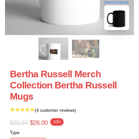
blank template
Bertha Russell Merch
Collection Bertha Russell
Mugs
(4 customer reviews)
$32.50
$26.00
-20%
Type