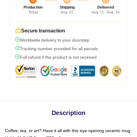
Production
Shipping
Delivered
Today
Aug. 07
Aug. 11 - Aug. 18
Secure transaction
Worldwide delivery to your doorstep
Tracking number provided for all parcels
Full refund if the product is not received
Description
Coffee, tea, or art? Have it all with this eye-opening ceramic mug