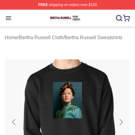
FREE
shipping on orders over $100
Bertha Russell Shop ⚡️ Officially Licensed Bertha Russ
Open menu
Home
/
Bertha Russell Cloth
/
Bertha Russell Sweatshirts