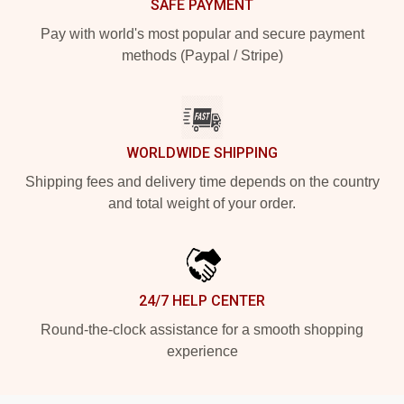
SAFE PAYMENT
Pay with world's most popular and secure payment
methods (Paypal / Stripe)
WORLDWIDE SHIPPING
Shipping fees and delivery time depends on the country
and total weight of your order.
24/7 HELP CENTER
Round-the-clock assistance for a smooth shopping
experience