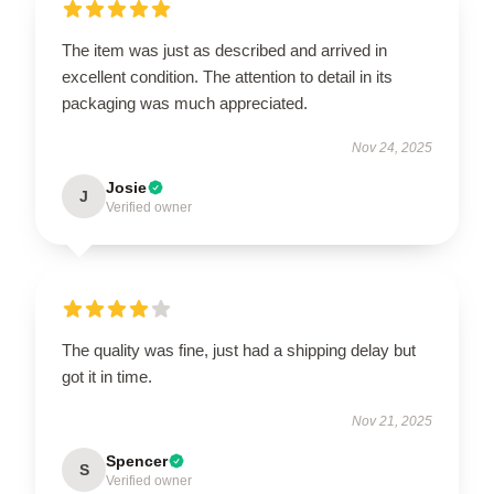
The item was just as described and arrived in
excellent condition. The attention to detail in its
packaging was much appreciated.
Nov 24, 2025
Josie
J
Verified owner
The quality was fine, just had a shipping delay but
got it in time.
Nov 21, 2025
Spencer
S
Verified owner