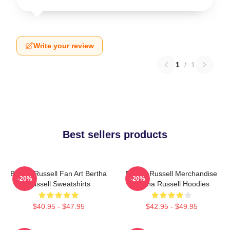
Write your review
1
/
1
Best sellers products
Bertha Russell Fan Art Bertha
Bertha Russell Merchandise
-20%
-20%
Russell Sweatshirts
Bertha Russell Hoodies
$40.95 - $47.95
$42.95 - $49.95