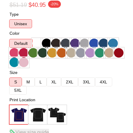
$51.19
$40.95
-20%
Type
Unisex
Color
Default
Size
S
M
L
XL
2XL
3XL
4XL
5XL
Print Location
View size guide