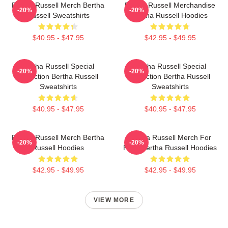
Bertha Russell Merch Bertha
Bertha Russell Merchandise
-20%
-20%
Russell Sweatshirts
Bertha Russell Hoodies
$40.95 - $47.95
$42.95 - $49.95
Bertha Russell Special
Bertha Russell Special
-20%
-20%
Collection Bertha Russell
Collection Bertha Russell
Sweatshirts
Sweatshirts
$40.95 - $47.95
$40.95 - $47.95
Bertha Russell Merch Bertha
Bertha Russell Merch For
-20%
-20%
Russell Hoodies
Fans Bertha Russell Hoodies
$42.95 - $49.95
$42.95 - $49.95
VIEW MORE