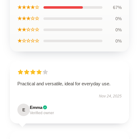
★★★★☆
67%
★★★☆☆
0%
★★☆☆☆
0%
★☆☆☆☆
0%
Practical and versatile, ideal for everyday use.
Nov 24, 2025
Emma
E
Verified owner