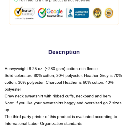
Description
Heavyweight 8.25 oz. (~280 gsm) cotton-rich fleece
Solid colors are 80% cotton, 20% polyester. Heather Grey is 70%
cotton, 30% polyester. Charcoal Heather is 60% cotton, 40%
polyester
Crew neck sweatshirt with ribbed cuffs, neckband and hem
Note: If you like your sweatshirts baggy and oversized go 2 sizes
up
The third party printer of this product is evaluated according to
International Labor Organization standards