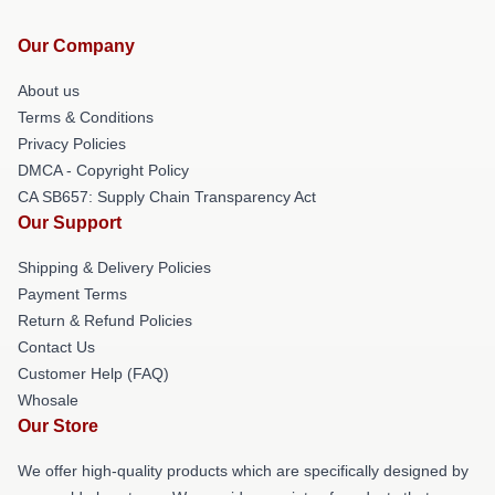
Our Company
About us
Terms & Conditions
Privacy Policies
DMCA - Copyright Policy
CA SB657: Supply Chain Transparency Act
Our Support
Shipping & Delivery Policies
Payment Terms
Return & Refund Policies
Contact Us
Customer Help (FAQ)
Whosale
Our Store
We offer high-quality products which are specifically designed by