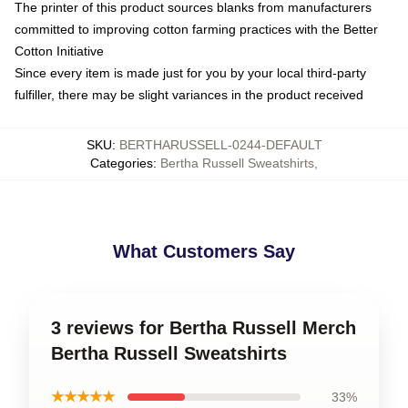
The printer of this product sources blanks from manufacturers
committed to improving cotton farming practices with the Better
Cotton Initiative
Since every item is made just for you by your local third-party
fulfiller, there may be slight variances in the product received
SKU
:
BERTHARUSSELL-0244-DEFAULT
Categories
:
Bertha Russell Sweatshirts
,
What Customers Say
3 reviews for Bertha Russell Merch
Bertha Russell Sweatshirts
★★★★★
33%