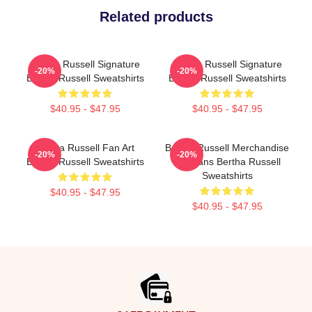
Related products
Bertha Russell Signature
Bertha Russell Signature
-20%
-20%
Bertha Russell Sweatshirts
Bertha Russell Sweatshirts
$40.95 - $47.95
$40.95 - $47.95
Bertha Russell Fan Art
Bertha Russell Merchandise
-20%
-20%
Bertha Russell Sweatshirts
For Fans Bertha Russell
Sweatshirts
$40.95 - $47.95
$40.95 - $47.95
Footer