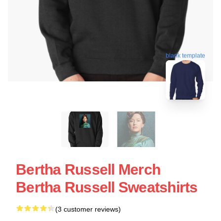
blank template
Bertha Russell Merch
Bertha Russell Sweatshirts
(3 customer reviews)