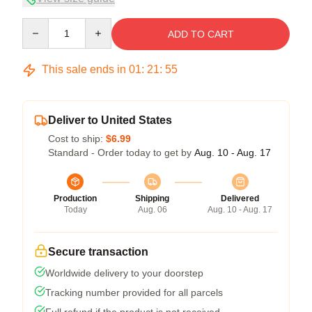
Quantity
ADD TO CART
This sale ends in
01
:
21
:
54
Deliver to United States
Cost to ship:
$6.99
Standard - Order today to get by
Aug. 10 - Aug. 17
Production
Shipping
Delivered
Today
Aug. 06
Aug. 10 - Aug. 17
Secure transaction
Worldwide delivery to your doorstep
Tracking number provided for all parcels
Full refund if the product is not received