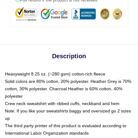
Description
Heavyweight 8.25 oz. (~280 gsm) cotton-rich fleece
Solid colors are 80% cotton, 20% polyester. Heather Grey is 70%
cotton, 30% polyester. Charcoal Heather is 60% cotton, 40%
polyester
Crew neck sweatshirt with ribbed cuffs, neckband and hem
Note: If you like your sweatshirts baggy and oversized go 2 sizes
up
The third party printer of this product is evaluated according to
International Labor Organization standards