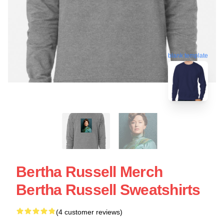
blank template
Bertha Russell Merch
Bertha Russell Sweatshirts
(4 customer reviews)