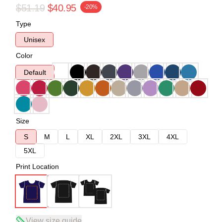
$51.19
$40.95
-20%
Type
Unisex
Color
Default
Size
S
M
L
XL
2XL
3XL
4XL
5XL
Print Location
View size guide