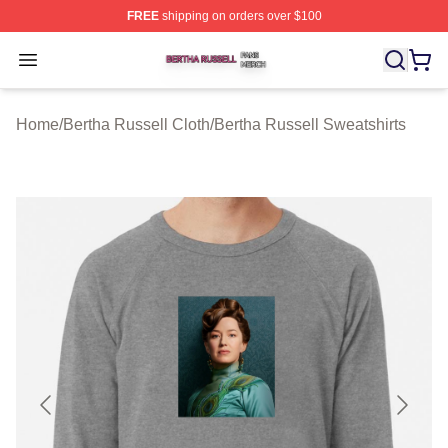
FREE
shipping on orders over $100
Bertha Russell Shop ⚡️ Officially Licensed Bertha Russ
Open menu
Home
/
Bertha Russell Cloth
/
Bertha Russell Sweatshirts