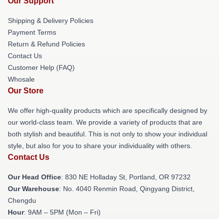
Our Support
Shipping & Delivery Policies
Payment Terms
Return & Refund Policies
Contact Us
Customer Help (FAQ)
Whosale
Our Store
We offer high-quality products which are specifically designed by
our world-class team. We provide a variety of products that are
both stylish and beautiful. This is not only to show your individual
style, but also for you to share your individuality with others.
Contact Us
Our Head Office
: 830 NE Holladay St, Portland, OR 97232
Our Warehouse
: No. 4040 Renmin Road, Qingyang District,
Chengdu
Hour
: 9AM – 5PM (Mon – Fri)