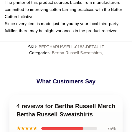
The printer of this product sources blanks from manufacturers
committed to improving cotton farming practices with the Better
Cotton Initiative
Since every item is made just for you by your local third-party
fulfiller, there may be slight variances in the product received
SKU
:
BERTHARUSSELL-0183-DEFAULT
Categories
:
Bertha Russell Sweatshirts
,
What Customers Say
4 reviews for Bertha Russell Merch
Bertha Russell Sweatshirts
★★★★★
75%