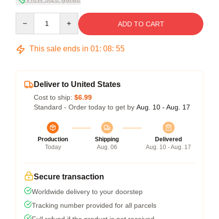
Quantity
ADD TO CART
This sale ends in
01
:
08
:
54
Deliver to United States
Cost to ship:
$6.99
Standard - Order today to get by
Aug. 10 - Aug. 17
Production
Shipping
Delivered
Today
Aug. 06
Aug. 10 - Aug. 17
Secure transaction
Worldwide delivery to your doorstep
Tracking number provided for all parcels
Full refund if the product is not received