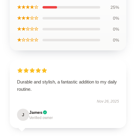
★★★★☆
25%
★★★☆☆
0%
★★☆☆☆
0%
★☆☆☆☆
0%
Durable and stylish, a fantastic addition to my daily
routine.
Nov 26, 2025
James
J
Verified owner