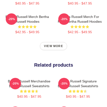
$40.95 - $47.95
$40.95 - $47.95
Bertha Russell Merch Bertha
Bertha Russell Merch For
-20%
-20%
Russell Hoodies
Fans Bertha Russell Hoodies
$42.95 - $49.95
$42.95 - $49.95
VIEW MORE
Related products
Bertha Russell Merchandise
Bertha Russell Signature
-20%
-20%
Bertha Russell Sweatshirts
Bertha Russell Sweatshirts
$40.95 - $47.95
$40.95 - $47.95