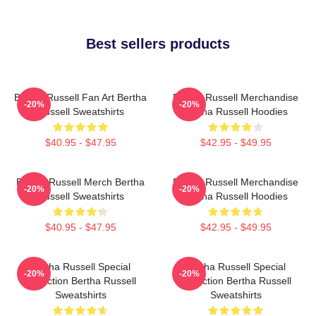
Best sellers products
Bertha Russell Fan Art Bertha
Bertha Russell Merchandise
-20%
-20%
Russell Sweatshirts
Bertha Russell Hoodies
$40.95 - $47.95
$42.95 - $49.95
Bertha Russell Merch Bertha
Bertha Russell Merchandise
-20%
-20%
Russell Sweatshirts
Bertha Russell Hoodies
$40.95 - $47.95
$42.95 - $49.95
Bertha Russell Special
Bertha Russell Special
-20%
-20%
Collection Bertha Russell
Collection Bertha Russell
Sweatshirts
Sweatshirts