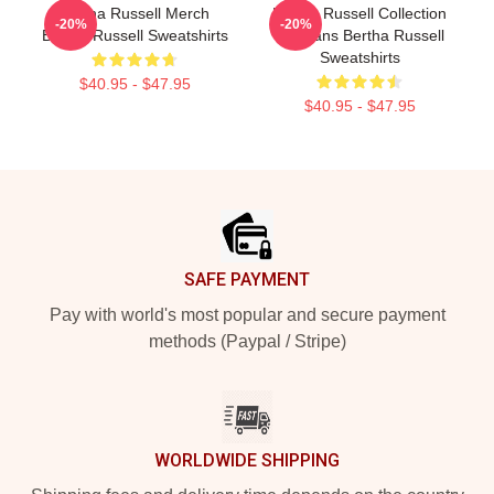
Bertha Russell Merch
Bertha Russell Collection
-20%
-20%
Bertha Russell Sweatshirts
For Fans Bertha Russell
Sweatshirts
$40.95 - $47.95
$40.95 - $47.95
Footer
SAFE PAYMENT
Pay with world's most popular and secure payment
methods (Paypal / Stripe)
WORLDWIDE SHIPPING