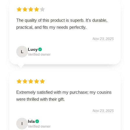
The quality of this product is superb. It’s durable,
practical, and fits my needs perfectly.
Nov 23, 2025
Lucy
L
Verified owner
Extremely satisfied with my purchase; my cousins
were thrilled with their gift.
Nov 23, 2025
Isla
I
Verified owner