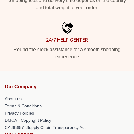
Shipping fees and delivery time depends on the country
and total weight of your order.
24/7 HELP CENTER
Round-the-clock assistance for a smooth shopping
experience
Our Company
About us
Terms & Conditions
Privacy Policies
DMCA - Copyright Policy
CA SB657: Supply Chain Transparency Act