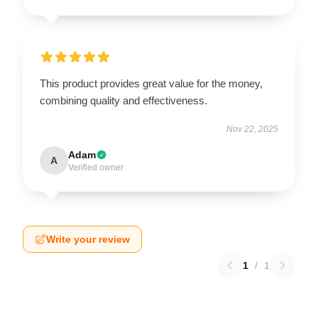
This product provides great value for the money,
combining quality and effectiveness.
Nov 22, 2025
Adam
A
Verified owner
Write your review
1
/
1